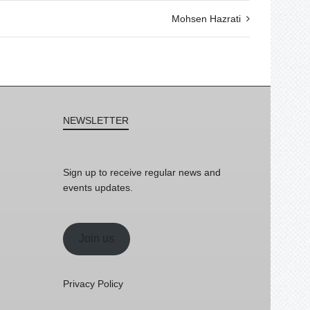
Mohsen Hazrati
NEWSLETTER
Sign up to receive regular news and
events updates.
Join us
Privacy Policy