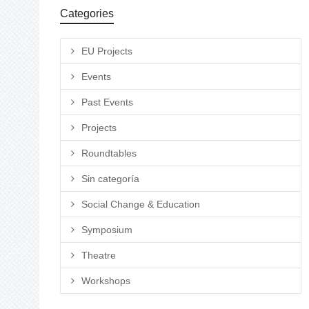
Categories
EU Projects
Events
Past Events
Projects
Roundtables
Sin categoría
Social Change & Education
Symposium
Theatre
Workshops