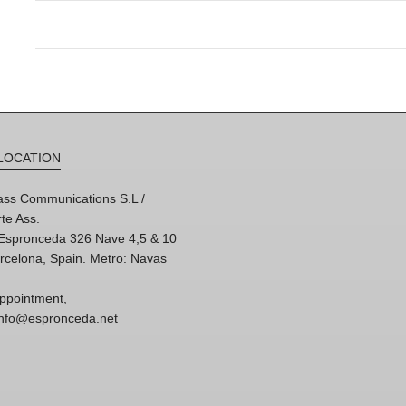
LOCATION
ss Communications S.L /
te Ass.
'Espronceda 326 Nave 4,5 & 10
rcelona, Spain. Metro: Navas
ppointment,
 info@espronceda.net