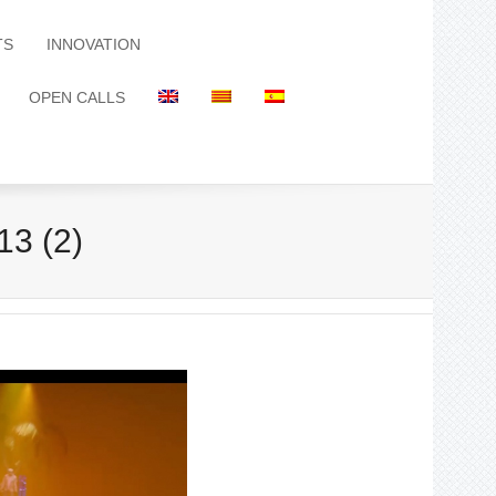
TS
INNOVATION
OPEN CALLS
13 (2)