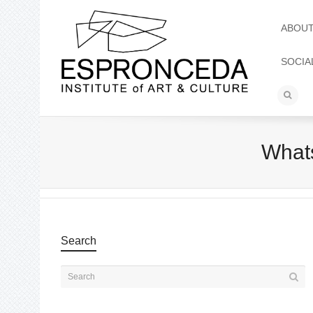
ABOU
SOCIA
Whats
Search