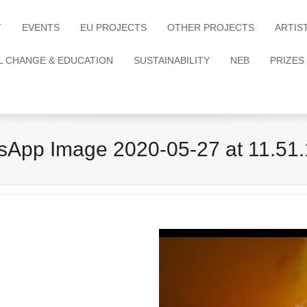
T
EVENTS
EU PROJECTS
OTHER PROJECTS
ARTIS
L CHANGE & EDUCATION
SUSTAINABILITY
NEB
PRIZES
App Image 2020-05-27 at 11.51.