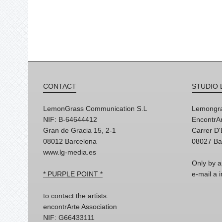
CONTACT
STUDIO 
LemonGrass Communication S.L
Lemongra
NIF: B-64644412
EncontrAr
Gran de Gracia 15, 2-1
Carrer D
08012 Barcelona
08027 Ba
www.lg-media.es
Only by a
* PURPLE POINT *
e-mail a
to contact the artists:
encontrArte Association
NIF: G66433111