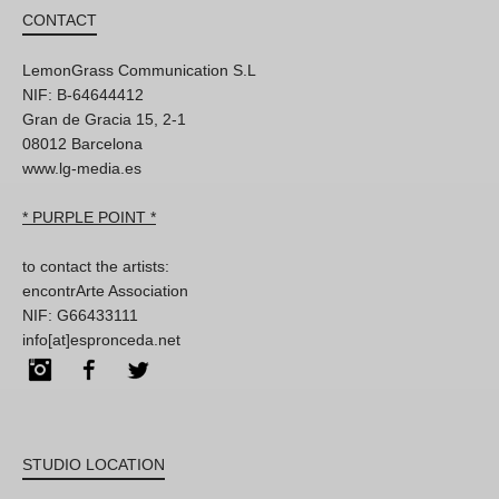
CONTACT
LemonGrass Communication S.L
NIF: B-64644412
Gran de Gracia 15, 2-1
08012 Barcelona
www.lg-media.es
* PURPLE POINT *
to contact the artists:
encontrArte Association
NIF: G66433111
info[at]espronceda.net
Instagram
Facebook
Twitter
STUDIO LOCATION