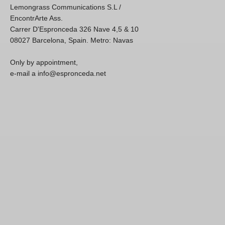
Lemongrass Communications S.L /
EncontrArte Ass.
Carrer D'Espronceda 326 Nave 4,5 & 10
08027 Barcelona, Spain. Metro: Navas
Only by appointment,
e-mail a info@espronceda.net