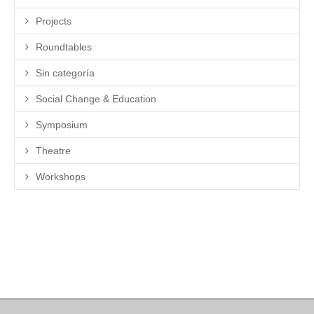
Projects
Roundtables
Sin categoría
Social Change & Education
Symposium
Theatre
Workshops