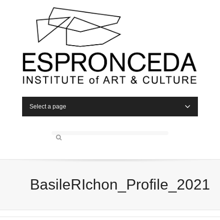
Select a page
BasileRIchon_Profile_2021