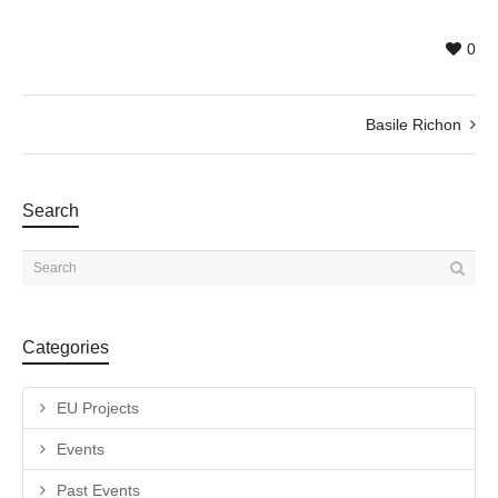
0
Basile Richon
Search
Categories
EU Projects
Events
Past Events