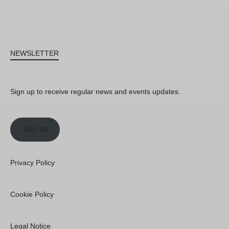
NEWSLETTER
Sign up to receive regular news and events updates.
Join us
Privacy Policy
Cookie Policy
Legal Notice