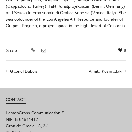
(Cappadocia, Turkey), Takt Kunstprojektraum (Berlin, Germany)
and Scuola Internazionale di Grafica Venezia (Venice, Italy). She
was cofounder of the Los Angeles Art Resource and founder of
Outpost Projects, a project space in the high desert of California.
0
Share:
Gabriel Dubois
Annita Kosmadaki
CONTACT
LemonGrass Communication S.L
NIF: B-64644412
Gran de Gracia 15, 2-1