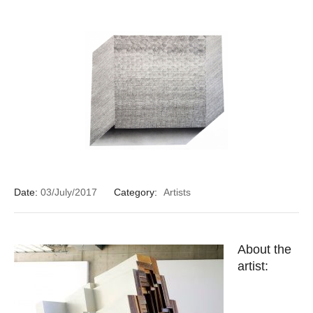
Date:
03/July/2017
Category:
Artists
About the
artist: