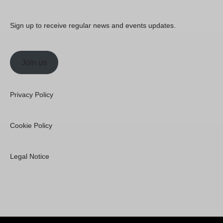
Sign up to receive regular news and events updates.
Join us
Privacy Policy
Cookie Policy
Legal Notice