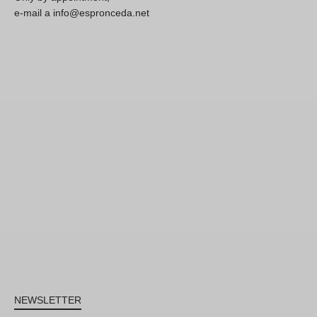
e-mail a info@espronceda.net
NEWSLETTER