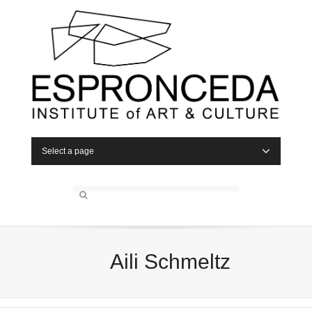
Select a page
Aili Schmeltz