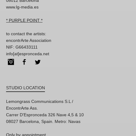
08012 Barcelona
www.lg-media.es
* PURPLE POINT *
to contact the artists:
encontrArte Association
NIF: G66433111
info[at]espronceda.net
Instagram
Facebook
Twitter
STUDIO LOCATION
Lemongrass Communications S.L /
EncontrArte Ass.
Carrer D'Espronceda 326 Nave 4,5 & 10
08027 Barcelona, Spain. Metro: Navas
Only by appointment,