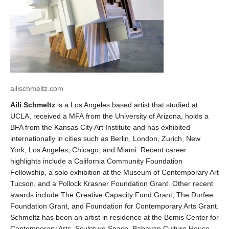
ailischmeltz.com
Aili Schmeltz
is a Los Angeles based artist that studied at
UCLA, received a MFA from the University of Arizona, holds a
BFA from the Kansas City Art Institute and has exhibited
internationally in cities such as Berlin, London, Zurich, New
York, Los Angeles, Chicago, and Miami. Recent career
highlights include a California Community Foundation
Fellowship, a solo exhibition at the Museum of Contemporary Art
Tucson, and a Pollock Krasner Foundation Grant. Other recent
awards include The Creative Capacity Fund Grant, The Durfee
Foundation Grant, and Foundation for Contemporary Arts Grant.
Schmeltz has been an artist in residence at the Bemis Center for
Contemporary Arts, Sculpture Space, Babayan Culture House