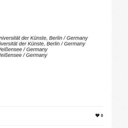
iversität der Künste, Berlin / Germany
versität der Künste, Berlin / Germany
-Weißensee / Germany
-Weißensee / Germany
0