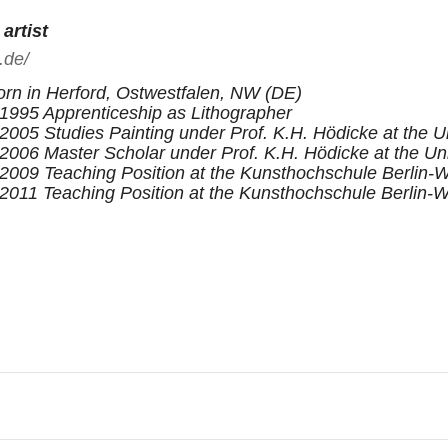
artist
.de/
rn in Herford, Ostwestfalen, NW (DE)
1995 Apprenticeship as Lithographer
2005 Studies Painting under Prof. K.H. Hödicke at the Un
2006 Master Scholar under Prof. K.H. Hödicke at the Uni
2009 Teaching Position at the Kunsthochschule Berlin
2011 Teaching Position at the Kunsthochschule Berlin