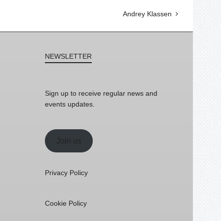
Andrey Klassen
NEWSLETTER
Sign up to receive regular news and
events updates.
Join us
Privacy Policy
Cookie Policy