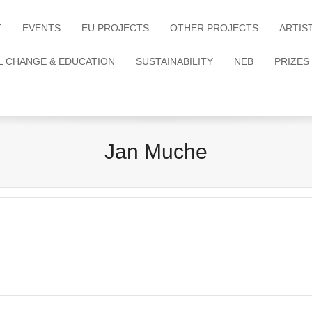
T
EVENTS
EU PROJECTS
OTHER PROJECTS
ARTIS
L CHANGE & EDUCATION
SUSTAINABILITY
NEB
PRIZES
Jan Muche