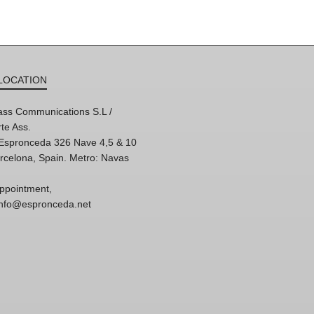
LOCATION
ss Communications S.L /
te Ass.
'Espronceda 326 Nave 4,5 & 10
rcelona, Spain. Metro: Navas
ppointment,
 info@espronceda.net