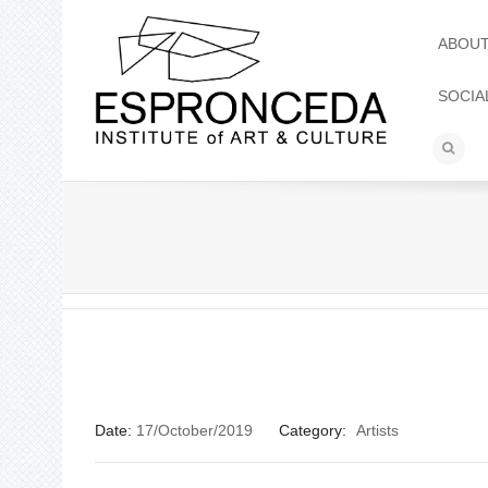
ABOU
SOCIA
Date:
17/October/2019
Category:
Artists