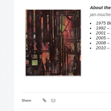
About the 
jan-muche
1975 Bo
1992 – 
2001 – 
2005 – 
2008 – 
2010 – 
Share: