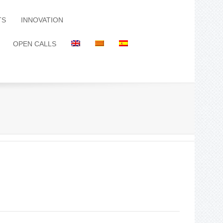
TS
INNOVATION
OPEN CALLS