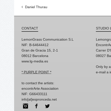
Daniel Thurau
CONTACT
STUDIO 
LemonGrass Communication S.L
Lemongra
NIF: B-64644412
EncontrAr
Gran de Gracia 15, 2-1
Carrer D
08012 Barcelona
08027 Ba
www.lg-media.es
Only by a
* PURPLE POINT *
e-mail a
to contact the artists:
encontrArte Association
NIF: G66433111
info[at]espronceda.net
Instagram
Facebook
Twitter