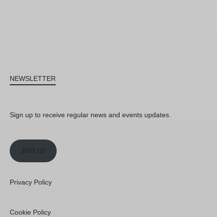
NEWSLETTER
Sign up to receive regular news and events updates.
Join us
Privacy Policy
Cookie Policy