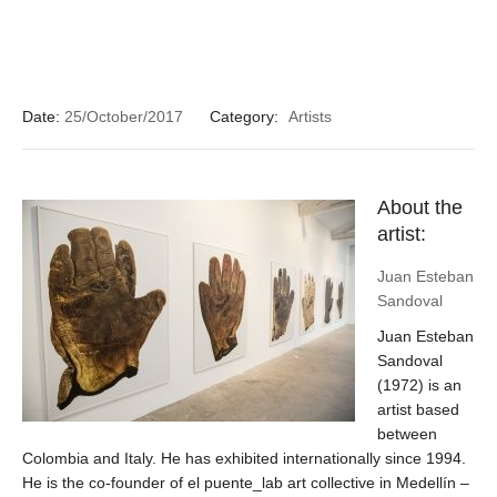
Date:
25/October/2017
Category:
Artists
About the
artist:
Juan Esteban
Sandoval
Juan Esteban
Sandoval
(1972) is an
artist based
between
Colombia and Italy. He has exhibited internationally since 1994.
He is the co-founder of el puente_lab art collective in Medellín –