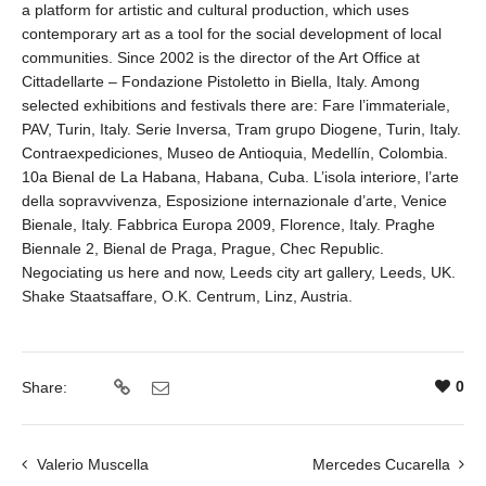
a platform for artistic and cultural production, which uses
contemporary art as a tool for the social development of local
communities. Since 2002 is the director of the Art Office at
Cittadellarte – Fondazione Pistoletto in Biella, Italy. Among
selected exhibitions and festivals there are: Fare l’immateriale,
PAV, Turin, Italy. Serie Inversa, Tram grupo Diogene, Turin, Italy.
Contraexpediciones, Museo de Antioquia, Medellín, Colombia.
10a Bienal de La Habana, Habana, Cuba. L’isola interiore, l’arte
della sopravvivenza, Esposizione internazionale d’arte, Venice
Bienale, Italy. Fabbrica Europa 2009, Florence, Italy. Praghe
Biennale 2, Bienal de Praga, Prague, Chec Republic.
Negociating us here and now, Leeds city art gallery, Leeds, UK.
Shake Staatsaffare, O.K. Centrum, Linz, Austria.
0
Share:
Valerio Muscella
Mercedes Cucarella