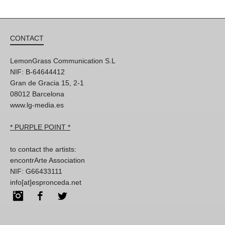
CONTACT
LemonGrass Communication S.L
NIF: B-64644412
Gran de Gracia 15, 2-1
08012 Barcelona
www.lg-media.es
* PURPLE POINT *
to contact the artists:
encontrArte Association
NIF: G66433111
info[at]espronceda.net
Instagram
Facebook
Twitter