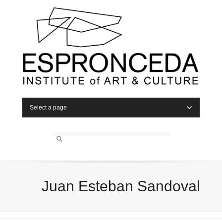
Select a page
Juan Esteban Sandoval