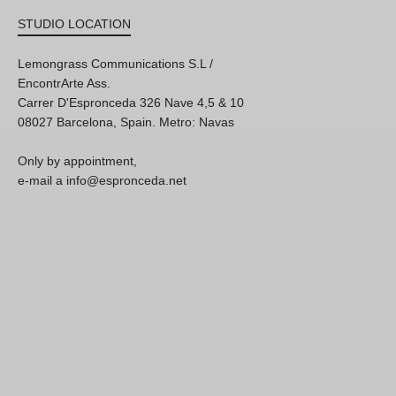
STUDIO LOCATION
Lemongrass Communications S.L /
EncontrArte Ass.
Carrer D'Espronceda 326 Nave 4,5 & 10
08027 Barcelona, Spain. Metro: Navas
Only by appointment,
e-mail a info@espronceda.net