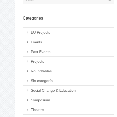
Categories
EU Projects
Events
Past Events
Projects
Roundtables
Sin categoría
Social Change & Education
Symposium
Theatre