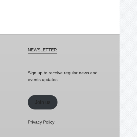
NEWSLETTER
Sign up to receive regular news and
events updates.
Join us
Privacy Policy