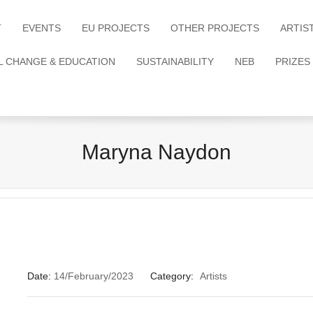
T
EVENTS
EU PROJECTS
OTHER PROJECTS
ARTIS
L CHANGE & EDUCATION
SUSTAINABILITY
NEB
PRIZES
Maryna Naydon
Date:
14/February/2023
Category:
Artists