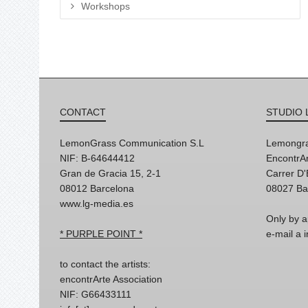
Workshops
CONTACT
STUDIO 
LemonGrass Communication S.L
Lemongra
NIF: B-64644412
EncontrAr
Gran de Gracia 15, 2-1
Carrer D
08012 Barcelona
08027 Ba
www.lg-media.es
Only by a
* PURPLE POINT *
e-mail a
to contact the artists:
encontrArte Association
NIF: G66433111