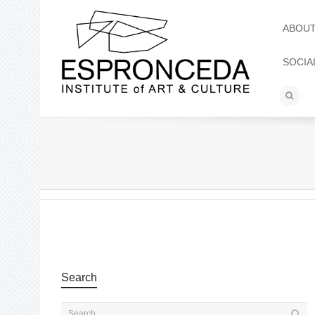
ABOU
SOCIA
Search