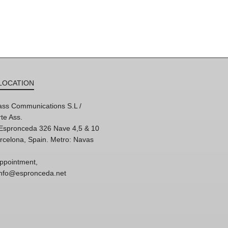
LOCATION
ss Communications S.L /
te Ass.
'Espronceda 326 Nave 4,5 & 10
rcelona, Spain. Metro: Navas
ppointment,
 info@espronceda.net