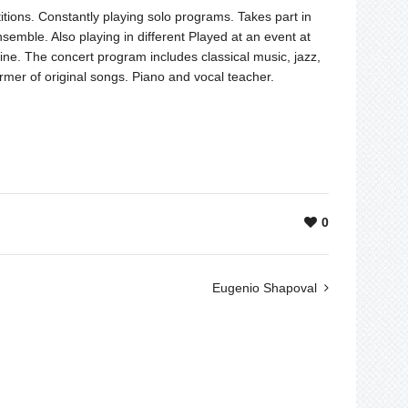
itions. Constantly playing solo programs. Takes part in
semble. Also playing in different Played at an event at
ne. The concert program includes classical music, jazz,
rmer of original songs. Piano and vocal teacher.
0
Eugenio Shapoval