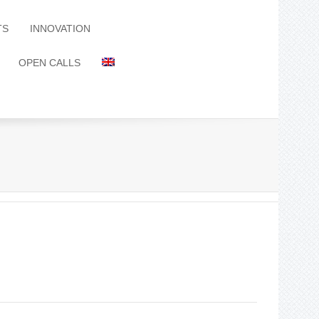
TS
INNOVATION
OPEN CALLS