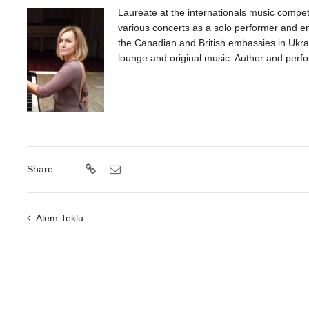
Laureate at the internationals music compet
various concerts as a solo performer and en
the Canadian and British embassies in Ukrai
lounge and original music. Author and perfo
Share:
Alem Teklu