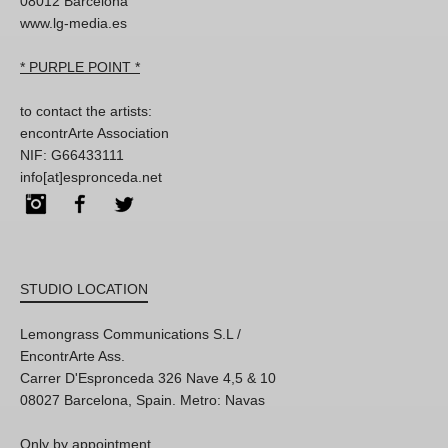
08012 Barcelona
www.lg-media.es
* PURPLE POINT *
to contact the artists:
encontrArte Association
NIF: G66433111
info[at]espronceda.net
Instagram
Facebook
Twitter
STUDIO LOCATION
Lemongrass Communications S.L /
EncontrArte Ass.
Carrer D'Espronceda 326 Nave 4,5 & 10
08027 Barcelona, Spain. Metro: Navas
Only by appointment,