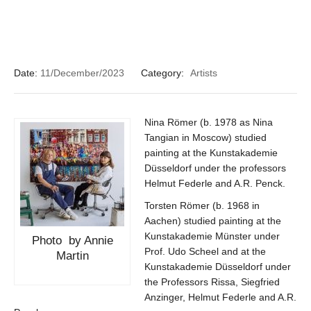
Date:
11/December/2023
Category:
Artists
Nina Römer (b. 1978 as Nina
Tangian in Moscow) studied
painting at the Kunstakademie
Düsseldorf under the professors
Helmut Federle and A.R. Penck.
Torsten Römer (b. 1968 in
Aachen) studied painting at the
Kunstakademie Münster under
Photo by Annie
Prof. Udo Scheel and at the
Martin
Kunstakademie Düsseldorf under
the Professors Rissa, Siegfried
Anzinger, Helmut Federle and A.R.