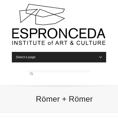
Select a page
Römer + Römer