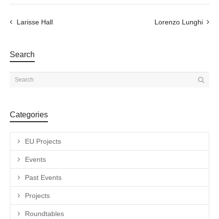
Larisse Hall
Lorenzo Lunghi
Search
Categories
EU Projects
Events
Past Events
Projects
Roundtables