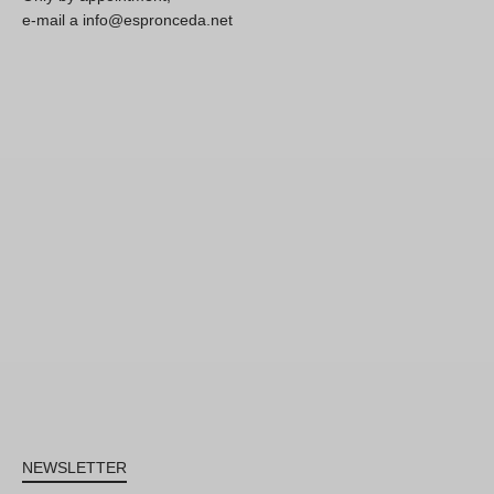
e-mail a info@espronceda.net
NEWSLETTER