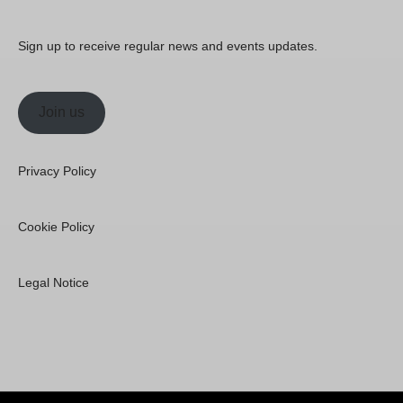
Sign up to receive regular news and events updates.
Join us
Privacy Policy
Cookie Policy
Legal Notice