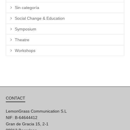
Sin categoría
Social Change & Education
Symposium
Theatre
Workshops
CONTACT
LemonGrass Communication S.L
NIF: B-64644412
Gran de Gracia 15, 2-1