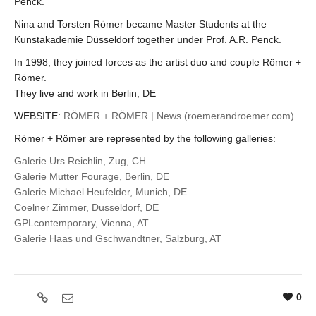
Penck.
Nina and Torsten Römer became Master Students at the
Kunstakademie Düsseldorf together under Prof. A.R. Penck.
In 1998, they joined forces as the artist duo and couple Römer +
Römer.
They live and work in Berlin, DE
WEBSITE:
RÖMER + RÖMER | News (roemerandroemer.com)
Römer + Römer are represented by the following galleries:
Galerie Urs Reichlin, Zug, CH
Galerie Mutter Fourage, Berlin, DE
Galerie Michael Heufelder, Munich, DE
Coelner Zimmer, Dusseldorf, DE
GPLcontemporary, Vienna, AT
Galerie Haas und Gschwandtner, Salzburg, AT
0