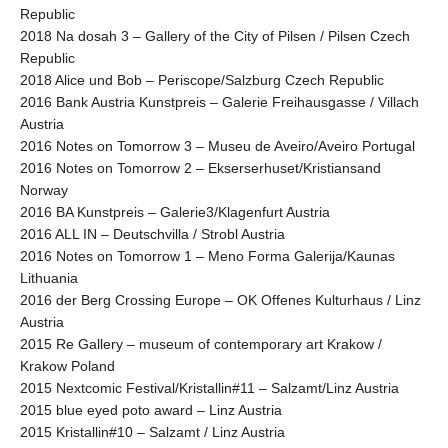
Republic
2018 Na dosah 3 – Gallery of the City of Pilsen / Pilsen Czech
Republic
2018 Alice und Bob – Periscope/Salzburg Czech Republic
2016 Bank Austria Kunstpreis – Galerie Freihausgasse / Villach
Austria
2016 Notes on Tomorrow 3 – Museu de Aveiro/Aveiro Portugal
2016 Notes on Tomorrow 2 – Ekserserhuset/Kristiansand
Norway
2016 BA Kunstpreis – Galerie3/Klagenfurt Austria
2016 ALL IN – Deutschvilla / Strobl Austria
2016 Notes on Tomorrow 1 – Meno Forma Galerija/Kaunas
Lithuania
2016 der Berg Crossing Europe – OK Offenes Kulturhaus / Linz
Austria
2015 Re Gallery – museum of contemporary art Krakow /
Krakow Poland
2015 Nextcomic Festival/Kristallin#11 – Salzamt/Linz Austria
2015 blue eyed poto award – Linz Austria
2015 Kristallin#10 – Salzamt / Linz Austria