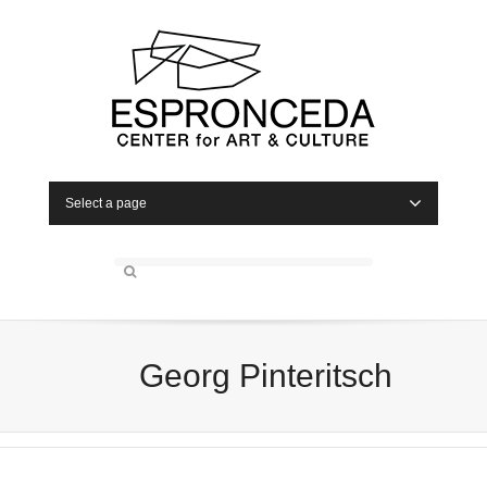
Select a page
Georg Pinteritsch