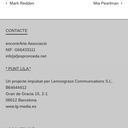
Mark Redden
Mia Pearlman
CONTACTE
encontrArte Associació
NIF: G66433111
info[at]espronceda.net
* PUNT LILA *
Un projecte impulsat per Lemongrass Communcations S.L,
B64644412
Gran de Gracia 15, 2-1
08012 Barcelona
www.lg-media.es