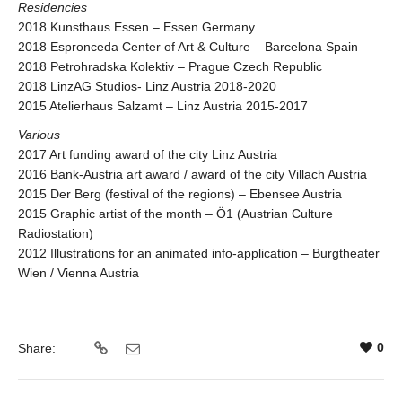
Residencies
2018 Kunsthaus Essen – Essen Germany
2018 Espronceda Center of Art & Culture – Barcelona Spain
2018 Petrohradska Kolektiv – Prague Czech Republic
2018 LinzAG Studios- Linz Austria 2018-2020
2015 Atelierhaus Salzamt – Linz Austria 2015-2017
Various
2017 Art funding award of the city Linz Austria
2016 Bank-Austria art award / award of the city Villach Austria
2015 Der Berg (festival of the regions) – Ebensee Austria
2015 Graphic artist of the month – Ö1 (Austrian Culture
Radiostation)
2012 Illustrations for an animated info-application – Burgtheater
Wien / Vienna Austria
0
Share: