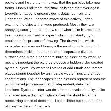
pockets and I warp them in a way, that the particles take new
forms. Finally I roll them into small balls and start over again.
Everything happens unconsciously, detached from any
judgement. When I become aware of this activity, I often
examine the objects that were produced. Mostly they are
annoying sausages that I throw somewhere. I’m interested in
this unconscious creative aspect, which I constantly try to
emulate in the process of drawing. The drawn line, which
separates surfaces and forms, is the most important point. It
determines position and composition, separates diverse
surfaces and is the fundamental building block of my work.
To
me, it is important the pictures propose a hidden order created
by the subjects. My works tell stories of odd rituals and remote
places strung together by an invisible web of lines and shape-
constructions. The landscapes in the pictures represent both the
world the subjects move in and independent, detached
locations. Dystopian inter-worlds, different levels of reality, shifts
in space-time, a distrustful glance over
the shoulder, and a
reoccurring sense of descent… Lost in limbo but not quite free
of irony.” –
Georg Pinteritsch