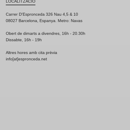
LOCALITZACIÓ
Carrer D'Espronceda 326 Nau 4,5 & 10
08027 Barcelona, Espanya. Metro: Navas
Obert de dimarts a divendres, 16h - 20.30h
Dissabte, 16h - 19h
Altres hores amb cita prèvia
info[at]espronceda.net