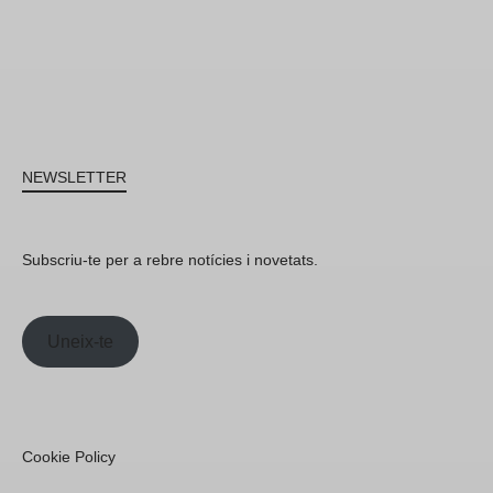
NEWSLETTER
Subscriu-te per a rebre notícies i novetats.
Uneix-te
Cookie Policy