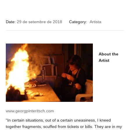
Date:
29 de setembre de 2018
Category:
Artista
About the
Artist
www.georgpinteritsch.com
“In certain situations, out of a certain uneasiness, I kneed
together fragments, scuffed from tickets or bills. They are in my