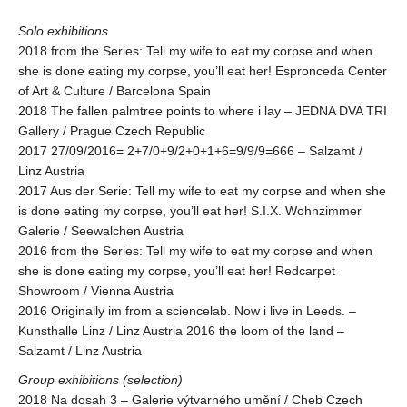
Solo exhibitions
2018 from the Series: Tell my wife to eat my corpse and when
she is done eating my corpse, you’ll eat her! Espronceda Center
of Art & Culture / Barcelona Spain
2018 The fallen palmtree points to where i lay – JEDNA DVA TRI
Gallery / Prague Czech Republic
2017 27/09/2016= 2+7/0+9/2+0+1+6=9/9/9=666 – Salzamt /
Linz Austria
2017 Aus der Serie: Tell my wife to eat my corpse and when she
is done eating my corpse, you’ll eat her! S.I.X. Wohnzimmer
Galerie / Seewalchen Austria
2016 from the Series: Tell my wife to eat my corpse and when
she is done eating my corpse, you’ll eat her! Redcarpet
Showroom / Vienna Austria
2016 Originally im from a sciencelab. Now i live in Leeds. –
Kunsthalle Linz / Linz Austria 2016 the loom of the land –
Salzamt / Linz Austria
Group exhibitions (selection)
2018 Na dosah 3 – Galerie výtvarného umění / Cheb Czech