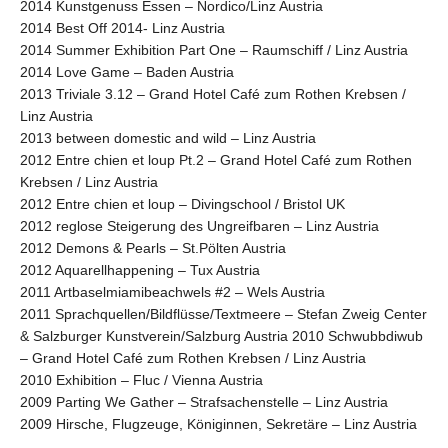
2014 Kunstgenuss Essen – Nordico/Linz Austria
2014 Best Off 2014- Linz Austria
2014 Summer Exhibition Part One – Raumschiff / Linz Austria
2014 Love Game – Baden Austria
2013 Triviale 3.12 – Grand Hotel Café zum Rothen Krebsen /
Linz Austria
2013 between domestic and wild – Linz Austria
2012 Entre chien et loup Pt.2 – Grand Hotel Café zum Rothen
Krebsen / Linz Austria
2012 Entre chien et loup – Divingschool / Bristol UK
2012 reglose Steigerung des Ungreifbaren – Linz Austria
2012 Demons & Pearls – St.Pölten Austria
2012 Aquarellhappening – Tux Austria
2011 Artbaselmiamibeachwels #2 – Wels Austria
2011 Sprachquellen/Bildflüsse/Textmeere – Stefan Zweig Center
& Salzburger Kunstverein/Salzburg Austria 2010 Schwubbdiwub
– Grand Hotel Café zum Rothen Krebsen / Linz Austria
2010 Exhibition – Fluc / Vienna Austria
2009 Parting We Gather – Strafsachenstelle – Linz Austria
2009 Hirsche, Flugzeuge, Königinnen, Sekretäre – Linz Austria