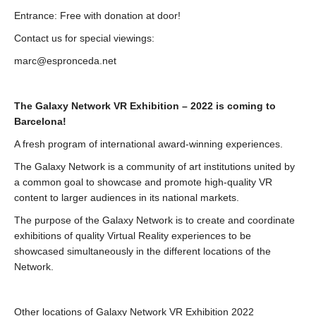
Entrance: Free with donation at door!
Contact us for special viewings:
marc@espronceda.net
The Galaxy Network VR Exhibition – 2022 is coming to
Barcelona!
A fresh program of international award-winning experiences.
The Galaxy Network is a community of art institutions united by
a common goal to showcase and promote high-quality VR
content to larger audiences in its national markets.
The purpose of the Galaxy Network is to create and coordinate
exhibitions of quality Virtual Reality experiences to be
showcased simultaneously in the different locations of the
Network.
Other locations of Galaxy Network VR Exhibition 2022