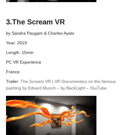
3.The Scream VR
by Sandra Paugam & Charles Ayats
Year: 2019
Length: 15min
PC VR Experience
France
Trailer:
The Scream VR | VR Documentary on the famous
painting by Edvard Munch – by BackLight – YouTube