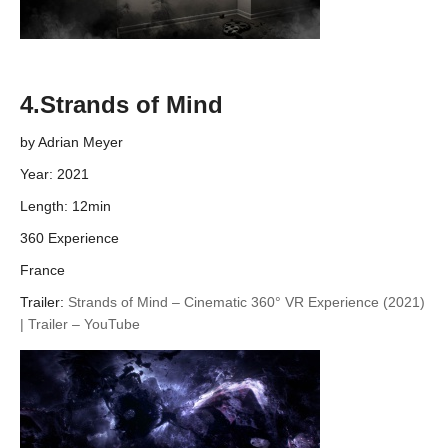
4.Strands of Mind
by Adrian Meyer
Year: 2021
Length: 12min
360 Experience
France
Trailer:
Strands of Mind – Cinematic 360° VR Experience (2021)
| Trailer – YouTube