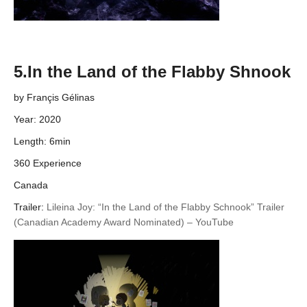
5.In the Land of the Flabby Shnook
by Françis Gélinas
Year: 2020
Length: 6min
360 Experience
Canada
Trailer:
Lileina Joy: “In the Land of the Flabby Schnook” Trailer
(Canadian Academy Award Nominated) – YouTube