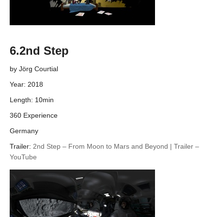
6.2nd Step
by Jörg Courtial
Year: 2018
Length: 10min
360 Experience
Germany
Trailer:
2nd Step – From Moon to Mars and Beyond | Trailer –
YouTube