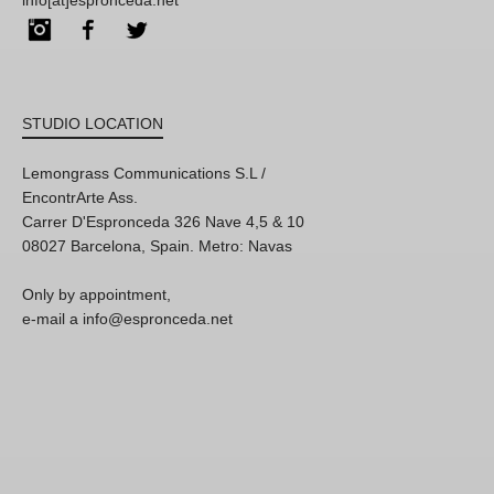
info[at]espronceda.net
Instagram
Facebook
Twitter
STUDIO LOCATION
Lemongrass Communications S.L /
EncontrArte Ass.
Carrer D'Espronceda 326 Nave 4,5 & 10
08027 Barcelona, Spain. Metro: Navas
Only by appointment,
e-mail a info@espronceda.net