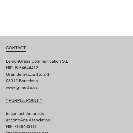
CONTACT
LemonGrass Communication S.L
NIF: B-64644412
Gran de Gracia 15, 2-1
08012 Barcelona
www.lg-media.es
* PURPLE POINT *
to contact the artists:
encontrArte Association
NIF: G66433111