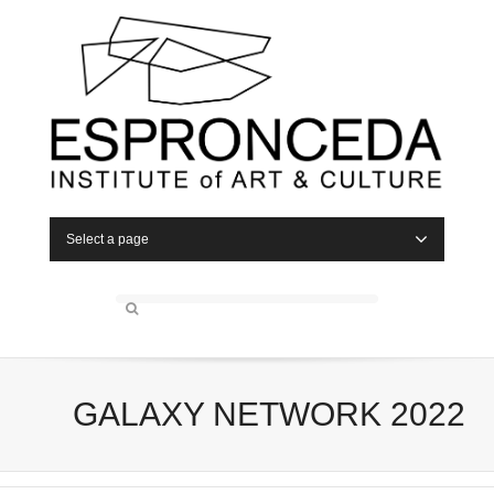
Select a page
GALAXY NETWORK 2022