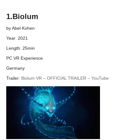
1.Biolum
by Abel Kohen
Year: 2021
Length: 25min
PC VR Experience
Germany
Trailer:
Biolum VR – OFFICIAL TRAILER – YouTube