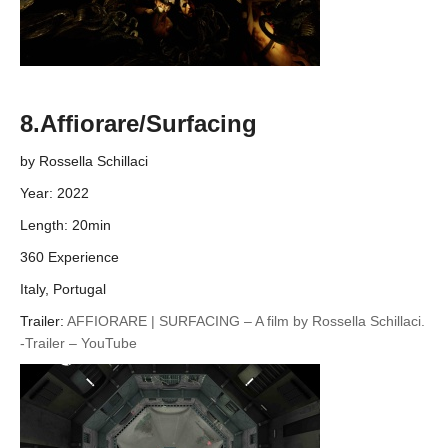
8.Affiorare/Surfacing
by Rossella Schillaci
Year: 2022
Length: 20min
360 Experience
Italy, Portugal
Trailer:
AFFIORARE | SURFACING – A film by Rossella Schillaci.
-Trailer – YouTube