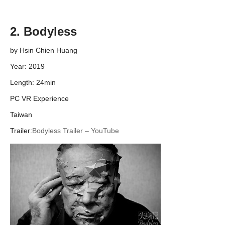
2. Bodyless
by Hsin Chien Huang
Year: 2019
Length: 24min
PC VR Experience
Taiwan
Trailer:
Bodyless Trailer – YouTube