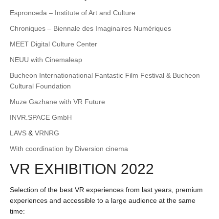
Espronceda – Institute of Art and Culture
Chroniques – Biennale des Imaginaires Numériques
MEET Digital Culture Center
NEUU with Cinemaleap
Bucheon Internationational Fantastic Film Festival & Bucheon
Cultural Foundation
Muze Gazhane with VR Future
INVR.SPACE GmbH
LAVS
&
VRNRG
With coordination by Diversion cinema
VR EXHIBITION 2022
Selection of the best VR experiences from last years, premium
experiences and accessible to a large audience at the same
time: