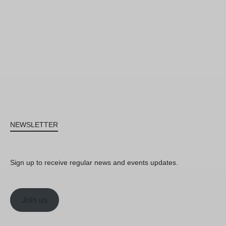
NEWSLETTER
Sign up to receive regular news and events updates.
Join us