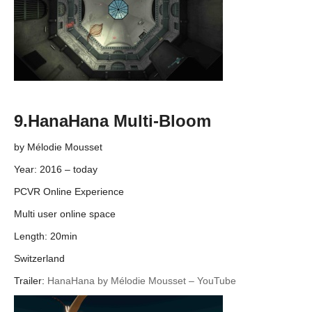
9.HanaHana Multi-Bloom
by Mélodie Mousset
Year: 2016 – today
PCVR Online Experience
Multi user online space
Length: 20min
Switzerland
Trailer:
HanaHana by Mélodie Mousset – YouTube