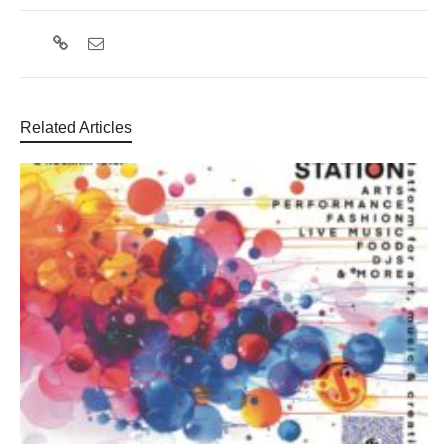
Related Articles