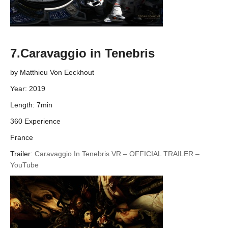
7.Caravaggio in Tenebris
by Matthieu Von Eeckhout
Year: 2019
Length: 7min
360 Experience
France
Trailer:
Caravaggio In Tenebris VR – OFFICIAL TRAILER –
YouTube