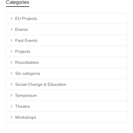
Categories
EU Projects
Events
Past Events
Projects
Roundtables
Sin categoría
Social Change & Education
Symposium
Theatre
Workshops