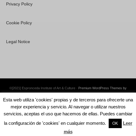
Privacy Policy
Cookie Policy
Legal Notice
©[2021] Espronceda Institute of Art & Culture ·
Premium WordPress Themes by
Swift Ideas
Esta web utiliza 'cookies' propias y de terceros para ofrecerte una
mejor experiencia y servicio. Al navegar o utilizar nuestros
servicios, aceptas el uso que hacemos de ellas. Puedes cambiar
la configuración de 'cookies' en cualquier momento.
Leer
English
Català
Español
OK
más