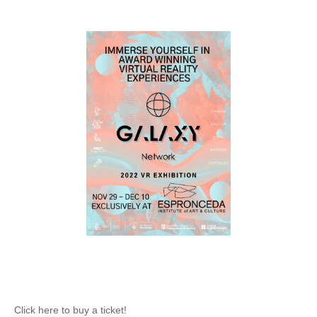
Click here to buy a ticket!