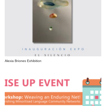
Alexia Briones Exhibition