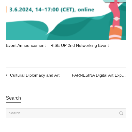
Event Announcement – RISE UP 2nd Networking Event
Cultural Diplomacy and Art
FARNESINA Digital Art Experience ; Immersive Exhibition
Search