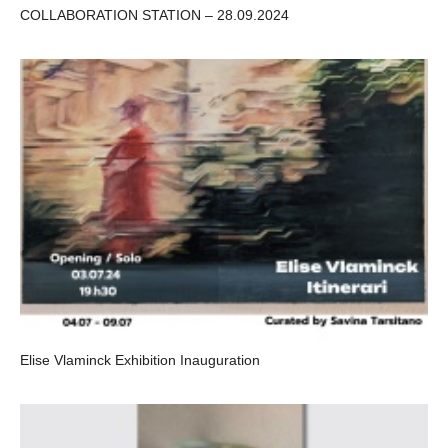
COLLABORATION STATION – 28.09.2024
Elise Vlaminck Exhibition Inauguration