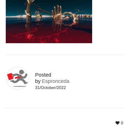
Posted
by
Espronceda
31/October/2022
0