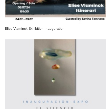
Elise Vlaminck Exhibition Inauguration