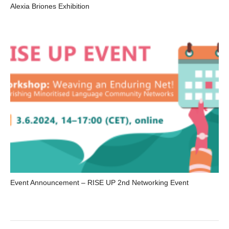
Alexia Briones Exhibition
Event Announcement – RISE UP 2nd Networking Event