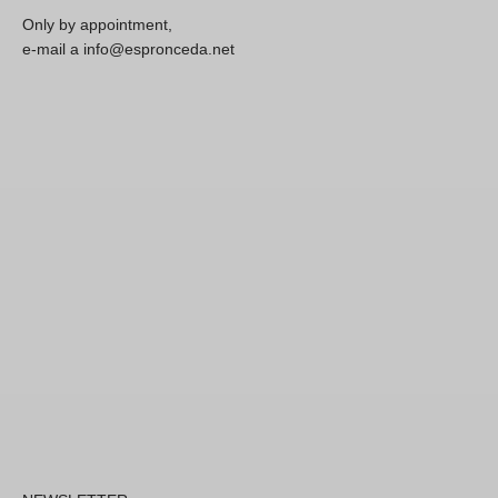
Only by appointment,
e-mail a info@espronceda.net