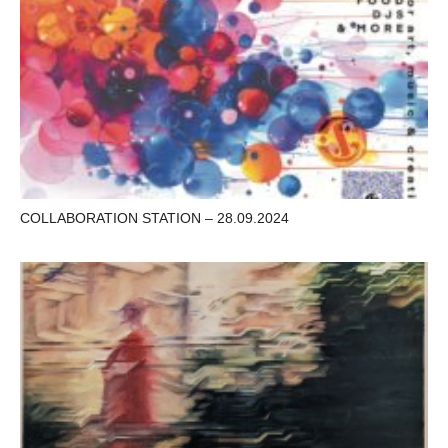
COLLABORATION STATION – 28.09.2024