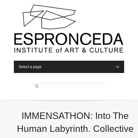
Select a page
IMMENSATHON: Into The
Human Labyrinth. Collective