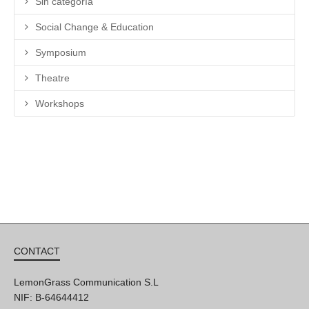
Sin categoría
Social Change & Education
Symposium
Theatre
Workshops
CONTACT
LemonGrass Communication S.L
NIF: B-64644412