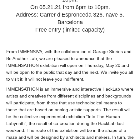
On 05.21.21 from 6pm to 10pm.
Address: Carrer d’Espronceda 326, nave 5,
Barcelona
Free entry (limited capacity)
From IMMENSIVA, with the collaboration of Garage Stories and
Be Another Lab, we are pleased to announce that the
IMMENSATHON exhibition will open on Thursday, May 20 and
will be open to the public that day and the next. We invite you all
to visit it; It will not leave you indifferent.
IMMENSATHON is an immersive and interactive HackLab where
artists and creatives from different disciplines and backgrounds
will participate, from those that use technological means to
those that are based on analog artistic supports. The result will
be the collective experimental exhibition “Into The Human
Labyrinth”, the result of co-creation during the HackLab last
weekend. The route of the exhibition will be in the shape of a
maze and will be designed by architects and makers. In turn, the