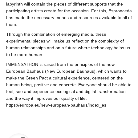
labyrinth will contain the pieces of different supports that the
participating artists create for the occasion. For this, Espronceda
has made the necessary means and resources available to all of
them.
Through the combination of emerging media, these
experimental pieces will make us reflect on the complexity of
human relationships and on a future where technology helps us
to be more human.
IMMENSATHON is raised from the principles of the new
European Bauhaus (New European Bauhaus), which wants to
make the Green Pact a cultural experience, centered on the
human being, positive and concrete. Everyone should be able to
feel, see and experience ecological and digital transformation
and the way it improves our quality of life.
https://europa.eu/new-european-bauhaus/index_es