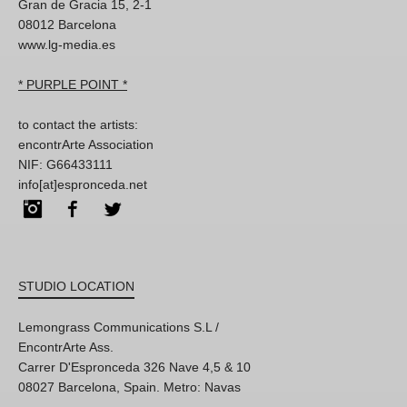
Gran de Gracia 15, 2-1
08012 Barcelona
www.lg-media.es
* PURPLE POINT *
to contact the artists:
encontrArte Association
NIF: G66433111
info[at]espronceda.net
Instagram
Facebook
Twitter
STUDIO LOCATION
Lemongrass Communications S.L /
EncontrArte Ass.
Carrer D'Espronceda 326 Nave 4,5 & 10
08027 Barcelona, Spain. Metro: Navas