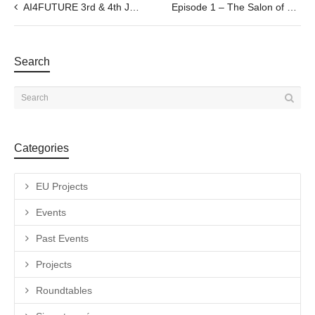
AI4FUTURE 3rd & 4th June
Episode 1 – The Salon of Espronceda –Talk with a Special Guest by Savina Tarsitano, 13.05.2021@6pm
Search
Categories
EU Projects
Events
Past Events
Projects
Roundtables