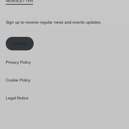
NEWSLETTER
Sign up to receive regular news and events updates.
Join us
Privacy Policy
Cookie Policy
Legal Notice