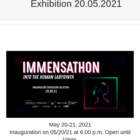
Exhibition 20.05.2021
May 20-21, 2021
Inauguration on 05/20/21 at 6:00 p.m. Open until
10pm.