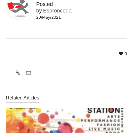
Posted
by
Espronceda
20/May/2021
0
Related Articles