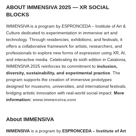
ABOUT IMMENSIVA 2025 — XR SOCIAL
BLOCKS
IMMENSIVA is a program by ESPRONCEDA – Institute of Art &
Culture dedicated to experimentation in immersive art and
technology. Through residencies, exhibitions, and festivals, it
offers a collaborative framework for artists, researchers, and
professionals to explore new forms of expression using XR, AI,
and interactive media.
Celebrating its sixth edition in Catalonia,
IMMENSIVA 2025 reinforces its commitment to
inclusion,
diversity, sustainability, and experimental practice
. The
program supports the creation of immersive prototypes
designed for museums, universities, and international festivals,
bridging artistic innovation with real-world social impact.
More
information:
www.immensiva.com
About IMMENSIVA
IMMENSIVA
is a program by
ESPRONCEDA – Institute of Art