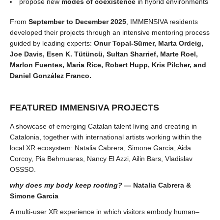
propose new
modes of coexistence
in hybrid environments
From
September to December 2025
, IMMENSIVA residents
developed their projects through an intensive mentoring process
guided by leading experts:
Onur Topal-Sümer, Marta Ordeig,
Joe Davis, Esen K. Tütüncü, Sultan Sharrief, Marte Roel,
Marlon Fuentes, Maria Rice, Robert Hupp, Kris Pilcher, and
Daniel González Franco.
FEATURED IMMENSIVA PROJECTS
A showcase of emerging Catalan talent living and creating in
Catalonia, together with international artists working within the
local XR ecosystem: Natalia Cabrera, Simone Garcia, Aida
Corcoy, Pia Behmuaras, Nancy El Azzi, Ailin Bars, Vladislav
OSSSO.
why does my body keep rooting?
— Natalia Cabrera &
Simone Garcia
A multi-user XR experience in which visitors embody human–