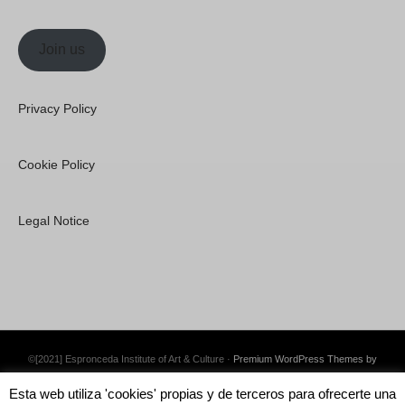
Join us
Privacy Policy
Cookie Policy
Legal Notice
©[2021] Espronceda Institute of Art & Culture ·
Premium WordPress Themes by
Swift Ideas
Esta web utiliza 'cookies' propias y de terceros para ofrecerte una