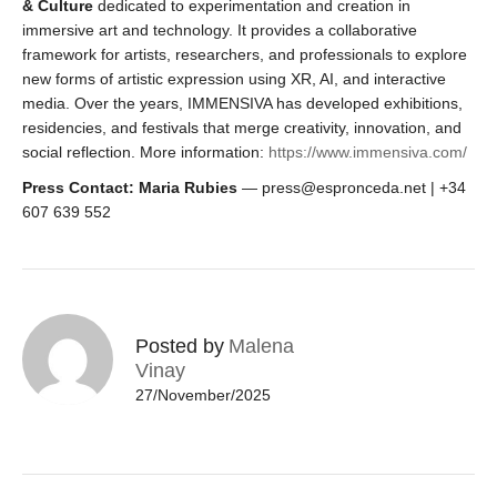
& Culture
dedicated to experimentation and creation in
immersive art and technology. It provides a collaborative
framework for artists, researchers, and professionals to explore
new forms of artistic expression using XR, AI, and interactive
media. Over the years, IMMENSIVA has developed exhibitions,
residencies, and festivals that merge creativity, innovation, and
social reflection. More information:
https://www.immensiva.com/
Press Contact: Maria Rubies
— press@espronceda.net | +34
607 639 552
Posted by
Malena
Vinay
27/November/2025