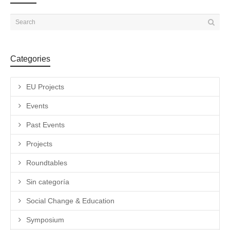
Categories
EU Projects
Events
Past Events
Projects
Roundtables
Sin categoría
Social Change & Education
Symposium