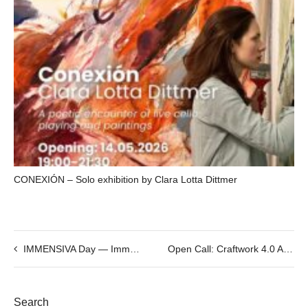
CONEXIÓN – Solo exhibition by Clara Lotta Dittmer
IMMENSIVA Day — Immersive Creators Meetup #5
Open Call: Craftwork 4.0 ALL Residencies
Search