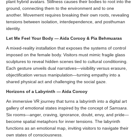
plant hybrid avatars. Stillness causes their bodies to root into the
ground, connecting them to the environment and to one
another. Movement requires breaking their own roots, revealing
tensions between isolation, interdependence, and posthuman
identity.
Let Me Feel Your Body — Aida Corcoy & Pia Behmuaras
A mixed-reality installation that exposes the systems of control
imposed on the female body. Visitors must mimic fragile glass
sculptures to reveal hidden scenes tied to cultural conditioning.
Each gesture unveils dual narratives—visibility versus erasure,
objectification versus manipulation—turning empathy into a
shared physical act and challenging the social gaze.
Horizons of a Labyrinth — Aida Corcoy
An immersive VR journey that turns a labyrinth into a digital art
gallery of emotional states inspired by the concept of
Samsara
.
Six rooms—anger, craving, ignorance, doubt, envy, and pride—
become spatial metaphors for inner tensions. The labyrinth
functions as an emotional map, inviting visitors to navigate their
own states of consciousness.