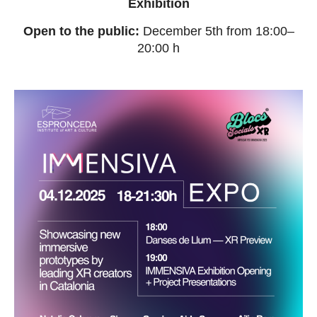
Exhibition
Open to the public:
December 5th from 18:00–
20:00 h