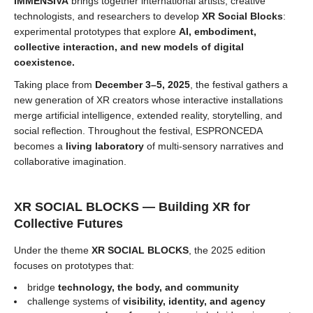
IMMENSIVA
brings together international artists, creative
technologists, and researchers to develop
XR Social Blocks
:
experimental prototypes that explore
AI, embodiment,
collective interaction, and new models of digital
coexistence.
Taking place from
December 3–5, 2025
, the festival gathers a
new generation of XR creators whose interactive installations
merge artificial intelligence, extended reality, storytelling, and
social reflection. Throughout the festival, ESPRONCEDA
becomes a
living laboratory
of multi-sensory narratives and
collaborative imagination.
XR SOCIAL BLOCKS — Building XR for
Collective Futures
Under the theme
XR SOCIAL BLOCKS
, the 2025 edition
focuses on prototypes that:
bridge
technology, the body, and community
challenge systems of
visibility, identity, and agency