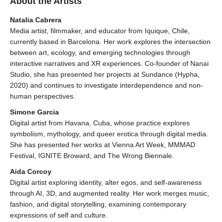
About the Artists
Natalia Cabrera
Media artist, filmmaker, and educator from Iquique, Chile,
currently based in Barcelona. Her work explores the intersection
between art, ecology, and emerging technologies through
interactive narratives and XR experiences. Co-founder of Nanai
Studio, she has presented her projects at Sundance (Hypha,
2020) and continues to investigate interdependence and non-
human perspectives.
Simone Garcia
Digital artist from Havana, Cuba, whose practice explores
symbolism, mythology, and queer erotica through digital media.
She has presented her works at Vienna Art Week, MMMAD
Festival, IGNITE Broward, and The Wrong Biennale.
Aida Corcoy
Digital artist exploring identity, alter egos, and self-awareness
through AI, 3D, and augmented reality. Her work merges music,
fashion, and digital storytelling, examining contemporary
expressions of self and culture.