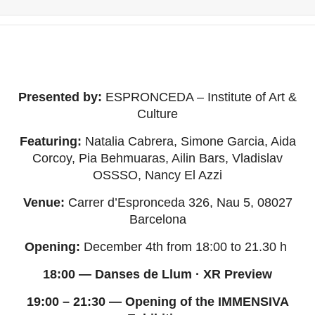
Presented by:
ESPRONCEDA – Institute of Art &
Culture
Featuring:
Natalia Cabrera, Simone Garcia, Aida
Corcoy, Pia Behmuaras, Ailin Bars, Vladislav
OSSSO, Nancy El Azzi
Venue:
Carrer d’Espronceda 326, Nau 5, 08027
Barcelona
Opening:
December 4th from 18:00 to 21.30 h
18:00 — Danses de Llum · XR Preview
19:00 – 21:30 — Opening of the IMMENSIVA