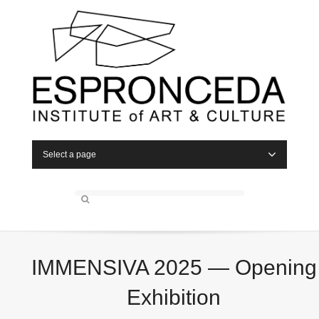
Select a page
IMMENSIVA 2025 — Opening
Exhibition