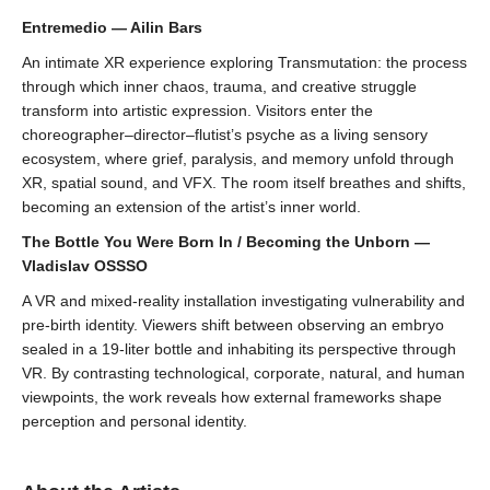
Entremedio — Ailin Bars
An intimate XR experience exploring Transmutation: the process
through which inner chaos, trauma, and creative struggle
transform into artistic expression. Visitors enter the
choreographer–director–flutist’s psyche as a living sensory
ecosystem, where grief, paralysis, and memory unfold through
XR, spatial sound, and VFX. The room itself breathes and shifts,
becoming an extension of the artist’s inner world.
The Bottle You Were Born In / Becoming the Unborn —
Vladislav OSSSO
A VR and mixed-reality installation investigating vulnerability and
pre-birth identity. Viewers shift between observing an embryo
sealed in a 19-liter bottle and inhabiting its perspective through
VR. By contrasting technological, corporate, natural, and human
viewpoints, the work reveals how external frameworks shape
perception and personal identity.