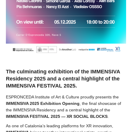
The culminating exhibition of the IMMENSIVA
Residency 2025 and a central highlight of the
IMMENSIVA FESTIVAL 2025.
ESPRONCEDA Institute of Art & Culture proudly presents the
IMMENSIVA 2025 Exhibition Opening
, the final showcase of
the IMMENSIVA Residency and a central highlight of the
IMMENSIVA FESTIVAL 2025 — XR SOCIAL BLOCKS
.
As one of Catalonia’s leading platforms for XR innovation,