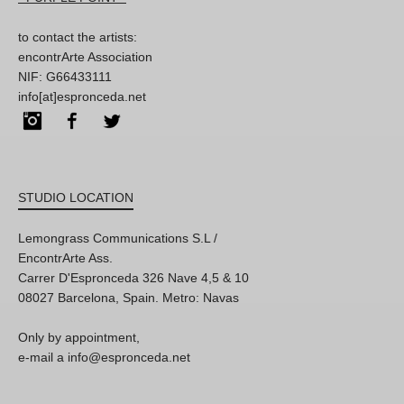
to contact the artists:
encontrArte Association
NIF: G66433111
info[at]espronceda.net
Instagram
Facebook
Twitter
STUDIO LOCATION
Lemongrass Communications S.L /
EncontrArte Ass.
Carrer D'Espronceda 326 Nave 4,5 & 10
08027 Barcelona, Spain. Metro: Navas
Only by appointment,
e-mail a info@espronceda.net