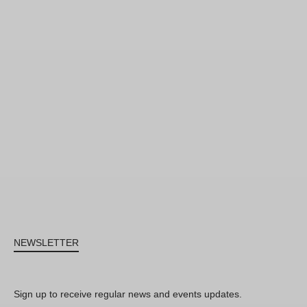
NEWSLETTER
Sign up to receive regular news and events updates.