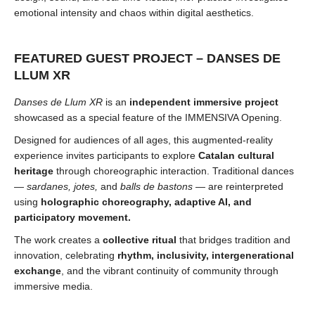
emotional intensity and chaos within digital aesthetics.
FEATURED GUEST PROJECT – DANSES DE
LLUM XR
Danses de Llum XR
is an
independent immersive project
showcased as a special feature of the IMMENSIVA Opening.
Designed for audiences of all ages, this augmented-reality
experience invites participants to explore
Catalan cultural
heritage
through choreographic interaction. Traditional dances
—
sardanes, jotes,
and
balls de bastons
— are reinterpreted
using
holographic choreography, adaptive AI, and
participatory movement.
The work creates a
collective ritual
that bridges tradition and
innovation, celebrating
rhythm, inclusivity, intergenerational
exchange
, and the vibrant continuity of community through
immersive media.