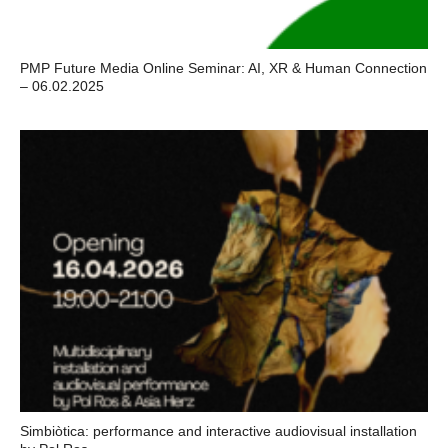
PMP Future Media Online Seminar: AI, XR & Human Connection
– 06.02.2025
Simbiòtica: performance and interactive audiovisual installation