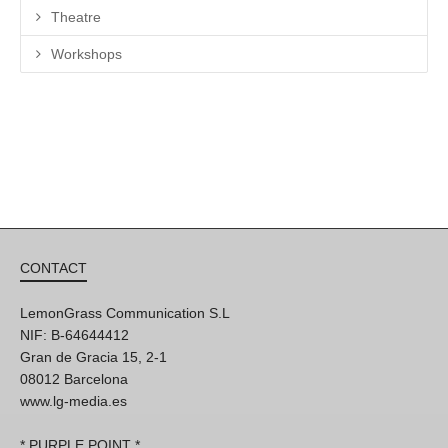
Theatre
Workshops
CONTACT
LemonGrass Communication S.L
NIF: B-64644412
Gran de Gracia 15, 2-1
08012 Barcelona
www.lg-media.es
* PURPLE POINT *