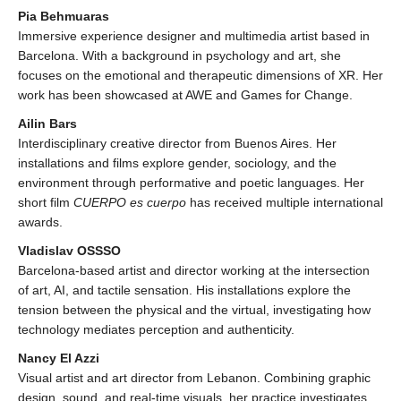
Pia Behmuaras
Immersive experience designer and multimedia artist based in
Barcelona. With a background in psychology and art, she
focuses on the emotional and therapeutic dimensions of XR. Her
work has been showcased at AWE and Games for Change.
Ailin Bars
Interdisciplinary creative director from Buenos Aires. Her
installations and films explore gender, sociology, and the
environment through performative and poetic languages. Her
short film
CUERPO es cuerpo
has received multiple international
awards.
Vladislav OSSSO
Barcelona-based artist and director working at the intersection
of art, AI, and tactile sensation. His installations explore the
tension between the physical and the virtual, investigating how
technology mediates perception and authenticity.
Nancy El Azzi
Visual artist and art director from Lebanon. Combining graphic
design, sound, and real-time visuals, her practice investigates