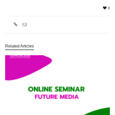
0
Related Articles