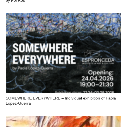
by Pol Ros
SOMEWHERE EVERYWHERE – Individual exhibition of Paola
López-Guerra