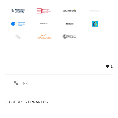
1
CUERPOS ERRANTES – 15/11, 19:00