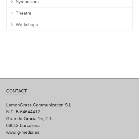
Symposium
Theatre
Workshops
CONTACT
LemonGrass Communication S.L
NIF: B-64644412
Gran de Gracia 15, 2-1
08012 Barcelona
www.lg-media.es