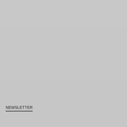
NEWSLETTER