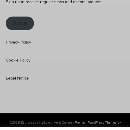
Sign up to receive regular news and events updates.
Join us
Privacy Policy
Cookie Policy
Legal Notice
©[2021] Espronceda Institute of Art & Culture ·
Premium WordPress Themes by
Swift Ideas