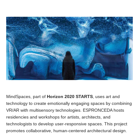
MindSpaces, part of
Horizon 2020 STARTS
, uses art and
technology to create emotionally engaging spaces by combining
VR/AR with multisensory technologies. ESPRONCEDA hosts
residencies and workshops for artists, architects, and
technologists to develop user-responsive spaces. This project
promotes collaborative, human-centered architectural design.