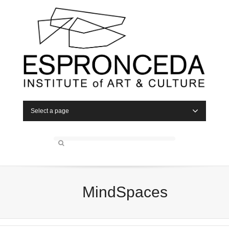
Select a page
MindSpaces