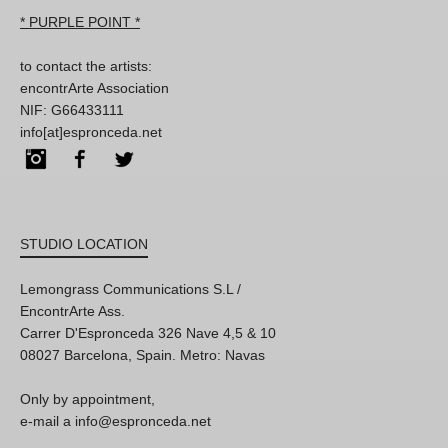
* PURPLE POINT *
to contact the artists:
encontrArte Association
NIF: G66433111
info[at]espronceda.net
Instagram
Facebook
Twitter
STUDIO LOCATION
Lemongrass Communications S.L /
EncontrArte Ass.
Carrer D'Espronceda 326 Nave 4,5 & 10
08027 Barcelona, Spain. Metro: Navas
Only by appointment,
e-mail a info@espronceda.net