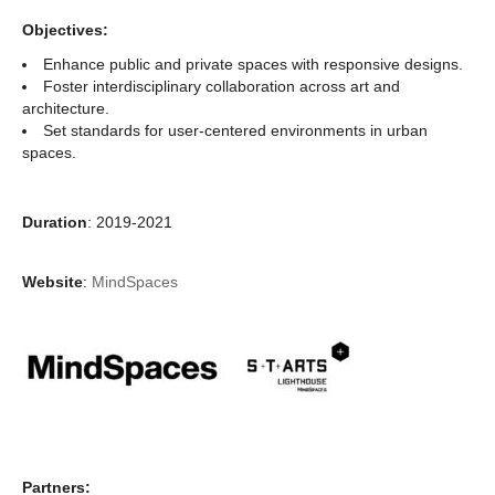
Objectives:
Enhance public and private spaces with responsive designs.
Foster interdisciplinary collaboration across art and
architecture.
Set standards for user-centered environments in urban
spaces.
Duration
: 2019-2021
Website
:
MindSpaces
Partners: