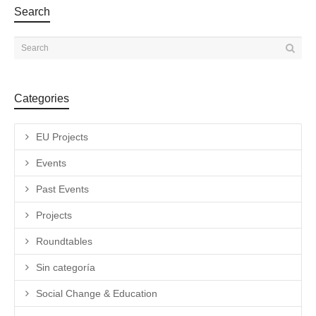
Search
Categories
EU Projects
Events
Past Events
Projects
Roundtables
Sin categoría
Social Change & Education