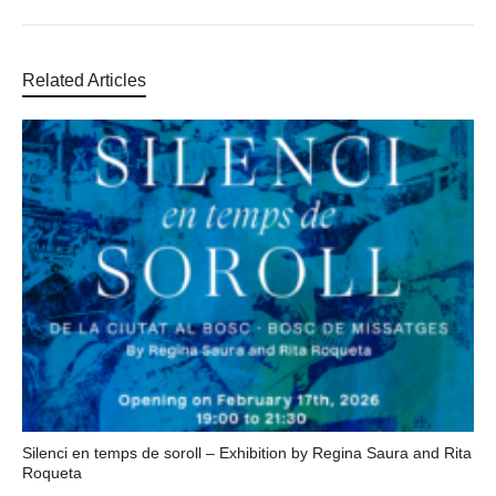
Related Articles
Silenci en temps de soroll – Exhibition by Regina Saura and Rita
Roqueta