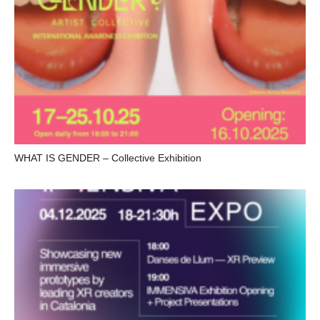
WHAT IS GENDER – Collective Exhibition