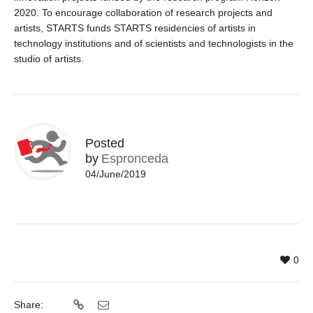
2020. To encourage collaboration of research projects and
artists, STARTS funds STARTS residencies of artists in
technology institutions and of scientists and technologists in the
studio of artists.
Posted
by
Espronceda
04/June/2019
0
Share: