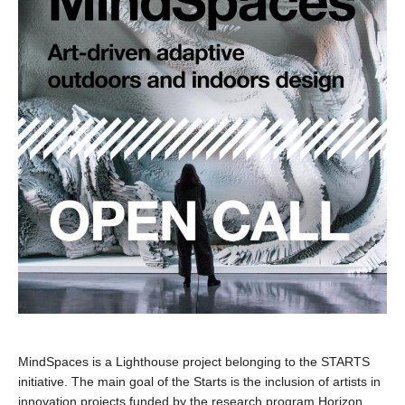
MindSpaces is a Lighthouse project belonging to the STARTS
initiative. The main goal of the Starts is the inclusion of artists in
innovation projects funded by the research program Horizon