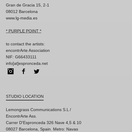
Gran de Gracia 15, 2-1
08012 Barcelona
www.lg-media.es
* PURPLE POINT *
to contact the artists:
encontrArte Association
NIF: G66433111
info[at]espronceda.net
Instagram
Facebook
Twitter
STUDIO LOCATION
Lemongrass Communications S.L /
EncontrArte Ass.
Carrer D'Espronceda 326 Nave 4,5 & 10
08027 Barcelona, Spain. Metro: Navas