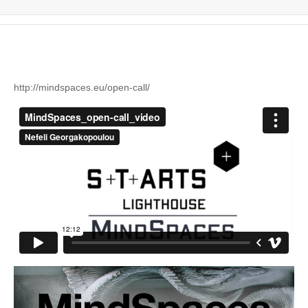
http://mindspaces.eu/
open-call/