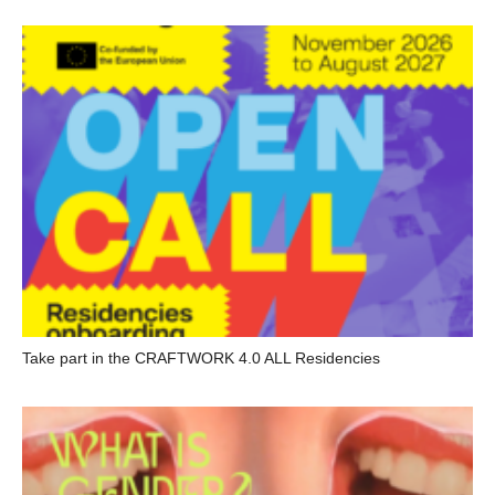
Take part in the CRAFTWORK 4.0 ALL Residencies