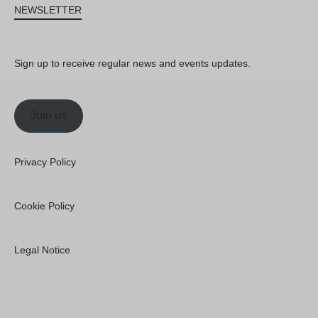
NEWSLETTER
Sign up to receive regular news and events updates.
Join us
Privacy Policy
Cookie Policy
Legal Notice