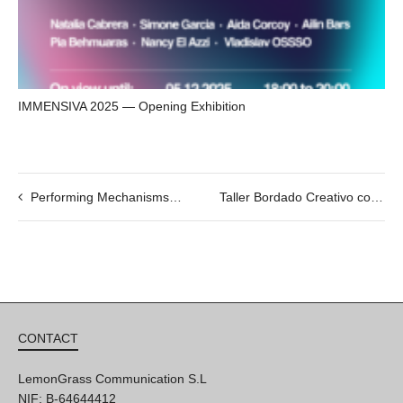
IMMENSIVA 2025 — Opening Exhibition
Performing Mechanisms by Netai Halup. 04/07 @19h
Taller Bordado Creativo con Martín Eluchans
CONTACT
LemonGrass Communication S.L
NIF: B-64644412