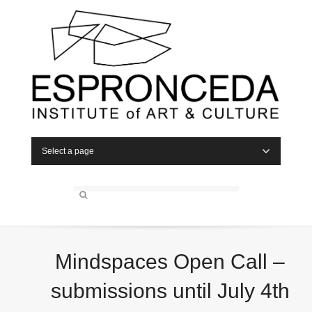
Select a page
Mindspaces Open Call –
submissions until July 4th