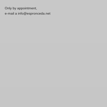
Only by appointment,
e-mail a info@espronceda.net