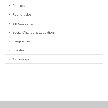
Projects
Roundtables
Sin categoría
Social Change & Education
Symposium
Theatre
Workshops