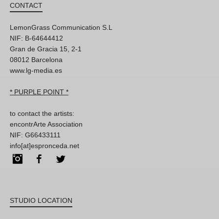
CONTACT
LemonGrass Communication S.L
NIF: B-64644412
Gran de Gracia 15, 2-1
08012 Barcelona
www.lg-media.es
* PURPLE POINT *
to contact the artists:
encontrArte Association
NIF: G66433111
info[at]espronceda.net
Instagram
Facebook
Twitter
STUDIO LOCATION