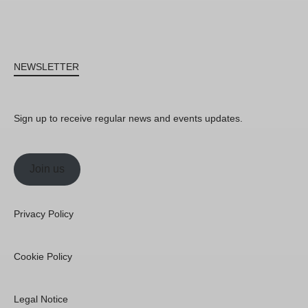
NEWSLETTER
Sign up to receive regular news and events updates.
Join us
Privacy Policy
Cookie Policy
Legal Notice