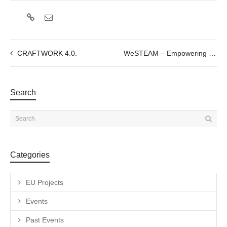
CRAFTWORK 4.0.
WeSTEAM – Empowering women in STEM through Art
Search
Categories
EU Projects
Events
Past Events