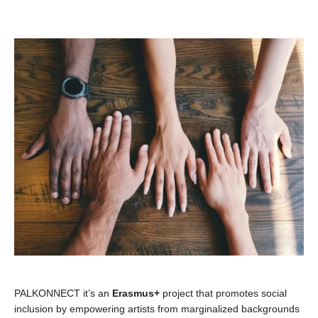
PALKONNECT it’s an
Erasmus+
project that promotes social
inclusion by empowering artists from marginalized backgrounds