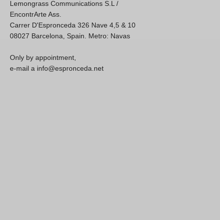
Lemongrass Communications S.L /
EncontrArte Ass.
Carrer D'Espronceda 326 Nave 4,5 & 10
08027 Barcelona, Spain. Metro: Navas
Only by appointment,
e-mail a info@espronceda.net