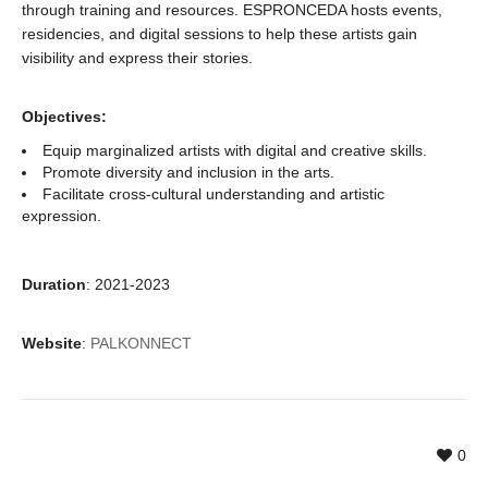
through training and resources. ESPRONCEDA hosts events,
residencies, and digital sessions to help these artists gain
visibility and express their stories.
Objectives:
Equip marginalized artists with digital and creative skills.
Promote diversity and inclusion in the arts.
Facilitate cross-cultural understanding and artistic
expression.
Duration
: 2021-2023
Website
:
PALKONNECT
0