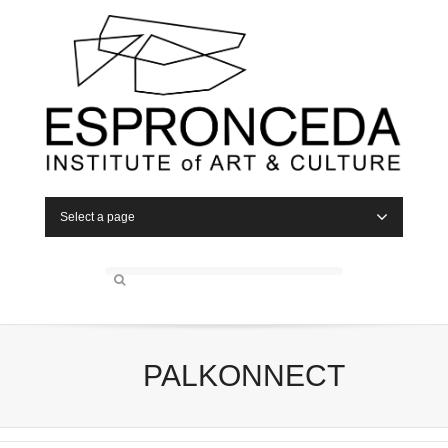
Select a page
PALKONNECT