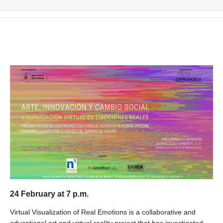
24 February at 7 p.m.
Virtual Visualization of Real Emotions is a collaborative and