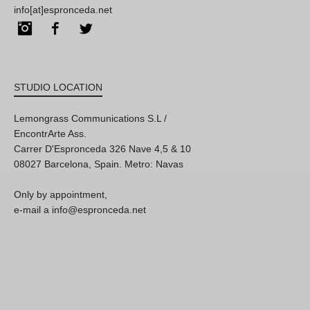
info[at]espronceda.net
Instagram
Facebook
Twitter
STUDIO LOCATION
Lemongrass Communications S.L /
EncontrArte Ass.
Carrer D'Espronceda 326 Nave 4,5 & 10
08027 Barcelona, Spain. Metro: Navas
Only by appointment,
e-mail a info@espronceda.net