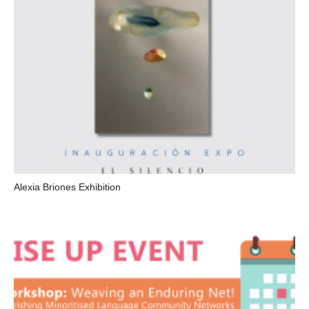
Alexia Briones Exhibition