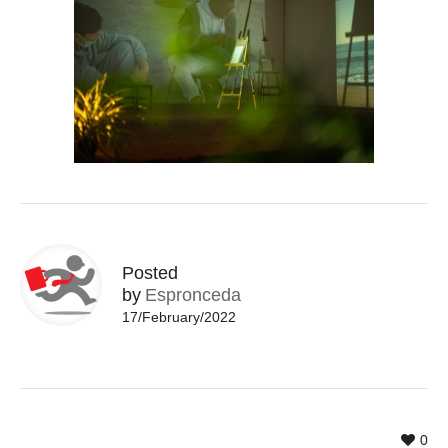
Posted
by
Espronceda
17/February/2022
0