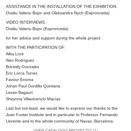
ASSISTANCE IN THE INSTALLATION OF THE EXHIBITION:
Ovidiu Valeriu Bojor and Oleksandra Nych (Espronceda)
VIDEO INTERVIEWS:
Ovidiu Valeriu Bojor (Espronceda)
for her advice and support during the whole project.
WITH THE PARTICIPATION OF:
Alba Loré
Alex Rodríguez
Briceidy Gonzales
Eric Lorca Torres
Favour Enoma
Johan Paul Gordillo Quintana
Levan Bagauri
Sheynna Villavicencio Macías
Last but not least, we would like to express our thanks to the
Joan Fuster Institute and in particular to Professor Fernando
Llorente and to the whole community of Navas, Barcelona.
VVER CATALOGO PROYECTO (1)