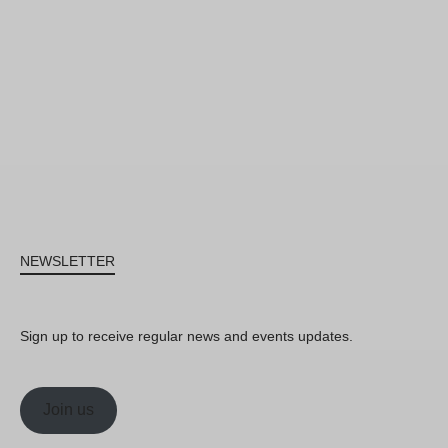
NEWSLETTER
Sign up to receive regular news and events updates.
Join us