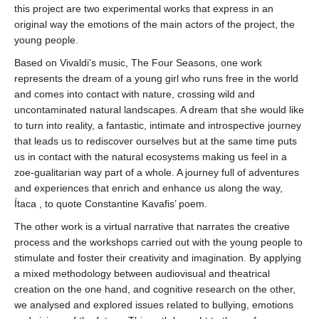
this project are two experimental works that express in an
original way the emotions of the main actors of the project, the
young people.
Based on Vivaldi’s music, The Four Seasons, one work
represents the dream of a young girl who runs free in the world
and comes into contact with nature, crossing wild and
uncontaminated natural landscapes. A dream that she would like
to turn into reality, a fantastic, intimate and introspective journey
that leads us to rediscover ourselves but at the same time puts
us in contact with the natural ecosystems making us feel in a
zoe-gualitarian way part of a whole. A journey full of adventures
and experiences that enrich and enhance us along the way,
Ítaca , to quote Constantine Kavafis’ poem.
The other work is a virtual narrative that narrates the creative
process and the workshops carried out with the young people to
stimulate and foster their creativity and imagination. By applying
a mixed methodology between audiovisual and theatrical
creation on the one hand, and cognitive research on the other,
we analysed and explored issues related to bullying, emotions