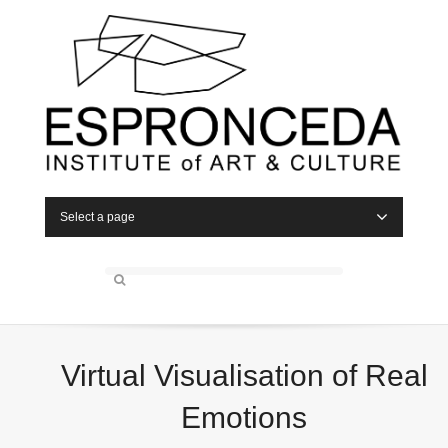
Select a page
Virtual Visualisation of Real
Emotions