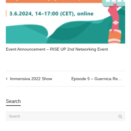
Event Announcement – RISE UP 2nd Networking Event
Immensiva 2022 Show
Episode 5 – Guernica Remakings, connecting through making
Search