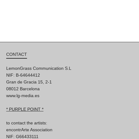
CONTACT
LemonGrass Communication S.L
NIF: B-64644412
Gran de Gracia 15, 2-1
08012 Barcelona
www.lg-media.es
* PURPLE POINT *
to contact the artists:
encontrArte Association
NIF: G66433111