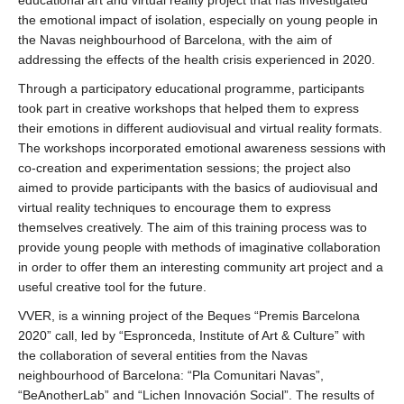
educational art and virtual reality project that has investigated
the emotional impact of isolation, especially on young people in
the Navas neighbourhood of Barcelona, with the aim of
addressing the effects of the health crisis experienced in 2020.
Through a participatory educational programme, participants
took part in creative workshops that helped them to express
their emotions in different audiovisual and virtual reality formats.
The workshops incorporated emotional awareness sessions with
co-creation and experimentation sessions; the project also
aimed to provide participants with the basics of audiovisual and
virtual reality techniques to encourage them to express
themselves creatively. The aim of this training process was to
provide young people with methods of imaginative collaboration
in order to offer them an interesting community art project and a
useful creative tool for the future.
VVER, is a winning project of the Beques “Premis Barcelona
2020” call, led by “Espronceda, Institute of Art & Culture” with
the collaboration of several entities from the Navas
neighbourhood of Barcelona: “Pla Comunitari Navas”,
“BeAnotherLab” and “Lichen Innovación Social”. The results of