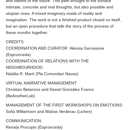
and visions of the future. This path brought to the surface
intimate, concrete and real thoughts, but also possible and
utopian ones. A mixed imaginary made of reality and
imagination. The work is not a finished product closed on itself,
but an open procedure that tells the story of the process of
these months together.
CREDITS
COORDINATION AND CURATOR :Alessia Gervasone
(Espronceda)
COORDINATION OF RELATIONS WITH THE
NEIGHBOURHOOD:
Natàlia R. Martí (Pla Comunitari Navas)
VIRTUAL NARRATIVE MANAGEMENT:
Christian Betanzos and Daniel González Franco
(BeAnotherLab)
MANAGEMENT OF THE FIRST WORKSHOPS ON EMOTIONS:
Sofia Williamson and Matías Verderau (Lichen)
COMMUNICATION:
Renata Procopio (Espronceda)