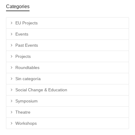
Categories
EU Projects
Events
Past Events
Projects
Roundtables
Sin categoría
Social Change & Education
Symposium
Theatre
Workshops