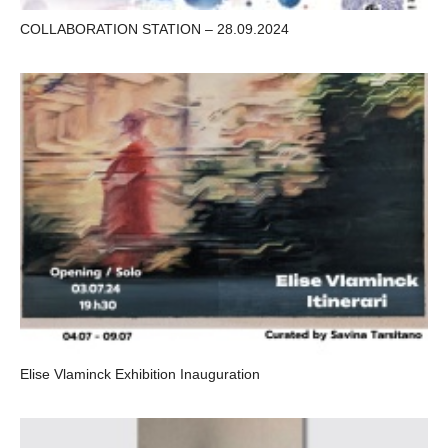
COLLABORATION STATION – 28.09.2024
Elise Vlaminck Exhibition Inauguration