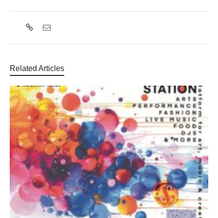
Related Articles