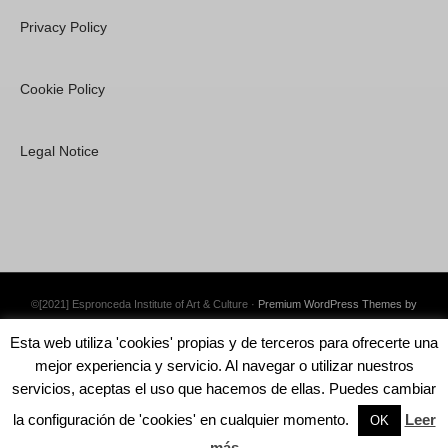
Privacy Policy
Cookie Policy
Legal Notice
©[2021] Espronceda Institute of Art & Culture ·
Premium WordPress Themes by
Swift Ideas
Esta web utiliza 'cookies' propias y de terceros para ofrecerte una
mejor experiencia y servicio. Al navegar o utilizar nuestros
servicios, aceptas el uso que hacemos de ellas. Puedes cambiar
la configuración de 'cookies' en cualquier momento.
Leer
English
Català
Español
OK
más