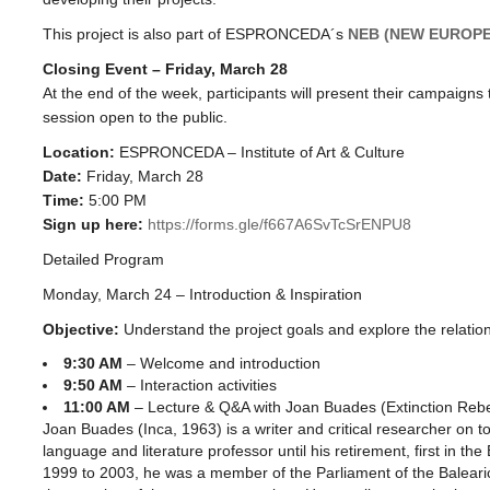
This project is also part of ESPRONCEDA´s
NEB (NEW EUROP
Closing Event – Friday, March 28
At the end of the week, participants will present their campaigns
session open to the public.
Location:
ESPRONCEDA – Institute of Art & Culture
Date:
Friday, March 28
Time:
5:00 PM
Sign up here:
https://forms.gle/f667A6SvTcSrENPU8
Detailed Program
Monday, March 24 – Introduction & Inspiration
Objective:
Understand the project goals and explore the relati
9:30 AM
– Welcome and introduction
9:50 AM
– Interaction activities
11:00 AM
– Lecture & Q&A with Joan Buades (Extinction Rebe
Joan Buades (Inca, 1963) is a writer and critical researcher on to
language and literature professor until his retirement, first in th
1999 to 2003, he was a member of the Parliament of the Baleari