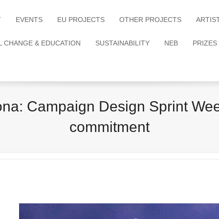
T
EVENTS
EU PROJECTS
OTHER PROJECTS
ARTIS
L CHANGE & EDUCATION
SUSTAINABILITY
NEB
PRIZES
: Campaign Design Sprint Week:
commitment