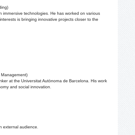
ding)
 in immersive technologies. He has worked on various
nterests is bringing innovative projects closer to the
ct Management)
inker at the Universitat Autònoma de Barcelona. His work
onomy and social innovation.
n external audience.