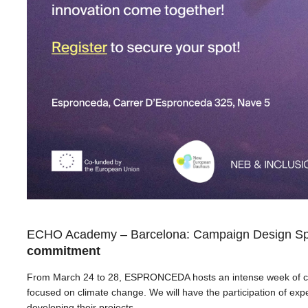
ECHO Academy – Barcelona: Campaign Design Sp
commitment
From March 24 to 28, ESPRONCEDA hosts an intense week of col
focused on climate change. We will have the participation of exper
developing their projects.