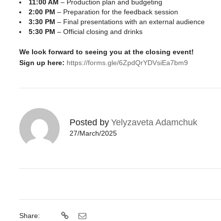
11:00 AM
– Production plan and budgeting
2:00 PM
– Preparation for the feedback session
3:30 PM
– Final presentations with an external audience
5:30 PM
– Official closing and drinks
We look forward to seeing you at the closing event!
Sign up here:
https://forms.gle/6ZpdQrYDVsiEa7bm9
Posted by
Yelyzaveta Adamchuk
27/March/2025
Share: