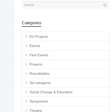
Categories
EU Projects
Events
Past Events
Projects
Roundtables
Sin categoría
Social Change & Education
Symposium
Theatre