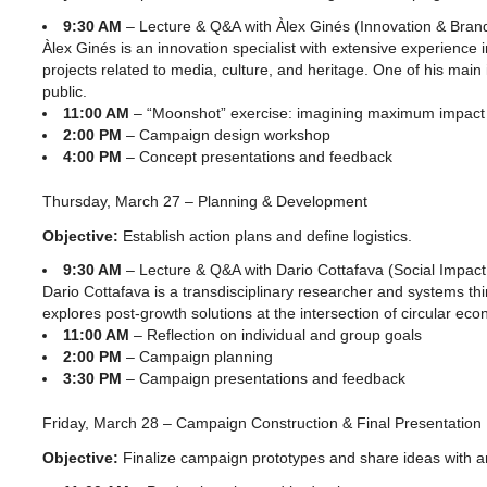
9:30 AM
– Lecture & Q&A with Àlex Ginés (Innovation & Bran
Àlex Ginés is an innovation specialist with extensive experience
projects related to media, culture, and heritage. One of his main i
public.
11:00 AM
– “Moonshot” exercise: imagining maximum impact
2:00 PM
– Campaign design workshop
4:00 PM
– Concept presentations and feedback
Thursday, March 27 – Planning & Development
Objective:
Establish action plans and define logistics.
9:30 AM
– Lecture & Q&A with Dario Cottafava (Social Impa
Dario Cottafava is a transdisciplinary researcher and systems th
explores post-growth solutions at the intersection of circular ec
11:00 AM
– Reflection on individual and group goals
2:00 PM
– Campaign planning
3:30 PM
– Campaign presentations and feedback
Friday, March 28 – Campaign Construction & Final Presentation
Objective:
Finalize campaign prototypes and share ideas with a