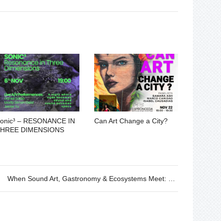
onic³ – RESONANCE IN
Can Art Change a City?
HREE DIMENSIONS
When Sound Art, Gastronomy & Ecosystems Meet: Lecture and Listening Session by Maribel Tafur – 13.03.2025