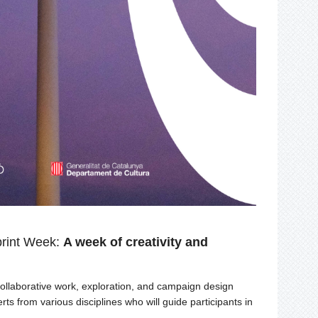
rint Week:
A week of creativity and
laborative work, exploration, and campaign design
ts from various disciplines who will guide participants in