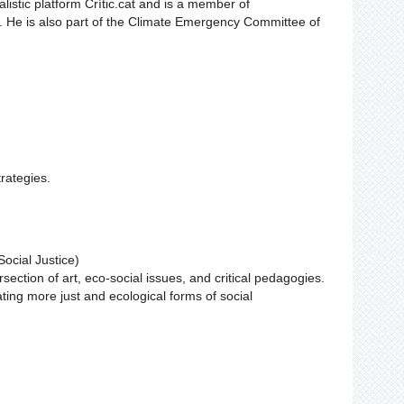
alistic platform Crític.cat and is a member of
. He is also part of the Climate Emergency Committee of
rategies.
ocial Justice)
section of art, eco-social issues, and critical pedagogies.
ating more just and ecological forms of social