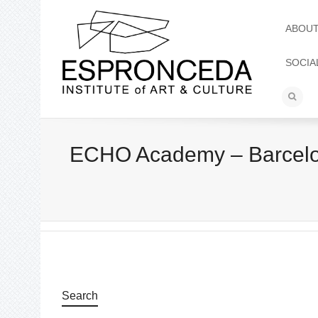
ABOU
SOCIA
ECHO Academy – Barcelona
Search