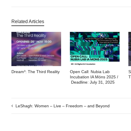
Related Articles
Dream³: The Third Reality
Open Call: Nubia Lab
S
Incubation IA Móns 2025 /
T
Deadline: July 31, 2025
LeShagh: Women – Live – Freedom – and Beyond