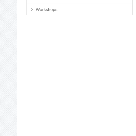
Workshops