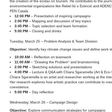
the creation of the ecotax on tourism. He contributes to the journ
environmental organizations like Rebel·lió o Extinció and ADENC
PEN Català.
12:00 PM
– Presentation of inspiring campaigns
2:00 PM
– Mapping and discussion of key topics
3:45 PM
– Topic selection and team formation
5:00 PM
– Closing and drinks
Tuesday, March 25 – Problem Analysis & Team Division
Objective:
Identify key climate change issues and define work st
10:00 AM
– Reflection on teamwork
11:00 AM
– “Drawing the Problem” and brainstorming
2:00 PM
– Sketching solutions and presentations
4:00 PM
– Lecture & Q&A with Chiara Sgaramella (Art & Eco-S
Chiara Sgaramella is an artist and researcher working at the inter
Her research explores how artistic practice can contribute to cre
coexistence.
5:00 PM
– Day reflection
Wednesday, March 26 – Campaign Design
Objective:
Explore communication strategies for campaigns.