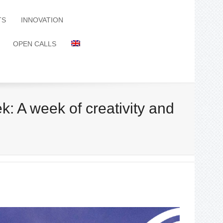
TS
INNOVATION
OPEN CALLS
 A week of creativity and