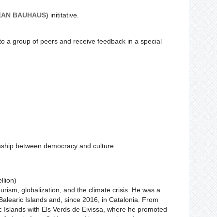
EAN BAUHAUS)
inititative.
 to a group of peers and receive feedback in a special
onship between democracy and culture.
llion)
urism, globalization, and the climate crisis. He was a
e Balearic Islands and, since 2016, in Catalonia. From
c Islands with Els Verds de Eivissa, where he promoted