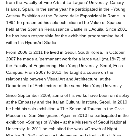
from the Faculty of Fine Arts at La Laguna’ University, Canary
Islands, Spain. In the same year he participated in the »Young
Artists» Exhibition at the Palazzo delle Esposizioni in Rome. In
1994 he presented his solo exhibition »The Value of Space»
held at the Spanish Renaissance Castle in L’Aquila. Since 2001
he has been responsible for the exhibition programming held
within his HyunnArt Studio.
From 2006 to 2011 he lived in Seoul, South Korea. In October
2007 he made a ‘permanent work for a large wall (mt.18×7) of
the Faculty of Engineering, Han Yang University, Seoul, Erica
Campus. From 2007 to 2011, he taught a course on the
relationship between Visual Art and Architecture, at the
Department of Architecture of the same Han Yang University.
Since September 2009, some of his works have been on display
at the Embassy and the Italian Cultural Institute, Seoul. In 2010
he held his solo exhibition » The Sense of Touch» in the Civic
Museum of San Gimignano. Again in 2010 he participated in the
exhibition »Springs of White» at the Museum of Seoul National
University. In 2011 he exhibited the work »Growth of Night
Plants» (h. 350 cm) in cast aluminum and steel in the Il Shin