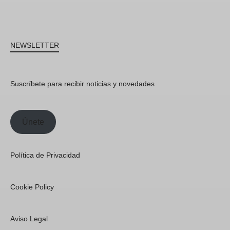
NEWSLETTER
Suscríbete para recibir noticias y novedades
Únete
Política de Privacidad
Cookie Policy
Aviso Legal