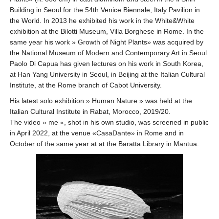
Building in Seoul for the 54th Venice Biennale, Italy Pavilion in
the World. In 2013 he exhibited his work in the White&White
exhibition at the Bilotti Museum, Villa Borghese in Rome. In the
same year his work » Growth of Night Plants» was acquired by
the National Museum of Modern and Contemporary Art in Seoul.
Paolo Di Capua has given lectures on his work in South Korea,
at Han Yang University in Seoul, in Beijing at the Italian Cultural
Institute, at the Rome branch of Cabot University.
His latest solo exhibition » Human Nature » was held at the
Italian Cultural Institute in Rabat, Morocco, 2019/20.
The video » me «, shot in his own studio, was screened in public
in April 2022, at the venue «CasaDante» in Rome and in
October of the same year at at the Baratta Library in Mantua.