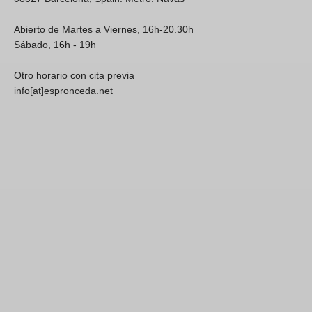
Abierto de Martes a Viernes, 16h-20.30h
Sábado, 16h - 19h
Otro horario con cita previa
info[at]espronceda.net