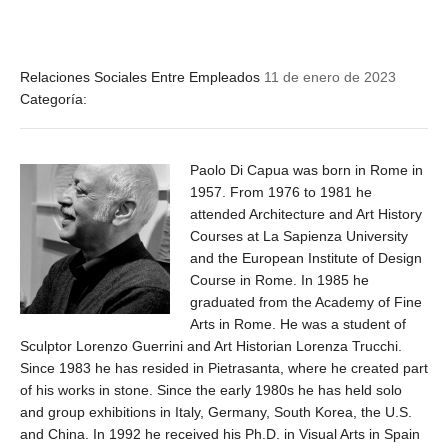
Relaciones Sociales Entre Empleados
11 de enero de 2023
Categoría:
Paolo Di Capua was born in Rome in
1957. From 1976 to 1981 he
attended Architecture and Art History
Courses at La Sapienza University
and the European Institute of Design
Course in Rome. In 1985 he
graduated from the Academy of Fine
Arts in Rome. He was a student of
Sculptor Lorenzo Guerrini and Art Historian Lorenza Trucchi.
Since 1983 he has resided in Pietrasanta, where he created part
of his works in stone. Since the early 1980s he has held solo
and group exhibitions in Italy, Germany, South Korea, the U.S.
and China. In 1992 he received his Ph.D. in Visual Arts in Spain