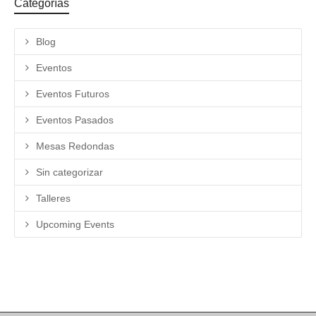
Categorías
Blog
Eventos
Eventos Futuros
Eventos Pasados
Mesas Redondas
Sin categorizar
Talleres
Upcoming Events