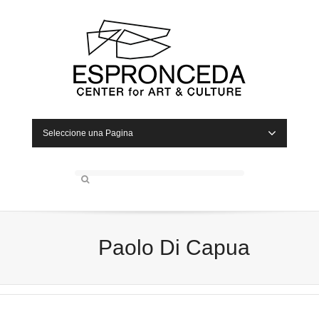
Seleccione una Pagina
Paolo Di Capua