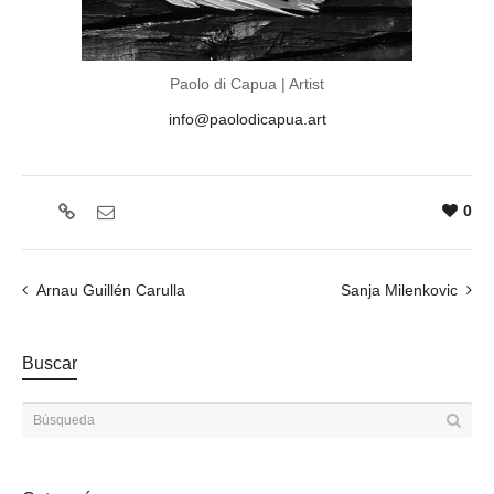
Paolo di Capua | Artist
info@paolodicapua.art
0
Arnau Guillén Carulla
Sanja Milenkovic
Buscar