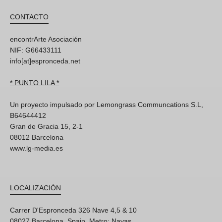
CONTACTO
encontrArte Asociación
NIF: G66433111
info[at]espronceda.net
* PUNTO LILA *
Un proyecto impulsado por Lemongrass Communcations S.L,
B64644412
Gran de Gracia 15, 2-1
08012 Barcelona
www.lg-media.es
LOCALIZACIÓN
Carrer D'Espronceda 326 Nave 4,5 & 10
08027 Barcelona, Spain. Metro: Navas