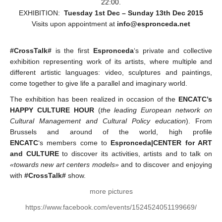
22:00.
EXHIBITION:
Tuesday 1st Dec – Sunday 13th Dec 2015
Visits upon appointment at
info@espronceda.net
#CrossTalk#
is the first
Espronceda
‘s private and collective
exhibition
representing work of its artists, where multiple and
different artistic languages: video, sculptures and paintings,
come together to give life a parallel and imaginary world.
The exhibition has been realized in occasion of the
ENCATC’s
HAPPY CULTURE HOUR
(
the leading European network on
Cultural Management and Cultural Policy education
). From
Brussels and around of the world, high profile
ENCATC
‘s members come to
Espronceda|CENTER for ART
and CULTURE
to discover its activities, artists and to talk on
«towards new art centers models»
and to discover and enjoying
with
#CrossTalk#
show.
more pictures
https://www.facebook.com/events/1524524051199669/