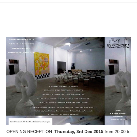
OPENING RECEPTION:
Thursday, 3rd Dec 2015
from 20:00 to