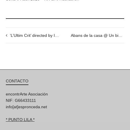
‘L’Ultim Crit’ directed by Ivana Miño @ Espronceda on December 15th
Abans de la casa @ Un biopic inestable a través del Sonido Sabadell (2015) de Carles Congost – 7 Nov – 18h
CONTACTO
encontrArte Asociación
NIF: G66433111
info[at]espronceda.net
* PUNTO LILA *