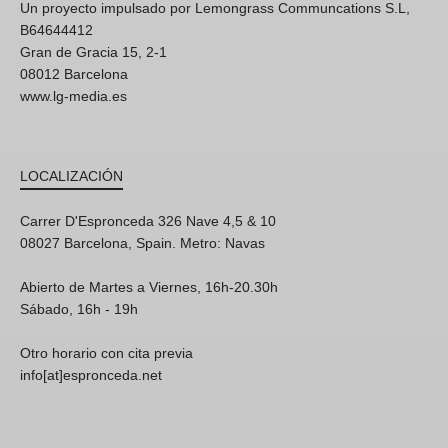
Un proyecto impulsado por Lemongrass Communcations S.L,
B64644412
Gran de Gracia 15, 2-1
08012 Barcelona
www.lg-media.es
LOCALIZACIÓN
Carrer D'Espronceda 326 Nave 4,5 & 10
08027 Barcelona, Spain. Metro: Navas
Abierto de Martes a Viernes, 16h-20.30h
Sábado, 16h - 19h
Otro horario con cita previa
info[at]espronceda.net