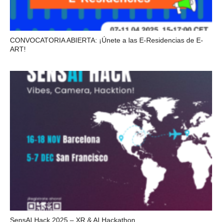
CONVOCATORIA ABIERTA: ¡Únete a las E-Residencias de E-
ART!
SensAI Hack 2025 – XR & AI Hackathon