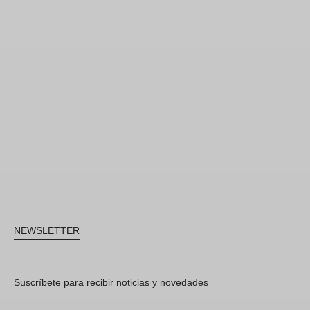
NEWSLETTER
Suscríbete para recibir noticias y novedades