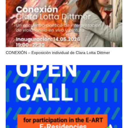
CONEXIÓN – Exposición individual de Clara Lotta Dittmer