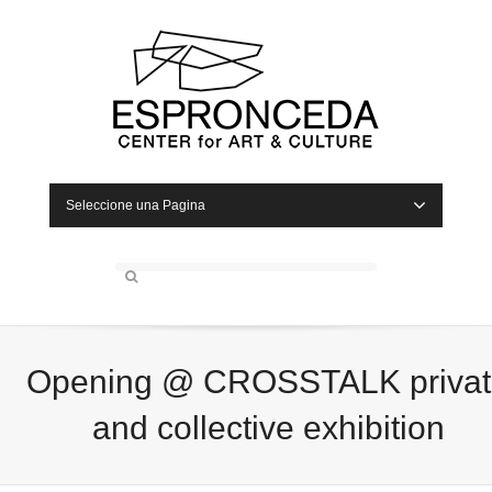
Seleccione una Pagina
Opening @ CROSSTALK privat
and collective exhibition