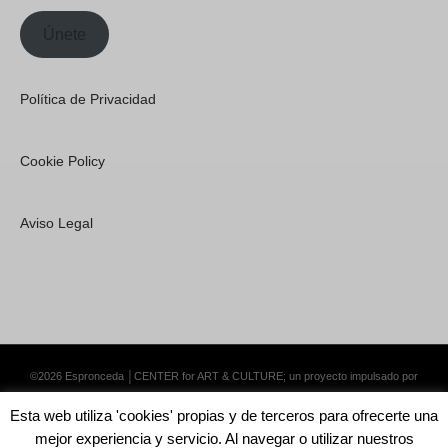
Únete
Política de Privacidad
Cookie Policy
Aviso Legal
©2026 Espronceda │CENTER for ART & CULTURE; un proyecto impulsado por
Lemongrass Communications S.L.
·
Premium WordPress Themes by Swift Ideas
Esta web utiliza 'cookies' propias y de terceros para ofrecerte una
mejor experiencia y servicio. Al navegar o utilizar nuestros