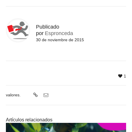
Publicado
por
Espronceda
30 de noviembre de 2015
1
valores.
Artículos relacionados