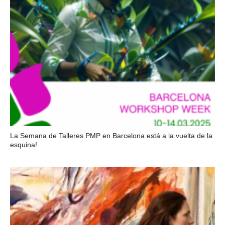
La Semana de Talleres PMP en Barcelona está a la vuelta de la
esquina!