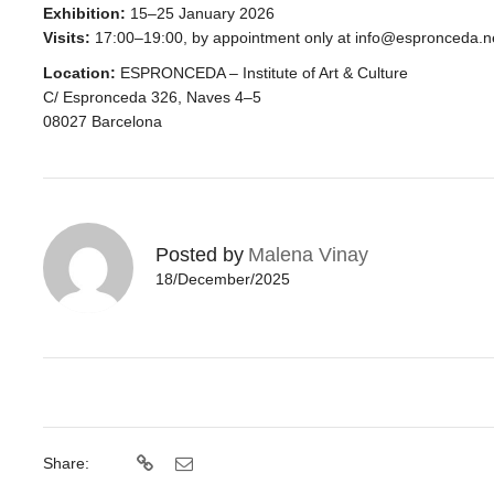
Exhibition:
15–25 January 2026
Visits:
17:00–19:00
, by appointment only at info@espronceda.n
Location:
ESPRONCEDA – Institute of Art & Culture
C/ Espronceda 326, Naves 4–5
08027 Barcelona
Posted by
Malena Vinay
18/December/2025
Share: