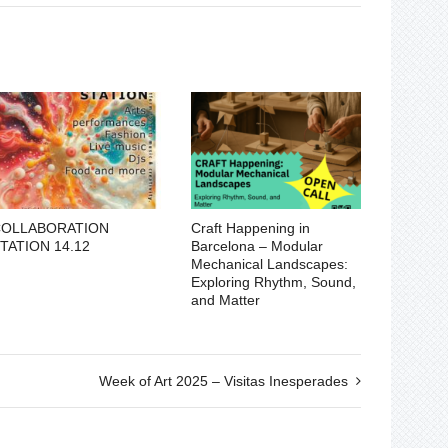
COLLABORATION
Craft Happening in
TATION 14.12
Barcelona – Modular
Mechanical Landscapes:
Exploring Rhythm, Sound,
and Matter
Week of Art 2025 – Visitas Inesperades