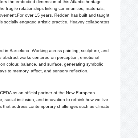
ers the embodied dimension of this Atlantic heritage.
 fragile relationships linking communities, materials,
ovement.For over 15 years, Redden has built and taught
 his socially engaged artistic practice. Heavey collaborates
ased in Barcelona. Working across painting, sculpture, and
te abstract works centered on perception, emotional
s on colour, balance, and surface, generating symbolic
ys to memory, affect, and sensory reflection.
EDA as an official partner of the New European
 social inclusion, and innovation to rethink how we live
ces that address contemporary challenges such as climate