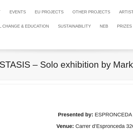
T
EVENTS
EU PROJECTS
OTHER PROJECTS
ARTIS
L CHANGE & EDUCATION
SUSTAINABILITY
NEB
PRIZES
ASIS – Solo exhibition by Mar
Presented by:
ESPRONCEDA – In
Venue:
Carrer d’Espronceda 32