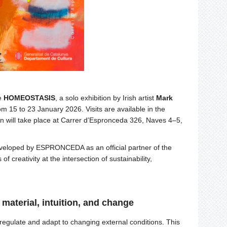
ce
HOMEOSTASIS
, a solo exhibition by Irish artist
Mark
m 15 to 23 January 2026. Visits are available in the
n will take place at Carrer d’Espronceda 326, Naves 4–5,
eloped by ESPRONCEDA as an official partner of the
of creativity at the intersection of sustainability,
aterial, intuition, and change
f-regulate and adapt to changing external conditions. This