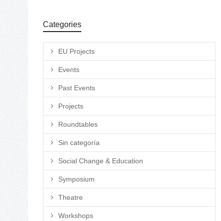
Categories
EU Projects
Events
Past Events
Projects
Roundtables
Sin categoría
Social Change & Education
Symposium
Theatre
Workshops