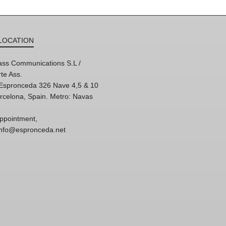
LOCATION
ss Communications S.L /
te Ass.
'Espronceda 326 Nave 4,5 & 10
rcelona, Spain. Metro: Navas
ppointment,
 info@espronceda.net