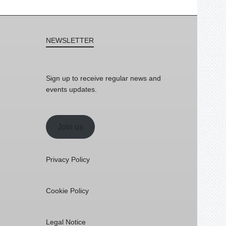
NEWSLETTER
Sign up to receive regular news and
events updates.
Join us
Privacy Policy
Cookie Policy
Legal Notice