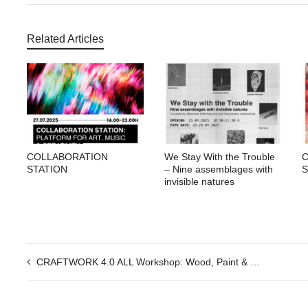
Related Articles
COLLABORATION
We Stay With the Trouble
STATION
– Nine assemblages with
S
invisible natures
CRAFTWORK 4.0 ALL Workshop: Wood, Paint & Living Forms — Equilibrium in Practice