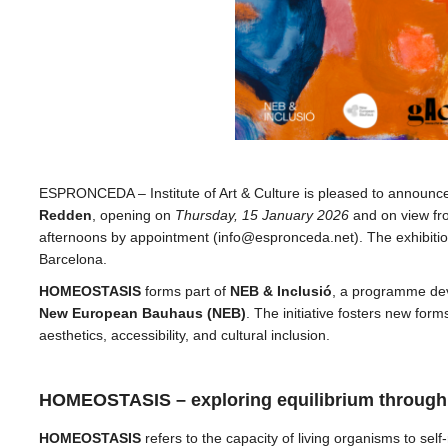
ESPRONCEDA – Institute of Art & Culture is pleased to announ
Redden
, opening on
Thursday, 15 January 2026
and on view fro
afternoons by appointment (info@espronceda.net). The exhibitio
Barcelona.
HOMEOSTASIS
forms part of
NEB & Inclusió
, a programme dev
New European Bauhaus (NEB)
. The initiative fosters new forms 
aesthetics, accessibility, and cultural inclusion.
HOMEOSTASIS – exploring equilibrium through m
HOMEOSTASIS
refers to the capacity of living organisms to sel