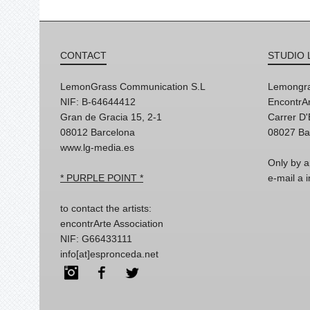
CONTACT
STUDIO 
LemonGrass Communication S.L
Lemongra
NIF: B-64644412
EncontrAr
Gran de Gracia 15, 2-1
Carrer D
08012 Barcelona
08027 Ba
www.lg-media.es
Only by a
* PURPLE POINT *
e-mail a
to contact the artists:
encontrArte Association
NIF: G66433111
info[at]espronceda.net
Instagram
Facebook
Twitter