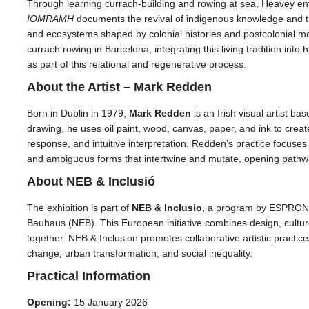
Through learning currach-building and rowing at sea, Heavey ent
IOMRAMH
documents the revival of indigenous knowledge and the
and ecosystems shaped by colonial histories and postcolonial m
currach rowing in Barcelona, integrating this living tradition into
as part of this relational and regenerative process.
About the Artist – Mark Redden
Born in Dublin in 1979,
Mark Redden
is an Irish visual artist b
drawing, he uses oil paint, wood, canvas, paper, and ink to crea
response, and intuitive interpretation. Redden’s practice focuse
and ambiguous forms that intertwine and mutate, opening pathwa
About NEB & Inclusió
The exhibition is part of
NEB & Inclusio
, a program by ESPRONC
Bauhaus (NEB). This European initiative combines design, culture,
together. NEB & Inclusion promotes collaborative artistic practi
change, urban transformation, and social inequality.
Practical Information
Opening:
15 January 2026