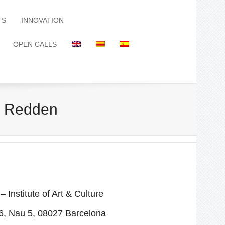
TS
INNOVATION
OPEN CALLS
k Redden
stitute of Art & Culture
6, Nau 5, 08027 Barcelona