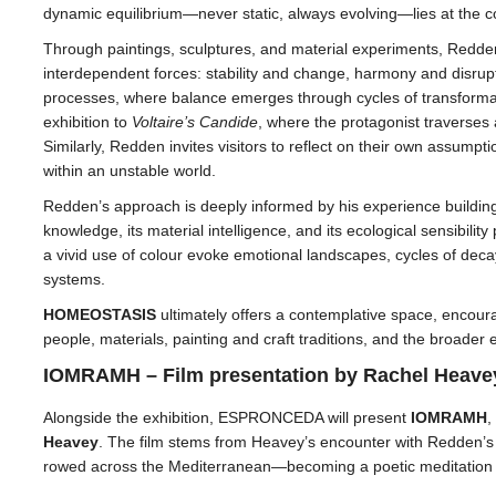
dynamic equilibrium—never static, always evolving—lies at the cor
Through paintings, sculptures, and material experiments, Redde
interdependent forces: stability and change, harmony and disrupti
processes, where balance emerges through cycles of transformati
exhibition to
Voltaire’s Candide
, where the protagonist traverses
Similarly, Redden invites visitors to reflect on their own assumpt
within an unstable world.
Redden’s approach is deeply informed by his experience building 
knowledge, its material intelligence, and its ecological sensibilit
a vivid use of colour evoke emotional landscapes, cycles of deca
systems.
HOMEOSTASIS
ultimately offers a contemplative space, encou
people, materials, painting and craft traditions, and the broader 
IOMRAMH – Film presentation by Rachel Heave
Alongside the exhibition, ESPRONCEDA will present
IOMRAMH
,
Heavey
. The film stems from Heavey’s encounter with Redden’
rowed across the Mediterranean—becoming a poetic meditation on 