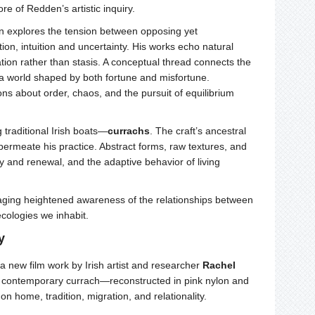
e of Redden’s artistic inquiry.
n explores the tension between opposing yet
on, intuition and uncertainty. His works echo natural
on rather than stasis. A conceptual thread connects the
 a world shaped by both fortune and misfortune.
ions about order, chaos, and the pursuit of equilibrium
traditional Irish boats—
currachs
. The craft’s ancestral
y permeate his practice. Abstract forms, raw textures, and
y and renewal, and the adaptive behavior of living
raging heightened awareness of the relationships between
ecologies we inhabit.
y
 a new film work by Irish artist and researcher
Rachel
s contemporary currach—reconstructed in pink nylon and
home, tradition, migration, and relationality.