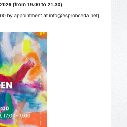
2026 (from 19.00 to 21.30)
:00
by appointment at info@espronceda.net)