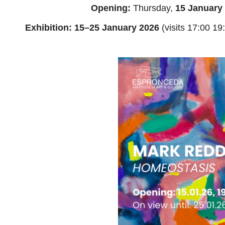
Opening:
Thursday,
15 January 
Exhibition: 15–25 January 2026
(visits 17:00 19