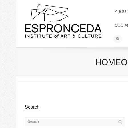
ABOU
SOCIA
HOMEOST
Search