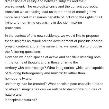
dimensions of reality and between subjects and their
environment. The ecological crisis and the current eco-social
transition we are facing lead us to the need of creating new,
more balanced imaginaries capable of including the rights of all
living and non-living organisms in decision-making
processes.
In the context of this new residency, we would like to propose
these insights as stimuli for the development of possible shared
project content, and at the same time, we would like to propose
the following questions.
How can we open spaces of active and sensitive listening both
in the forms of thought and in those of living the
territory with other beings? What imaginaries, which are capable
of favoring heterogeneity and multiplicity rather than
homogeneity and
uniformity, can be created? What possible post-capitalist futures
or utopian imaginaries can we outline to decolonize our idea of
nature and
inhospitable futures?