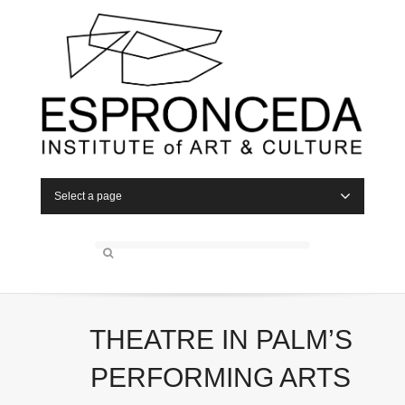
Select a page
THEATRE IN PALM’S
PERFORMING ARTS