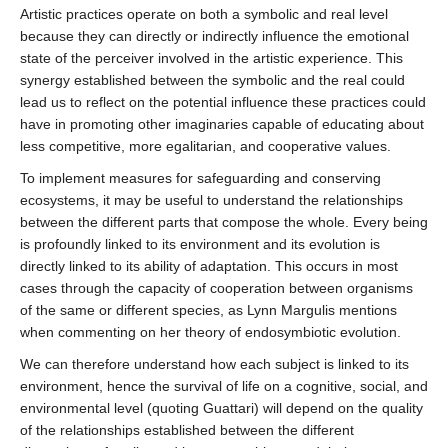
Artistic practices operate on both a symbolic and real level
because they can directly or indirectly influence the emotional
state of the perceiver involved in the artistic experience. This
synergy established between the symbolic and the real could
lead us to reflect on the potential influence these practices could
have in promoting other imaginaries capable of educating about
less competitive, more egalitarian, and cooperative values.
To implement measures for safeguarding and conserving
ecosystems, it may be useful to understand the relationships
between the different parts that compose the whole. Every being
is profoundly linked to its environment and its evolution is
directly linked to its ability of adaptation. This occurs in most
cases through the capacity of cooperation between organisms
of the same or different species, as Lynn Margulis mentions
when commenting on her theory of endosymbiotic evolution.
We can therefore understand how each subject is linked to its
environment, hence the survival of life on a cognitive, social, and
environmental level (quoting Guattari) will depend on the quality
of the relationships established between the different