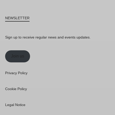
NEWSLETTER
Sign up to receive regular news and events updates.
Join us
Privacy Policy
Cookie Policy
Legal Notice