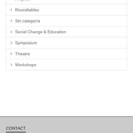
Roundtables
Sin categoría
Social Change & Education
Symposium
Theatre
Workshops
CONTACT