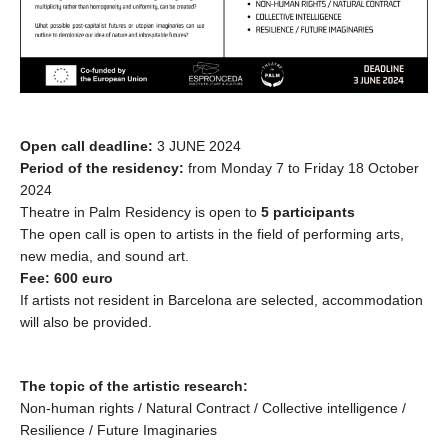
Open call deadline:
3 JUNE 2024
Period of the residency:
from Monday 7 to Friday 18 October
2024
Theatre in Palm Residency is open to
5 participants
The open call is open to artists in the field of performing arts,
new media, and sound art.
Fee: 600 euro
If artists not resident in Barcelona are selected, accommodation
will also be provided.
The topic of the artistic research:
Non-human rights / Natural Contract / Collective intelligence /
Resilience / Future Imaginaries