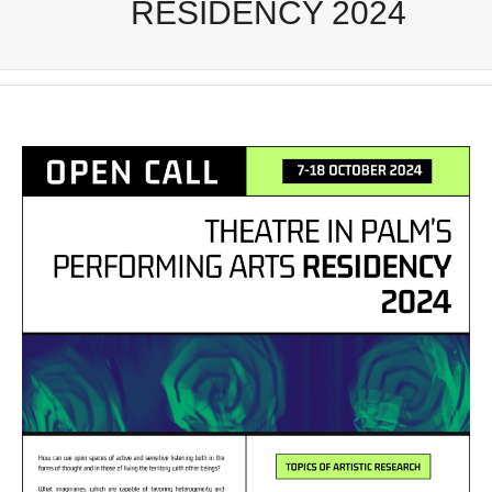
RESIDENCY 2024