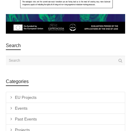
Search
Categories
EU Projects
Events
Past Events
Projects