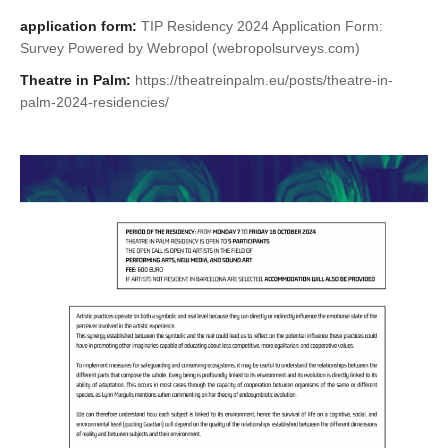
application form:
TIP Residency 2024 Application Form:
Survey Powered by Webropol (webropolsurveys.com)
Theatre in Palm:
https://theatreinpalm.eu/posts/theatre-in-
palm-2024-residencies/