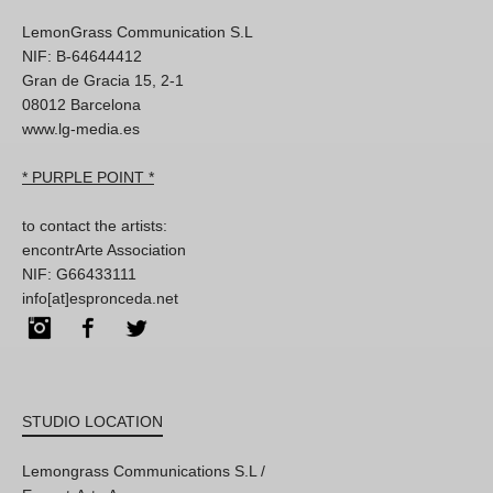
LemonGrass Communication S.L
NIF: B-64644412
Gran de Gracia 15, 2-1
08012 Barcelona
www.lg-media.es
* PURPLE POINT *
to contact the artists:
encontrArte Association
NIF: G66433111
info[at]espronceda.net
Instagram
Facebook
Twitter
STUDIO LOCATION
Lemongrass Communications S.L /