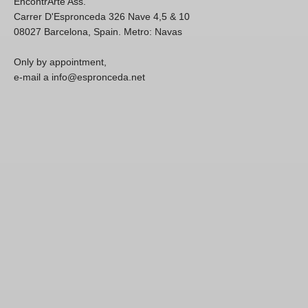
EncontrArte Ass.
Carrer D'Espronceda 326 Nave 4,5 & 10
08027 Barcelona, Spain. Metro: Navas
Only by appointment,
e-mail a info@espronceda.net