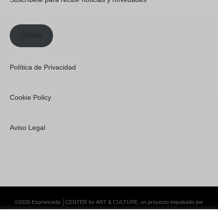
Únete
Política de Privacidad
Cookie Policy
Aviso Legal
©2026 Espronceda │CENTER for ART & CULTURE; un proyecto impulsado por
Lemongrass Communications S.L.
·
Premium WordPress Themes by Swift Ideas