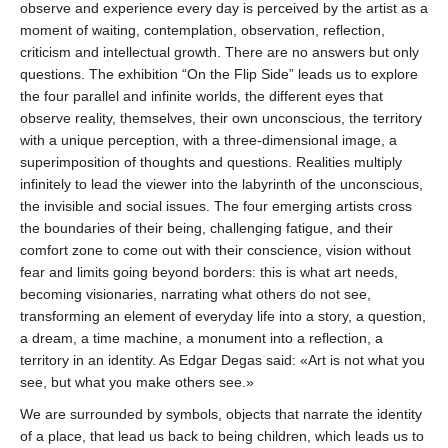
observe and experience every day is perceived by the artist as a
moment of waiting, contemplation, observation, reflection,
criticism and intellectual growth. There are no answers but only
questions. The exhibition “On the Flip Side” leads us to explore
the four parallel and infinite worlds, the different eyes that
observe reality, themselves, their own unconscious, the territory
with a unique perception, with a three-dimensional image, a
superimposition of thoughts and questions. Realities multiply
infinitely to lead the viewer into the labyrinth of the unconscious,
the invisible and social issues. The four emerging artists cross
the boundaries of their being, challenging fatigue, and their
comfort zone to come out with their conscience, vision without
fear and limits going beyond borders: this is what art needs,
becoming visionaries, narrating what others do not see,
transforming an element of everyday life into a story, a question,
a dream, a time machine, a monument into a reflection, a
territory in an identity. As Edgar Degas said: «Art is not what you
see, but what you make others see.»
We are surrounded by symbols, objects that narrate the identity
of a place, that lead us back to being children, which leads us to