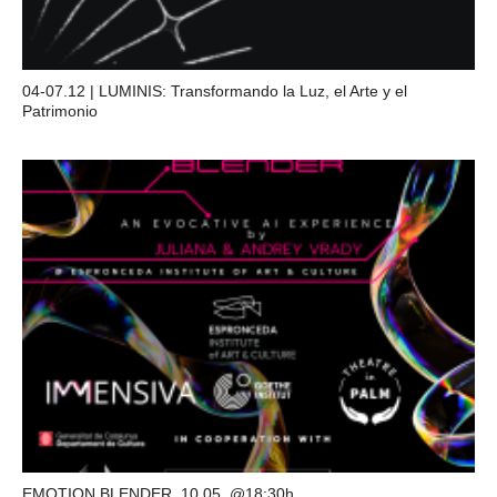
04-07.12 | LUMINIS: Transformando la Luz, el Arte y el
Patrimonio
EMOTION BLENDER, 10.05, @18:30h