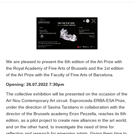
We are pleased to present the 6th edition of the Art Prize with
the Royal Academy of Fine Arts of Brussels and the 1st edition
of the Art Prize with the Faculty of Fine Arts of Barcelona.
Opening: 26.07.2022 7:30pm
The collective exhibition will be presented on the occasion of the
Art Nou Contemporary Art circuit. Espronceda ERBA-ESA Prize,
under the direction of Savina Tarsitano in collaboration with the
director of the Brussels academy Enzo Pezzella, reaches its 6th
edition, as a pilot project to create new alliances in the art world,
and on the other hand, to investigate the need of time for
reflection and research for emerging artists. Giving them time to