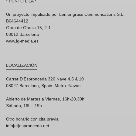
* PUNTO LILA *
Un proyecto impulsado por Lemongrass Communcations S.L,
B64644412
Gran de Gracia 15, 2-1
08012 Barcelona
www.lg-media.es
LOCALIZACIÓN
Carrer D'Espronceda 326 Nave 4,5 & 10
08027 Barcelona, Spain. Metro: Navas
Abierto de Martes a Viernes, 16h-20.30h
Sábado, 16h - 19h
Otro horario con cita previa
info[at]espronceda.net