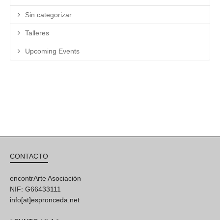
Sin categorizar
Talleres
Upcoming Events
CONTACTO
encontrArte Asociación
NIF: G66433111
info[at]espronceda.net