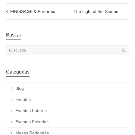
FINISSAGE & Performance by Cercle de Fades, 22.08.2022
The Light of the Stones – Talk with Savina Tarsitano
Buscar
Categorías
Blog
Eventos
Eventos Futuros
Eventos Pasados
Mesas Redondas