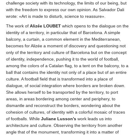
challenge society with its technology, the limits of our being, but
with the freedom to express our own opinion. As Salvador Dali
wrote: «Art is made to disturb, science to reassure».
The work of
Alizée LOUBET
which opens to the dialogue on the
identity of a territory, in particular that of Barcelona. A simple
balcony, a curtain, a common element in the Mediterranean,
becomes for Alizée a moment of discovery and questioning not
only of the territory and culture of Barcelona but on the concept
of identity, independence, pushing it to the world of football,
among the colors of a Catalan flag, to a tent on the balcony, to a
ball that contains the identity not only of a place but of an entire
culture. A football field that is transformed into a place of
dialogue, of social integration where borders are broken down.
She allows herself to be transported by the territory, to port
areas, in areas bordering among center and periphery, to
dismantle and reconstruct the borders, wondering about the
cohesion of cultures, of identity with a colorful mosaic of traces
of footballs. While
Juliane Lusson’s
work leads us into
architecture and culture. Observing the territory from another
angle that of the monument, transforming it into a matter of