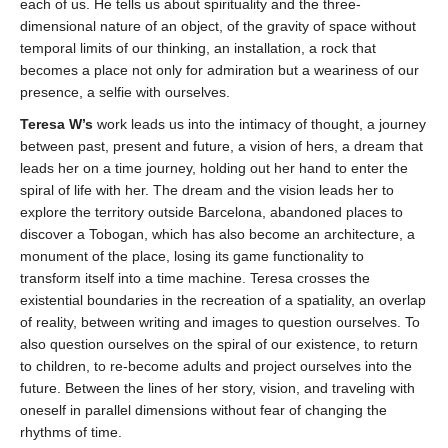
each of us. He tells us about spirituality and the three-
dimensional nature of an object, of the gravity of space without
temporal limits of our thinking, an installation, a rock that
becomes a place not only for admiration but a weariness of our
presence, a selfie with ourselves.
Teresa W’s
work leads us into the intimacy of thought, a journey
between past, present and future, a vision of hers, a dream that
leads her on a time journey, holding out her hand to enter the
spiral of life with her. The dream and the vision leads her to
explore the territory outside Barcelona, ​​abandoned places to
discover a Tobogan, which has also become an architecture, a
monument of the place, losing its game functionality to
transform itself into a time machine. Teresa crosses the
existential boundaries in the recreation of a spatiality, an overlap
of reality, between writing and images to question ourselves. To
also question ourselves on the spiral of our existence, to return
to children, to re-become adults and project ourselves into the
future. Between the lines of her story, vision, and traveling with
oneself in parallel dimensions without fear of changing the
rhythms of time.