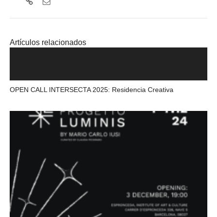
Artículos relacionados
OPEN CALL INTERSECTA 2025: Residencia Creativa