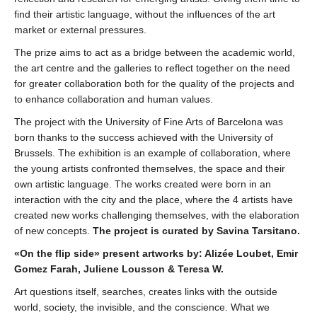
find their artistic language, without the influences of the art
market or external pressures.
The prize aims to act as a bridge between the academic world,
the art centre and the galleries to reflect together on the need
for greater collaboration both for the quality of the projects and
to enhance collaboration and human values.
The project with the University of Fine Arts of Barcelona was
born thanks to the success achieved with the University of
Brussels. The exhibition is an example of collaboration, where
the young artists confronted themselves, the space and their
own artistic language. The works created were born in an
interaction with the city and the place, where the 4 artists have
created new works challenging themselves, with the elaboration
of new concepts.
The project is curated by Savina Tarsitano.
«On the flip side» present artworks by: Alizée Loubet, Emir
Gomez Farah, Juliene Lousson & Teresa W.
Art questions itself, searches, creates links with the outside
world, society, the invisible, and the conscience. What we