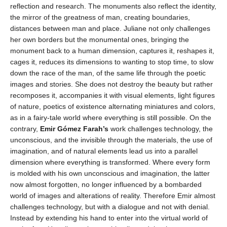
reflection and research. The monuments also reflect the identity,
the mirror of the greatness of man, creating boundaries,
distances between man and place. Juliane not only challenges
her own borders but the monumental ones, bringing the
monument back to a human dimension, captures it, reshapes it,
cages it, reduces its dimensions to wanting to stop time, to slow
down the race of the man, of the same life through the poetic
images and stories. She does not destroy the beauty but rather
recomposes it, accompanies it with visual elements, light figures
of nature, poetics of existence alternating miniatures and colors,
as in a fairy-tale world where everything is still possible. On the
contrary,
Emir Gómez Farah’s
work challenges technology, the
unconscious, and the invisible through the materials, the use of
imagination, and of natural elements lead us into a parallel
dimension where everything is transformed. Where every form
is molded with his own unconscious and imagination, the latter
now almost forgotten, no longer influenced by a bombarded
world of images and alterations of reality. Therefore Emir almost
challenges technology, but with a dialogue and not with denial.
Instead by extending his hand to enter into the virtual world of