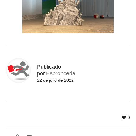
Publicado
por
Espronceda
22 de julio de 2022
0