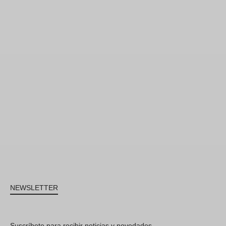
NEWSLETTER
Suscríbete para recibir noticias y novedades