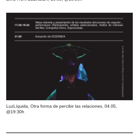
LuzLíquida, Otra forma de percibir las relaciones, 04.05,
@19:30h