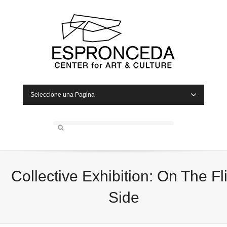
Seleccione una Pagina
Collective Exhibition: On The Fl
Side