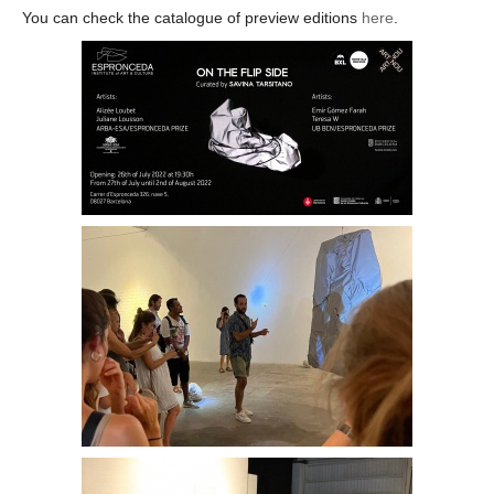
You can check the catalogue of preview editions
here
.