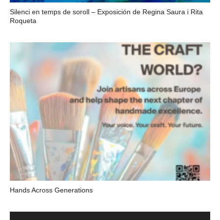
Silenci en temps de soroll – Exposición de Regina Saura i Rita
Roqueta
Hands Across Generations