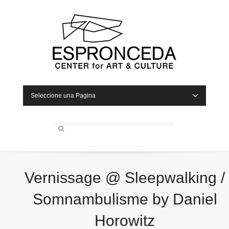
Seleccione una Pagina
Vernissage @ Sleepwalking /
Somnambulisme by Daniel
Horowitz