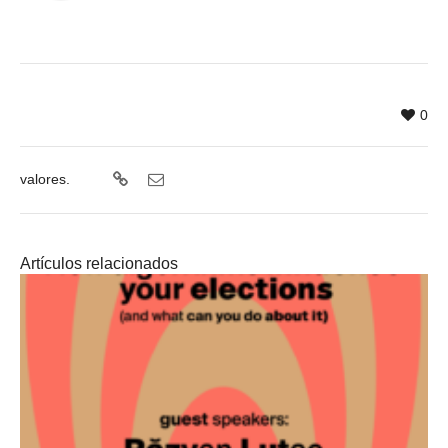
0
valores.
Artículos relacionados