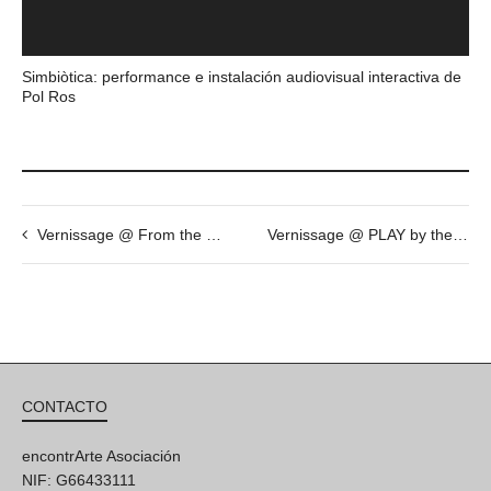
Simbiòtica: performance e instalación audiovisual interactiva de
Pol Ros
Vernissage @ From the collection of Marcel Marette: “au regard du jour” by Pascal Fragment. Loop Festival 2015
Vernissage @ PLAY by the artist Mr. Zen
CONTACTO
encontrArte Asociación
NIF: G66433111