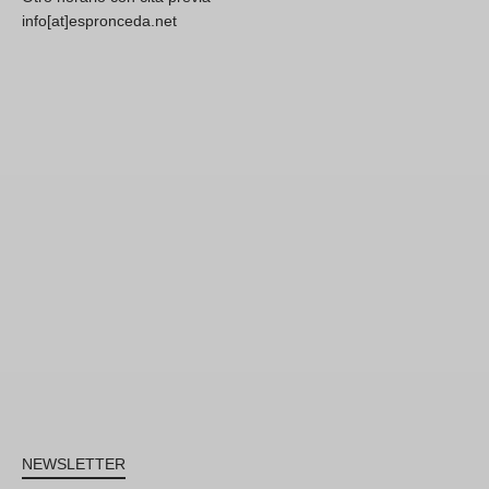
info[at]espronceda.net
NEWSLETTER