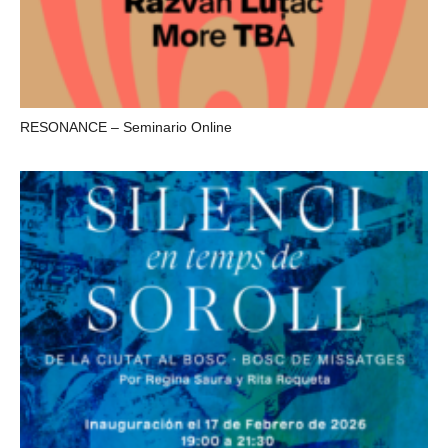
RESONANCE – Seminario Online