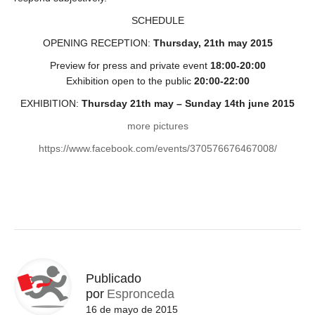
SCHEDULE
OPENING RECEPTION:
Thursday, 21th may 2015
Preview for press and private event
18:00-20:00
Exhibition open to the public
20:00-22:00
EXHIBITION:
Thursday 21th may – Sunday 14th june 2015
more pictures
https://www.facebook.com/events/370576676467008/
Publicado
por
Espronceda
16 de mayo de 2015