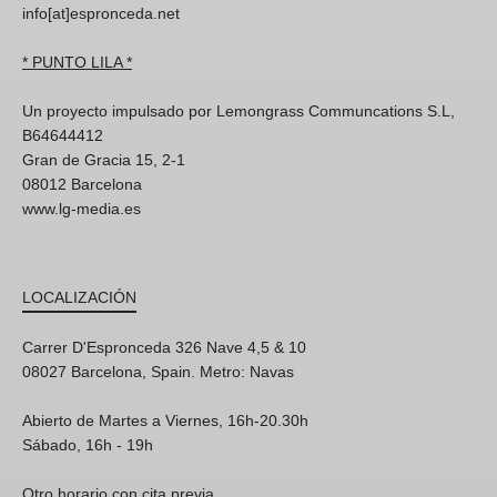
info[at]espronceda.net
* PUNTO LILA *
Un proyecto impulsado por Lemongrass Communcations S.L,
B64644412
Gran de Gracia 15, 2-1
08012 Barcelona
www.lg-media.es
LOCALIZACIÓN
Carrer D'Espronceda 326 Nave 4,5 & 10
08027 Barcelona, Spain. Metro: Navas
Abierto de Martes a Viernes, 16h-20.30h
Sábado, 16h - 19h
Otro horario con cita previa