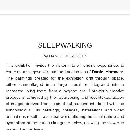
SLEEPWALKING
by DANIEL HOROWITZ
This exhibition invites the visitor into an oneiric experience, to
come as a sleepwalker into the imagination of
Daniel Horowitz
.
The paintings created for the exhibition drift through space,
either camouflaged in a large mural or integrated into a
recreated living room from a bygone era. Horowitz’s creative
process is achieved by the repurposing and recontextualization
of images derived from expired publications interlaced with the
subconscious. His paintings, collages, installations and video
animations result in a surreal world altering the initial nature and
symbolism of the various images on view, allowing the viewer to
respond subjectively.