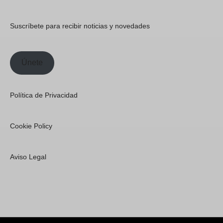
Suscríbete para recibir noticias y novedades
Únete
Política de Privacidad
Cookie Policy
Aviso Legal