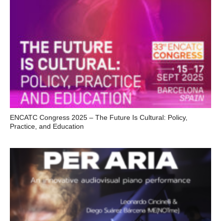
ENCATC Congress 2025 – The Future Is Cultural: Policy,
Practice, and Education