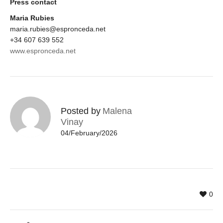
Press contact
Maria Rubies
maria.rubies@espronceda.net
+34 607 639 552
www.espronceda.net
Posted by
Malena
Vinay
04/February/2026
0