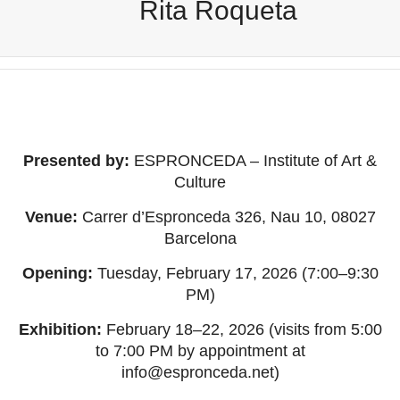
Rita Roqueta
Presented by:
ESPRONCEDA – Institute of Art &
Culture
Venue:
Carrer d’Espronceda 326, Nau 10, 08027
Barcelona
Opening:
Tuesday, February 17, 2026 (7:00–9:30
PM)
Exhibition:
February 18–22, 2026 (visits from 5:00
to 7:00 PM by appointment at
info@espronceda.net
)