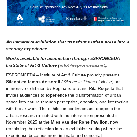
An immersive exhibition that transforms urban noise into a
sensory experience.
Works available for acquisition through ESPRONCEDA –
Institute of Art & Culture (
info@espronceda.net
).
ESPRONCEDA – Institute of Art & Culture proudly presents
Silenci en temps de soroll
(
Silence in Times of Noise)
, an
immersive exhibition by Regina Saura and Rita Roqueta that
invites audiences to experience the transformation of urban
space into nature through perception, attention, and interaction
with the artwork. The exhibition continues and deepens the
artistic research initiated with the intervention presented in
November 2025 at the
Mies van der Rohe Pavilion
, now
translating that reflection into an exhibition setting where the
experience becomes more intimate and sensorial.