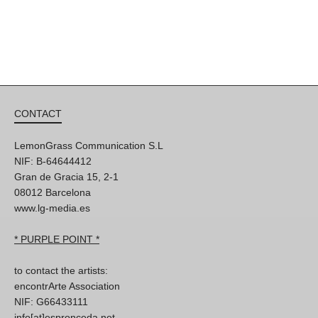
CONTACT
LemonGrass Communication S.L
NIF: B-64644412
Gran de Gracia 15, 2-1
08012 Barcelona
www.lg-media.es
* PURPLE POINT *
to contact the artists:
encontrArte Association
NIF: G66433111
info[at]espronceda.net