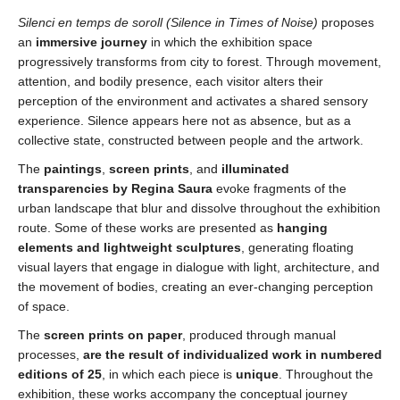
Silenci en temps de soroll
(
Silence in Times of Noise)
proposes
an
immersive journey
in which the exhibition space
progressively transforms from city to forest. Through movement,
attention, and bodily presence, each visitor alters their
perception of the environment and activates a shared sensory
experience. Silence appears here not as absence, but as a
collective state, constructed between people and the artwork.
The
paintings
,
screen prints
, and
illuminated
transparencies
by
Regina Saura
evoke fragments of the
urban landscape that blur and dissolve throughout the exhibition
route. Some of these works are presented as
hanging
elements and lightweight sculptures
, generating floating
visual layers that engage in dialogue with light, architecture, and
the movement of bodies, creating an ever-changing perception
of space.
The
screen prints on paper
, produced through manual
processes,
are the result of individualized work in
numbered
editions of 25
, in which each piece is
unique
. Throughout the
exhibition, these works accompany the conceptual journey