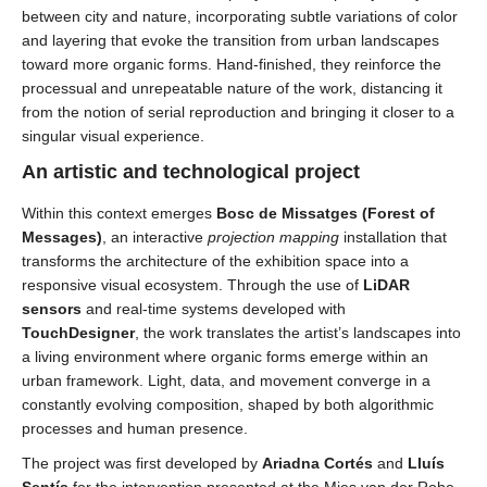
between city and nature, incorporating subtle variations of color
and layering that evoke the transition from urban landscapes
toward more organic forms. Hand-finished, they reinforce the
processual and unrepeatable nature of the work, distancing it
from the notion of serial reproduction and bringing it closer to a
singular visual experience.
An artistic and technological project
Within this context emerges
Bosc de Missatges (
Forest of
Messages)
, an interactive
projection mapping
installation that
transforms the architecture of the exhibition space into a
responsive visual ecosystem. Through the use of
LiDAR
sensors
and real-time systems developed with
TouchDesigner
, the work translates the artist’s landscapes into
a living environment where organic forms emerge within an
urban framework. Light, data, and movement converge in a
constantly evolving composition, shaped by both algorithmic
processes and human presence.
The project was first developed by
Ariadna Cortés
and
Lluís
Sentís
for the intervention presented at the Mies van der Rohe