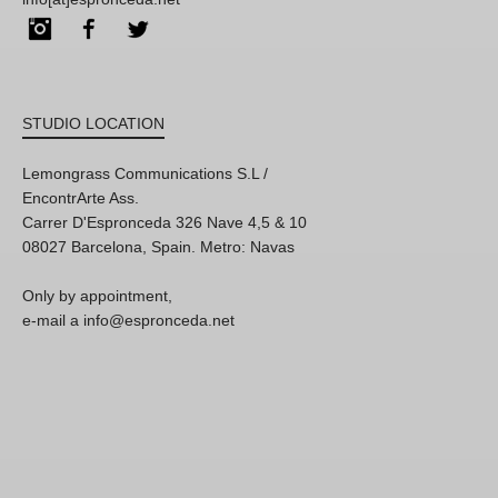
Instagram
Facebook
Twitter
STUDIO LOCATION
Lemongrass Communications S.L /
EncontrArte Ass.
Carrer D'Espronceda 326 Nave 4,5 & 10
08027 Barcelona, Spain. Metro: Navas
Only by appointment,
e-mail a info@espronceda.net