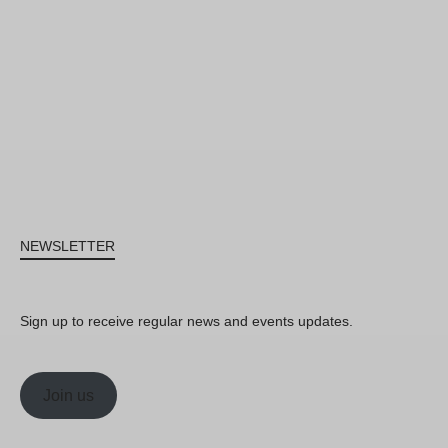
NEWSLETTER
Sign up to receive regular news and events updates.
Join us