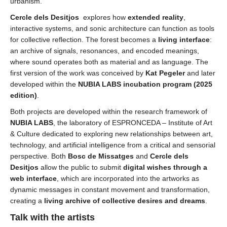
urbanism.
Cercle dels Desitjos
explores how
extended reality
,
interactive systems, and sonic architecture can function as tools
for collective reflection. The forest becomes a
living interface
:
an archive of signals, resonances, and encoded meanings,
where sound operates both as material and as language. The
first version of the work was conceived by
Kat Pegeler
and later
developed within the
NUBIA LABS
incubation program
(2025
edition)
.
Both projects are developed within the research framework of
NUBIA LABS
, the laboratory of ESPRONCEDA – Institute of Art
& Culture dedicated to exploring new relationships between art,
technology, and artificial intelligence from a critical and sensorial
perspective. Both
Bosc de Missatges
and
Cercle dels
Desitjos
allow the public to submit
digital wishes through a
web interface
, which are incorporated into the artworks as
dynamic messages in constant movement and transformation,
creating a
living archive of collective desires and dreams
.
Talk with the artists