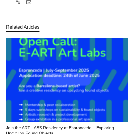
Related Articles
Join the ART LABS Residency at Espronceda – Exploring
Upcycling Found Objects