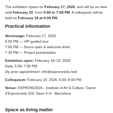
The exhibition opens on
February 17, 2026
, and will be on view
until
February 22
, from
5:00 to 7:00 PM
. A colloquium will be
held on
February 18 at 6:00 PM
.
Practical information
Vernissage:
February 17, 2026
6:00 PM — VIP guided tour
7:00 PM — Doors open & welcome drink
7:30 PM — Project presentation
Exhibition open:
February 18–22, 2026
Daily, 5:00–7:00 PM
(by prior appointment: info@espronceda.net)
Colloquium:
February 18, 2026, 6:00–8:00 PM
Venue:
ESPRONCEDA – Institute of Art & Culture.
Carrer
d’Espronceda 326, Nave 4–5 · Barcelona
Space as living matter