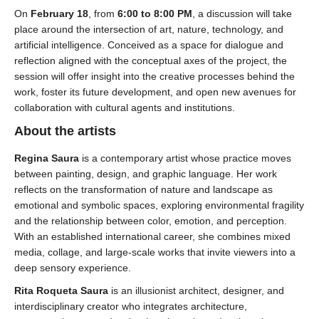
On
February 18
, from
6:00 to 8:00 PM
, a discussion will take
place around the intersection of art, nature, technology, and
artificial intelligence. Conceived as a space for dialogue and
reflection aligned with the conceptual axes of the project, the
session will offer insight into the creative processes behind the
work, foster its future development, and open new avenues for
collaboration with cultural agents and institutions.
About the artists
Regina Saura
is a contemporary artist whose practice moves
between painting, design, and graphic language. Her work
reflects on the transformation of nature and landscape as
emotional and symbolic spaces, exploring environmental fragility
and the relationship between color, emotion, and perception.
With an established international career, she combines mixed
media, collage, and large-scale works that invite viewers into a
deep sensory experience.
Rita Roqueta Saura
is an illusionist architect, designer, and
interdisciplinary creator who integrates architecture,