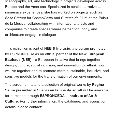
scenography, art, and technology in projects developed across
Europe and the Americas. Specialized in spatial narratives and
immersive experiences, she has worked on projects such as
Bosc Cremat
for CosmoCaixa and
Cuques de Llum
at the Palau
de la
Música, collaborating with international artists and
companies to create spaces where perception, body, and
architecture engage in dialogue.
This exhibition is part of
NEB & Inclusió
, a program promoted
by ESPRONCEDA as an official partner of the
New European
Bauhaus (NEB)
—a European initiative that brings together
design, culture, social inclusion, and innovation to rethink how
we live together and to promote more sustainable, inclusive, and
sensitive models for the transformation of our environments.
The screen prints and a selection of original works by
Regina
Saura
presented in
Silenci en temps de soroll
will be available
for purchase through
ESPRONCEDA – Institute of Art &
Culture
. For further information, the catalogue, and acquisition
details, please contact: