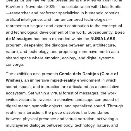
Pavilion in November 2025. The collaboration with Lluís Sentís
—researcher and professor specializing in humanoid robotics,
artificial intelligence, and human-centered technologies—
represents a singular and expert contribution to the conceptual
and technological development of the work. Subsequently,
Bosc
de Missatges
has been expanded within the
NUBIA LABS
program, deepening the dialogue between art, architecture,
nature, and technology, and proposing immersive media as a
shared space where emotion, ecology, and digital systems
converge.
The exhibition also presents
Cercle dels Desitjos (
Circle of
Wishes)
, an immersive
mixed-reality
environment in which
sound, space, and interaction are articulated as a speculative
ecosystem. Set within a virtual forest of messages, the work
invites visitors to traverse a sensitive landscape composed of
digital matter, symbolic objects, and spatialized sound. Through
real-time interaction, the piece dissolves the boundaries
between physical presence and virtual narration, activating a
multilayered dialogue between body, technology, nature, and