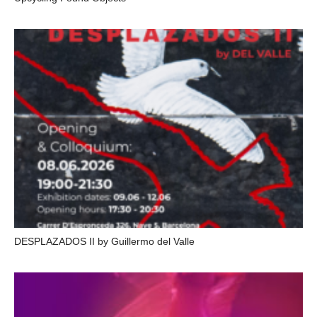
DESPLAZADOS II by Guillermo del Valle