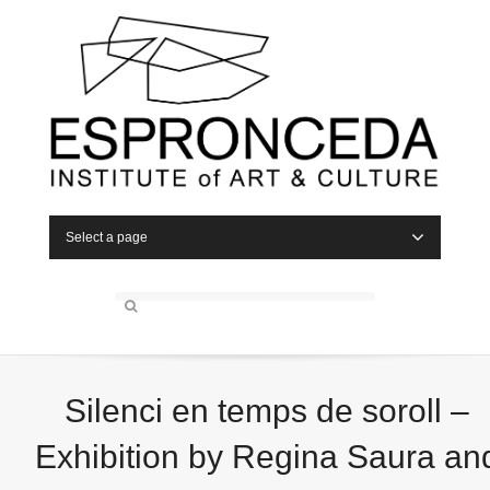
Select a page
Silenci en temps de soroll –
Exhibition by Regina Saura an