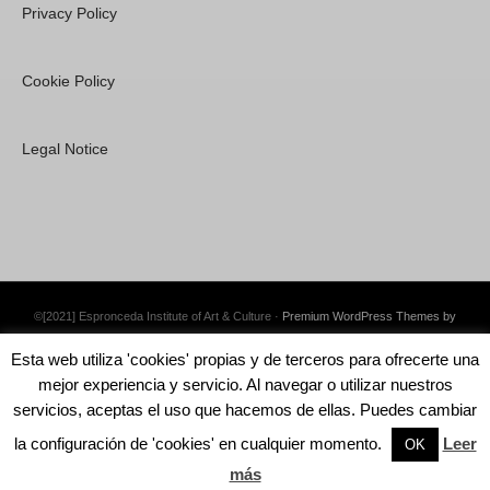
Privacy Policy
Cookie Policy
Legal Notice
©[2021] Espronceda Institute of Art & Culture ·
Premium WordPress Themes by
Swift Ideas
Esta web utiliza 'cookies' propias y de terceros para ofrecerte una
mejor experiencia y servicio. Al navegar o utilizar nuestros
servicios, aceptas el uso que hacemos de ellas. Puedes cambiar
la configuración de 'cookies' en cualquier momento.
Leer
English
Català
Español
OK
más