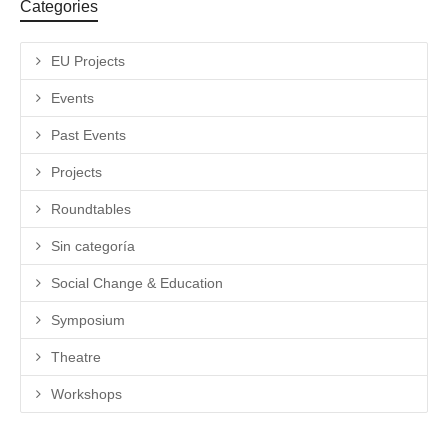
Categories
EU Projects
Events
Past Events
Projects
Roundtables
Sin categoría
Social Change & Education
Symposium
Theatre
Workshops