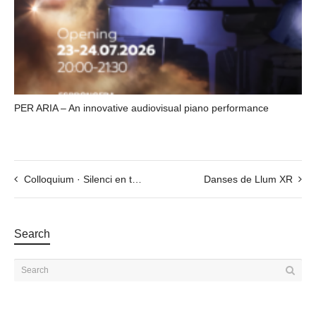
PER ARIA – An innovative audiovisual piano performance
Colloquium · Silenci en temps de soroll
Danses de Llum XR
Search