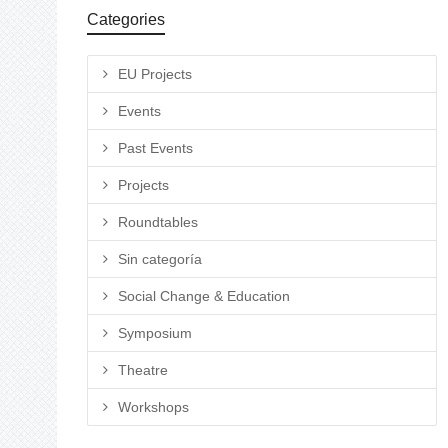
Categories
EU Projects
Events
Past Events
Projects
Roundtables
Sin categoría
Social Change & Education
Symposium
Theatre
Workshops