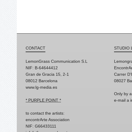
CONTACT
STUDIO 
LemonGrass Communication S.L
Lemongra
NIF: B-64644412
EncontrAr
Gran de Gracia 15, 2-1
Carrer D
08012 Barcelona
08027 Ba
www.lg-media.es
Only by a
* PURPLE POINT *
e-mail a
to contact the artists:
encontrArte Association
NIF: G66433111