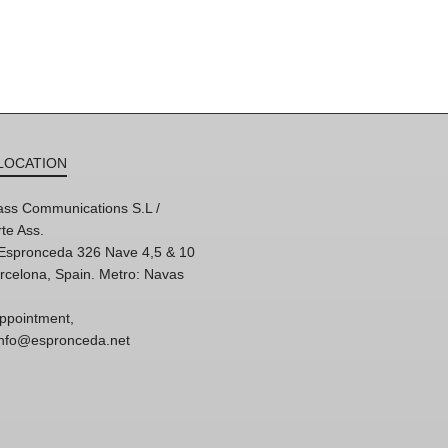
LOCATION
ss Communications S.L /
te Ass.
'Espronceda 326 Nave 4,5 & 10
rcelona, Spain. Metro: Navas
ppointment,
 info@espronceda.net