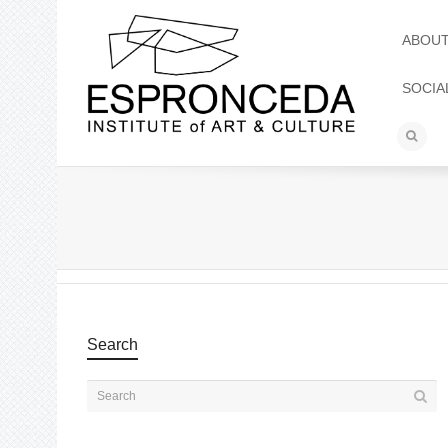
ABOU
SOCIA
Search