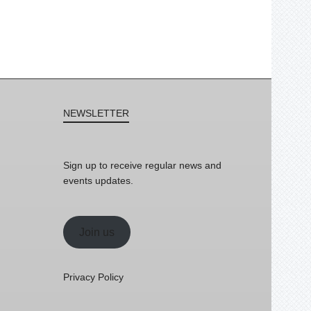
NEWSLETTER
Sign up to receive regular news and
events updates.
Join us
Privacy Policy