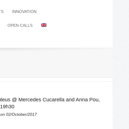
TS
INNOVATION
OPEN CALLS
leus @ Mercedes Cucarella and Anna Pou,
 19h30
on 02/October/2017