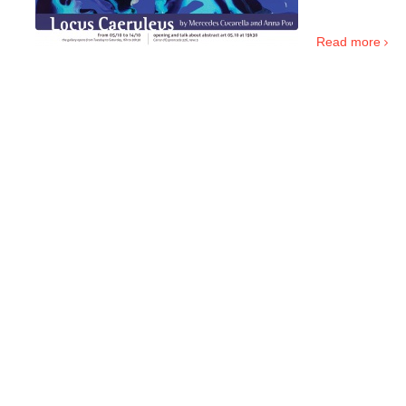
.
Read more