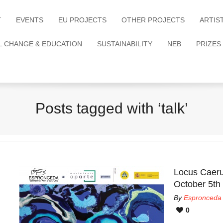
T
EVENTS
EU PROJECTS
OTHER PROJECTS
ARTIS
L CHANGE & EDUCATION
SUSTAINABILITY
NEB
PRIZES
Posts tagged with ‘talk’
Locus Caeru
October 5th
By
Espronceda
0