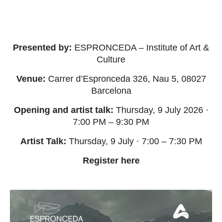
Presented by:
ESPRONCEDA – Institute of Art &
Culture
Venue:
Carrer d’Espronceda 326, Nau 5, 08027
Barcelona
Opening and artist talk:
Thursday, 9 July 2026 ·
7:00 PM – 9:30 PM
Artist Talk:
Thursday, 9 July · 7:00 – 7:30 PM
Register
here