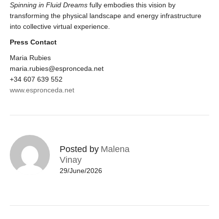
Spinning in Fluid Dreams
fully embodies this vision by
transforming the physical landscape and energy infrastructure
into collective virtual experience.
Press Contact
Maria Rubies
maria.rubies@espronceda.net
+34 607 639 552
www.espronceda.net
Posted by
Malena
Vinay
29/June/2026