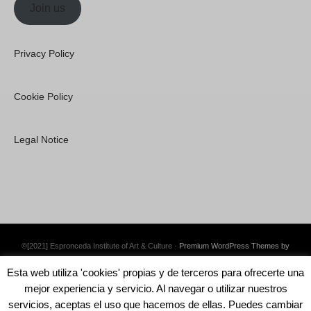
Join us
Privacy Policy
Cookie Policy
Legal Notice
©[2021] Espronceda Institute of Art & Culture ·
Premium WordPress Themes by
Swift Ideas
Esta web utiliza 'cookies' propias y de terceros para ofrecerte una
mejor experiencia y servicio. Al navegar o utilizar nuestros
servicios, aceptas el uso que hacemos de ellas. Puedes cambiar