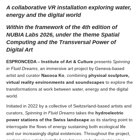
A collaborative VR installation exploring water,
energy and the digital world
Within the framework of the 4th edition of
NUBIA Labs 2026, under the theme Spatial
Computing and the Transversal Power of
Digital Art
ESPRONCEDA – Institute of Art & Culture
presents
Spinning
in Fluid Dreams
, an immersive art project by Geneva-based
artist and curator
Nacoca Ko
, combining
physical sculpture,
virtual reality environments and soundscapes
to explore the
transformations at work between water, energy and the digital
world.
Initiated in 2022 by a collective of Switzerland-based artists and
curators,
Spinning in Fluid Dreams
takes the
hydroelectric
power stations of the Swiss landscape
as its starting point to
interrogate the flows of energy sustaining both ecological life
and our increasingly digital existences. Throughout the project,