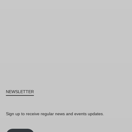
NEWSLETTER
Sign up to receive regular news and events updates.