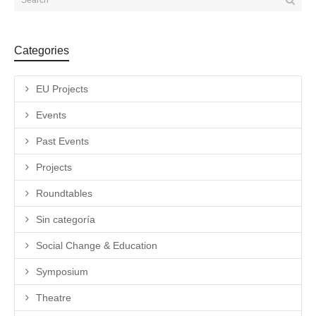
Categories
EU Projects
Events
Past Events
Projects
Roundtables
Sin categoría
Social Change & Education
Symposium
Theatre