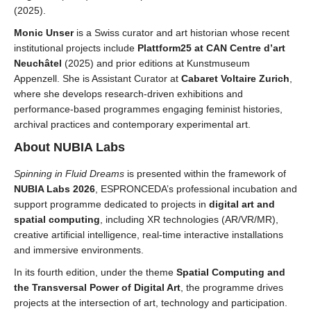
(2025).
Monic Unser
is a Swiss curator and art historian whose recent
institutional projects include
Plattform25 at CAN Centre d’art
Neuchâtel
(2025) and prior editions at Kunstmuseum
Appenzell. She is Assistant Curator at
Cabaret Voltaire Zurich
,
where she develops
research-driven exhibitions and
performance-based programmes engaging feminist histories,
archival practices and contemporary experimental art.
About NUBIA Labs
Spinning in Fluid Dreams
is presented within the framework of
NUBIA Labs 2026
, ESPRONCEDA’s professional incubation and
support programme dedicated to projects in
digital art and
spatial computing
, including XR technologies (AR/VR/MR),
creative artificial intelligence, real-time interactive installations
and immersive environments.
In its fourth edition, under the theme
Spatial Computing and
the Transversal Power of Digital Art
, the programme drives
projects at the intersection of art, technology and participation.