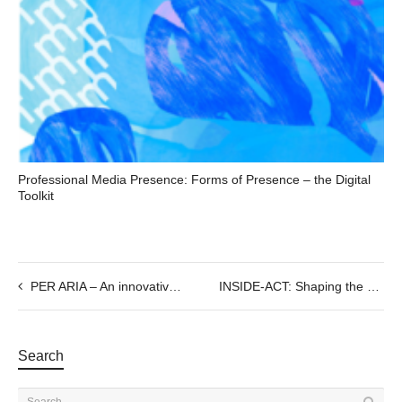
Professional Media Presence: Forms of Presence – the Digital
Toolkit
PER ARIA – An innovative audiovisual piano performance
INSIDE-ACT: Shaping the Future of Immersive Storytelling in Europe
Search