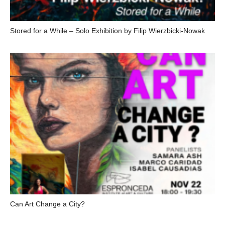
Stored for a While – Solo Exhibition by Filip Wierzbicki-Nowak
Can Art Change a City?