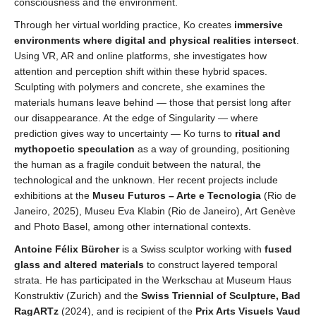
consciousness and the environment.
Through her virtual worlding practice, Ko creates
immersive
environments where digital and physical realities intersect
.
Using VR, AR and online platforms, she investigates how
attention and perception shift within these hybrid spaces.
Sculpting with polymers and concrete, she examines the
materials humans leave behind — those that persist long after
our disappearance. At the edge of Singularity — where
prediction gives way to uncertainty — Ko turns to
ritual and
mythopoetic speculation
as a way of grounding, positioning
the human as a fragile conduit between the natural, the
technological and the unknown. Her recent projects include
exhibitions at the
Museu Futuros – Arte e Tecnologia
(Rio de
Janeiro, 2025), Museu Eva Klabin (Rio de Janeiro), Art Genève
and Photo Basel, among other international contexts.
Antoine Félix Bürcher
is a Swiss sculptor working with
fused
glass and altered material
s
to construct layered temporal
strata. He has participated in the Werkschau at Museum Haus
Konstruktiv (Zurich) and the
Swiss Triennial of Sculpture, Bad
RagARTz
(2024), and is recipient of the
Prix Arts Visuels Vaud