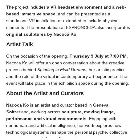
The project includes a
VR headset environment
and a
web-
based immersive space
, and can be presented as a
standalone VR installation or extended to include physical
elements. The presentation at ESPRONCEDA also incorporates
original sculptures by Nacoca Ko
.
Artist Talk
On the occasion of the opening,
Thursday 9 July at 7:00 PM
,
Nacoca Ko will offer an open conversation about the creative
process behind
Spinning in Fluid Dreams
, her artistic practice
and the role of the virtual in contemporary art experience. The
event will take place in the exhibition space during the opening.
About the Artist and Curators
Nacoca Ko
is an artist and curator based in Geneva,
Switzerland, working across
sculpture, moving image,
performance and virtual environments
. Engaging with
nonhuman and artificial intelligence, her work explores how
technological systems reshape the personal psyche, collective