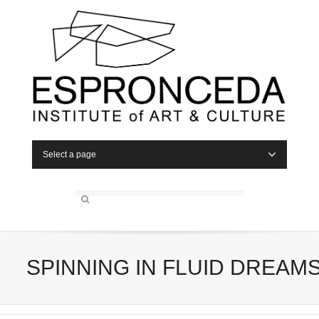
Select a page
SPINNING IN FLUID DREAM