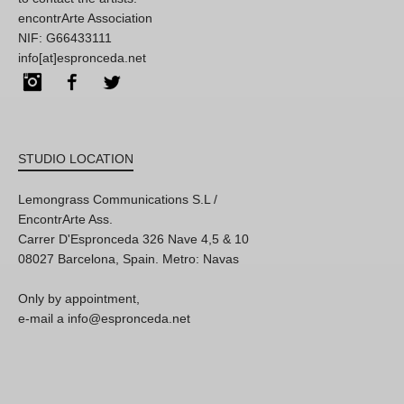
encontrArte Association
NIF: G66433111
info[at]espronceda.net
Instagram
Facebook
Twitter
STUDIO LOCATION
Lemongrass Communications S.L /
EncontrArte Ass.
Carrer D'Espronceda 326 Nave 4,5 & 10
08027 Barcelona, Spain. Metro: Navas
Only by appointment,
e-mail a info@espronceda.net