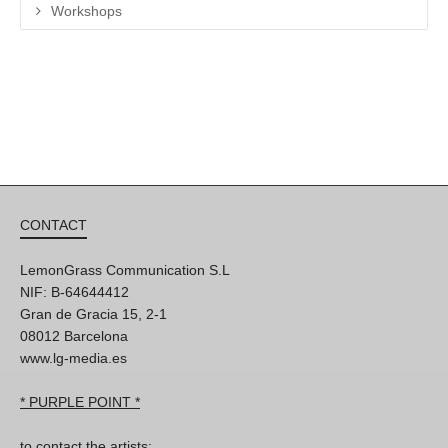
Workshops
CONTACT
LemonGrass Communication S.L
NIF: B-64644412
Gran de Gracia 15, 2-1
08012 Barcelona
www.lg-media.es
* PURPLE POINT *
to contact the artists: