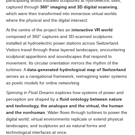
participating artists installed sculptures at hydroelectric sites,
captured through
360° imaging and 3D digital scanning
,
which were then transformed into immersive virtual worlds
where the physical and the digital intersect.
At the centre of the project lies an
interactive VR world
composed of 360° captures and 3D-scanned sculptures
installed at hydroelectric power stations across Switzerland.
Visitors travel through these layered landscapes, encountering
sculptural apparitions and soundscapes that respond to
movement. Its circular orientation mirrors the rhythm of the
turbines. A
data-generated hydrological map of Switzerland
serves as a navigational framework, reimagining water systems
as poetic models for online networking.
Spinning in Fluid Dreams
explores how systems of power and
perception are shaped by a
fluid ontology between nature
and technology, the analogue and the virtual, the human
and the nonhuman
. Water flows through turbines to power the
digital world; virtual environments replicate or extend physical
landscapes; and sculptures act as natural forms and
technological interfaces at once.