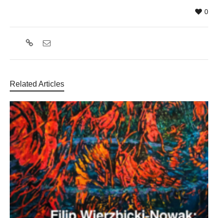
0
Related Articles