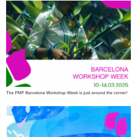
The PMP Barcelona Workshop Week is just around the corner!