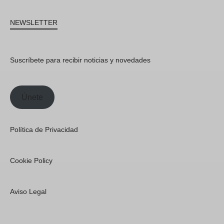
NEWSLETTER
Suscríbete para recibir noticias y novedades
Únete
Política de Privacidad
Cookie Policy
Aviso Legal