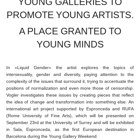
YOUNG GALLERIES TO
PROMOTE YOUNG ARTISTS.
A PLACE GRANTED TO
YOUNG MINDS
In «Liquid Gender» the artist explores the topics of
intersexuality, gender and diversity, paying attention to the
complexity of the issues that surround it, trying to accentuate the
positions of normalization and even more those of censorship.
Vogler investigates these issues by creating pieces that reflect
the idea of change and transformation into something else. An
international art project supported by Espronceda and RUFA
(Rome University of Fine Arts), which will be presented on
September 23rd at the University of Surrey and will be exhibited
in Sala, Espronceda, as the first European destination in
Barcelona during the Young Gallery Weekend.