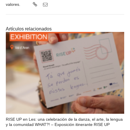
valores.
Artículos relacionados
RISE UP en Les: una celebración de la danza, el arte, la lengua
y la comunidad WHAT?! – Exposición itinerante RISE UP