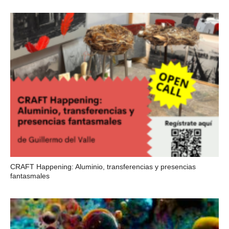
CRAFT Happening: Aluminio, transferencias y presencias
fantasmales