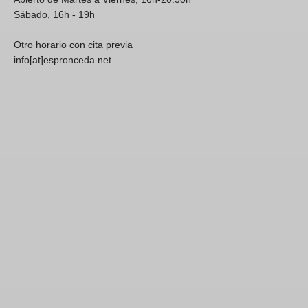
Sábado, 16h - 19h
Otro horario con cita previa
info[at]espronceda.net