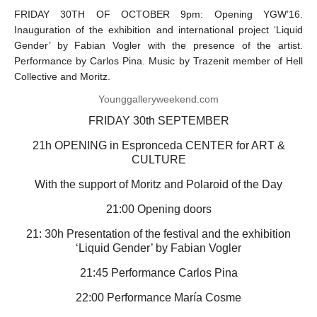
FRIDAY 30TH OF OCTOBER 9pm: Opening YGW’16.
Inauguration of the exhibition and international project ‘Liquid
Gender’ by Fabian Vogler with the presence of the artist.
Performance by Carlos Pina. Music by Trazenit member of Hell
Collective and Moritz.
Younggalleryweekend.com
FRIDAY 30th SEPTEMBER
21h OPENING in Espronceda CENTER for ART &
CULTURE
With the support of Moritz and Polaroid of the Day
21:00 Opening doors
21: 30h Presentation of the festival and the exhibition
‘Liquid Gender’ by Fabian Vogler
21:45 Performance Carlos Pina
22:00 Performance María Cosme