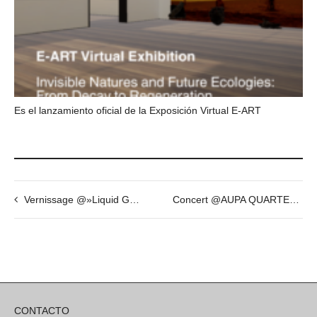
Es el lanzamiento oficial de la Exposición Virtual E-ART
Vernissage @»Liquid Gender» by Fabian Vogler
Concert @AUPA QUARTET
CONTACTO