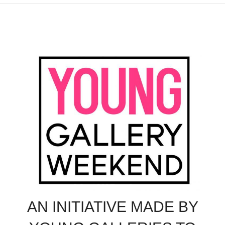
AN INITIATIVE MADE BY