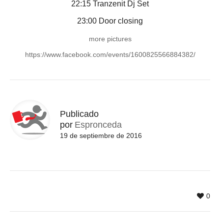
22:15 Tranzenit Dj Set
23:00 Door closing
more pictures
https://www.facebook.com/events/1600825566884382/
Publicado
por
Espronceda
19 de septiembre de 2016
0