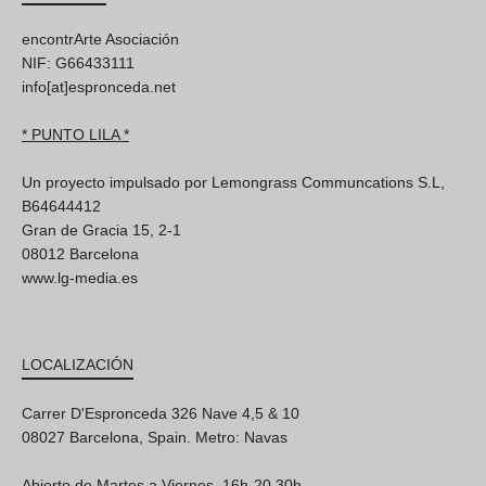
encontrArte Asociación
NIF: G66433111
info[at]espronceda.net
* PUNTO LILA *
Un proyecto impulsado por Lemongrass Communcations S.L,
B64644412
Gran de Gracia 15, 2-1
08012 Barcelona
www.lg-media.es
LOCALIZACIÓN
Carrer D'Espronceda 326 Nave 4,5 & 10
08027 Barcelona, Spain. Metro: Navas
Abierto de Martes a Viernes, 16h-20.30h