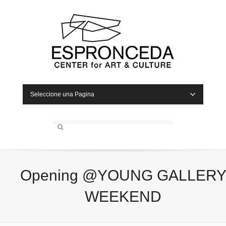
Seleccione una Pagina
Opening @YOUNG GALLER
WEEKEND