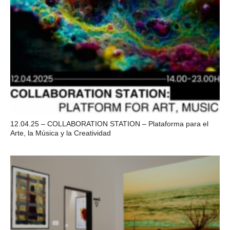
12.04.25 – COLLABORATION STATION – Plataforma para el
Arte, la Música y la Creatividad