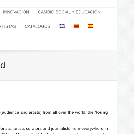
INNOVACIÓN
CAMBIO SOCIAL Y EDUCACIÓN
RTISTAS
CATALOGOS
nd
(audience and artists) from all over the world, the
Young
ts, artists curators and journalists from everywhere in