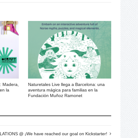
 Madera,
Naturetales Live llega a Barcelona: una
 en la
aventura mágica para familias en la
Fundación Muñoz Ramonet
IONS @ ¡We have reached our goal on Kickstarter!