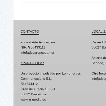
CONTACTO
LOCALIZ
encontrArte Asociación
Carrer D
NIF: G66433111
08027 Ba
info[at]espronceda.net
Abierto d
* PUNTO LILA *
Sábado, 
Un proyecto impulsado por Lemongrass
Otro hora
Communcations S.L,
info[at]e
B64644412
Gran de Gracia 15, 2-1
08012 Barcelona
www.lg-media.es