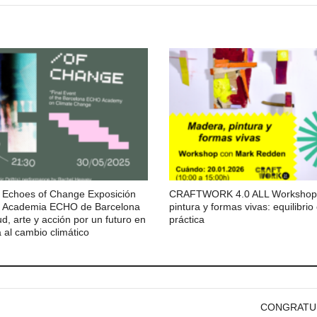
Echoes of Change Exposición
CRAFTWORK 4.0 ALL Workshop:
 la Academia ECHO de Barcelona
pintura y formas vivas: equilibrio
d, arte y acción por un futuro en
práctica
 al cambio climático
CONGRATULAT