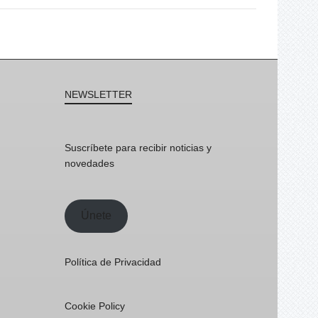
NEWSLETTER
Suscríbete para recibir noticias y
novedades
Únete
Política de Privacidad
Cookie Policy