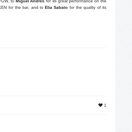
 YGW, to
Miguel Andrès
for its great performance on the
KEN for the bar, and to
Elia Sabato
for the quality of its
1