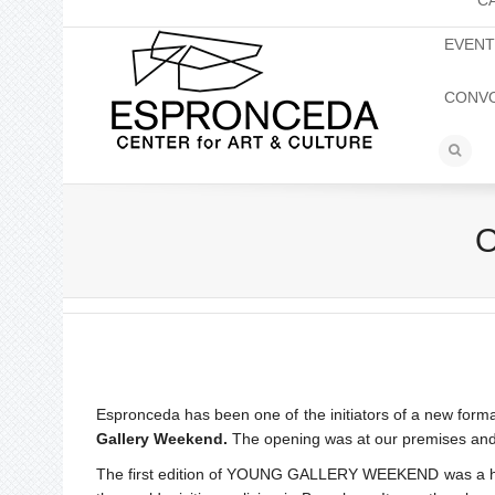
C
EVEN
CONV
O
Espronceda has been one of the initiators of a new format
Gallery Weekend.
The opening was at our premises and a
The first edition of YOUNG GALLERY WEEKEND was a huge 