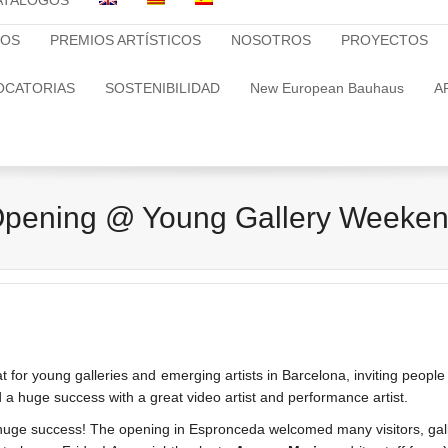
ATALOGOS
TOS
PREMIOS ARTÍSTICOS
NOSOTROS
PROYECTOS
OCATORIAS
SOSTENIBILIDAD
New European Bauhaus
A
pening @ Young Gallery Weeke
 for young galleries and emerging artists in Barcelona, inviting people 
 huge success with a great video artist and performance artist.
success! The opening in Espronceda welcomed many visitors, galleris