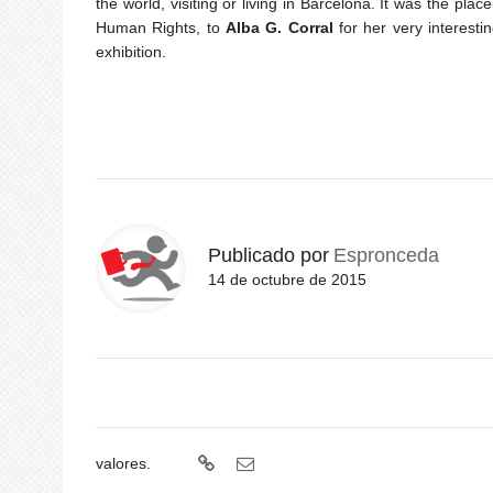
the world, visiting or living in Barcelona. It was the pla
Human Rights, to
Alba G. Corral
for her very interesti
exhibition.
Publicado por
Espronceda
14 de octubre de 2015
valores.