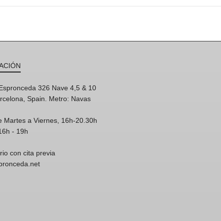
ACIÓN
'Espronceda 326 Nave 4,5 & 10
rcelona, Spain. Metro: Navas
e Martes a Viernes, 16h-20.30h
16h - 19h
rio con cita previa
spronceda.net