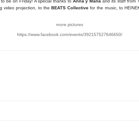
ce to be on Friday! A special thanks to
Anna y Maria
and its staff from
ng video projection, to the
BEATS Collective
for the music, to HEINE
more pictures
https://www.facebook.com/events/392157527646650/