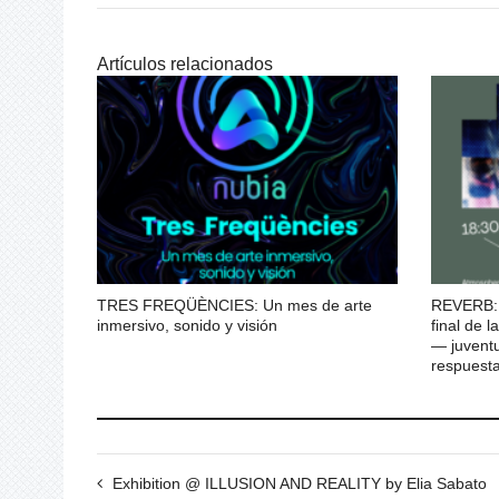
Artículos relacionados
TRES FREQÜÈNCIES: Un mes de arte
REVERB: 
inmersivo, sonido y visión
final de
— juventu
respuesta
Exhibition @ ILLUSION AND REALITY by Elia Sabato