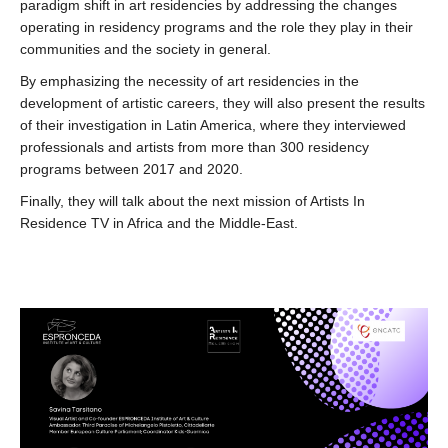
paradigm shift in art residencies by addressing the changes
operating in residency programs and the role they play in their
communities and the society in general.
By emphasizing the necessity of art residencies in the
development of artistic careers, they will also present the results
of their investigation in Latin America, where they interviewed
professionals and artists from more than 300 residency
programs between 2017 and 2020.
Finally, they will talk about the next mission of Artists In
Residence TV in Africa and the Middle-East.