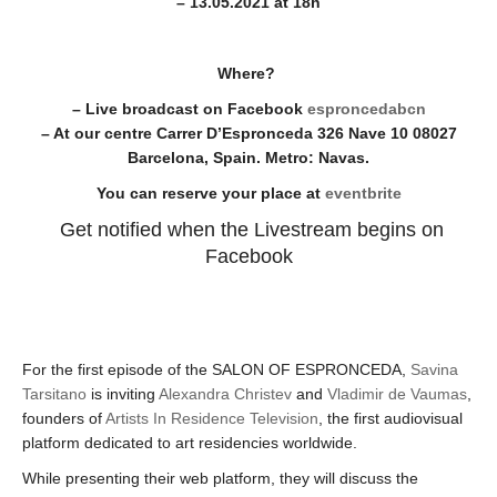
– 13.05.2021 at 18h
Where?
– Live broadcast on Facebook
esproncedabcn
– At our centre Carrer D’Espronceda 326 Nave 10 08027
Barcelona, Spain. Metro: Navas.
You can reserve your place at
eventbrite
Get notified when the Livestream begins on
Facebook
For the first episode of the SALON OF ESPRONCEDA,
Savina
Tarsitano
is inviting
Alexandra Christev
and
Vladimir de Vaumas
,
founders of
Artists In Residence Television
, the first audiovisual
platform dedicated to art residencies worldwide.
While presenting their web platform, they will discuss the