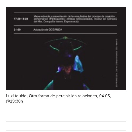
LuzLíquida, Otra forma de percibir las relaciones, 04.05,
@19:30h