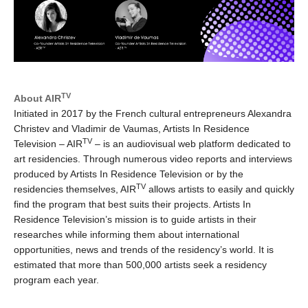
TV
About AIR
Initiated in 2017 by the French cultural entrepreneurs Alexandra
Christev and Vladimir de Vaumas, Artists In Residence
TV
Television – AIR
– is an audiovisual web platform dedicated to
art residencies. Through numerous video reports and interviews
produced by Artists In Residence Television or by the
TV
residencies themselves, AIR
allows artists to easily and quickly
find the program that best suits their projects. Artists In
Residence Television’s mission is to guide artists in their
researches while informing them about international
opportunities, news and trends of the residency’s world. It is
estimated that more than 500,000 artists seek a residency
program each year.