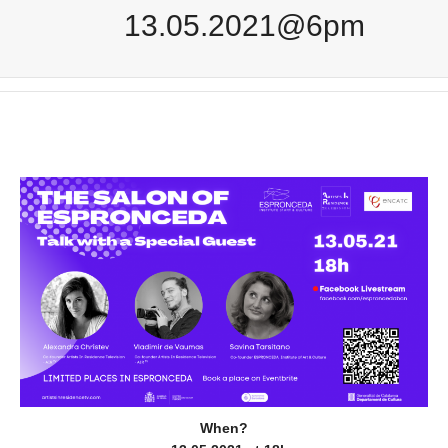
13.05.2021@6pm
When?