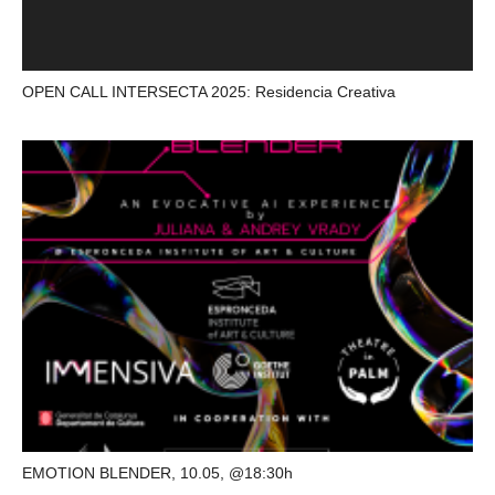
OPEN CALL INTERSECTA 2025: Residencia Creativa
EMOTION BLENDER, 10.05, @18:30h