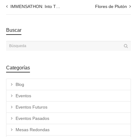
IMMENSATHON: Into The Human Labyrinth. Collective Exhibition 20.05.2021
Flores de Plutón
Buscar
Categorías
Blog
Eventos
Eventos Futuros
Eventos Pasados
Mesas Redondas