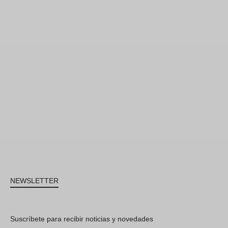
NEWSLETTER
Suscríbete para recibir noticias y novedades