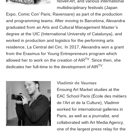
Novell’Art, and various international
multidisciplinary festivals (Japan
Expo, Comic Con’ Paris, Ravensare) as part of the production
and programming teams. After moving to Barcelona, Alexandra
graduated from an Arts and Cultural Management Master’s
degree at the UIC (International University of Catalunya), and
worked in production and logistics for the performing arts
residence, La Central del Circ. In 2017, Alexandra won a grant
from the Erasmus for Young Entrepreneurs program which
TV
allowed her to work on the creation of AIR
. Since then, she
TV
dedicates her full-time to the development of AIR
.
Vladimir de Vaumas
Ensuing Art Market studies at the
EAC School Paris (École des métiers
de l’Art et de la Culture), Vladimir
worked for international galleries in
Paris, as well as a journalist, and
collaborated with Art Media Agency,
one of the largest press relay for the