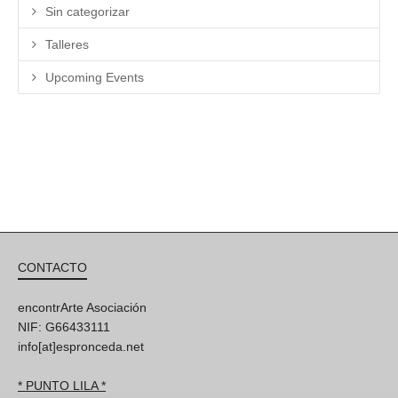
Sin categorizar
Talleres
Upcoming Events
CONTACTO
encontrArte Asociación
NIF: G66433111
info[at]espronceda.net
* PUNTO LILA *