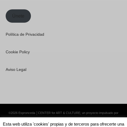
Únete
Política de Privacidad
Cookie Policy
Aviso Legal
©2026 Espronceda │CENTER for ART & CULTURE; un proyecto impulsado por
Lemongrass Communications S.L.
·
Premium WordPress Themes by Swift Ideas
Esta web utiliza 'cookies' propias y de terceros para ofrecerte una