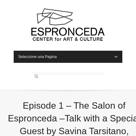
Seleccione una Pagina
Episode 1 – The Salon of
Espronceda –Talk with a Specia
Guest by Savina Tarsitano,