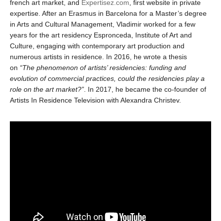
french art market, and
Expertisez.com
, first website in private
expertise. After an Erasmus in Barcelona for a Master’s degree
in Arts and Cultural Management, Vladimir worked for a few
years for the art residency Espronceda, Institute of Art and
Culture, engaging with contemporary art production and
numerous artists in residence. In 2016, he wrote a thesis
on
“The phenomenon of artists’ residencies: funding and
evolution of commercial practices, could the residencies play a
role on the art market?”
. In 2017, he became the co-founder of
Artists In Residence Television with Alexandra Christev.