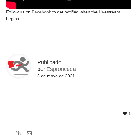
Follow us on
Facebook
to get notified when the Livestream
begins.
Publicado
por
Espronceda
5 de mayo de 2021
1