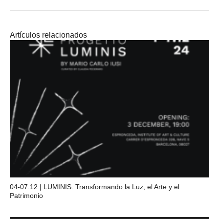
Artículos relacionados
04-07.12 | LUMINIS: Transformando la Luz, el Arte y el
Patrimonio