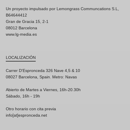
Un proyecto impulsado por Lemongrass Communcations S.L,
B64644412
Gran de Gracia 15, 2-1
08012 Barcelona
www.lg-media.es
LOCALIZACIÓN
Carrer D'Espronceda 326 Nave 4,5 & 10
08027 Barcelona, Spain. Metro: Navas
Abierto de Martes a Viernes, 16h-20.30h
Sábado, 16h - 19h
Otro horario con cita previa
info[at]espronceda.net