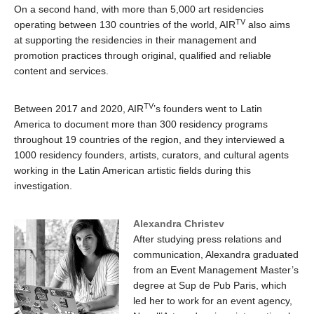
On a second hand, with more than 5,000 art residencies
TV
operating between 130 countries of the world, AIR
also aims
at supporting the residencies in their management and
promotion practices through original, qualified and reliable
content and services.
TV
Between 2017 and 2020, AIR
’s founders went to Latin
America to document more than 300 residency programs
throughout 19 countries of the region, and they interviewed a
1000 residency founders, artists, curators, and cultural agents
working in the Latin American artistic fields during this
investigation.
Alexandra Christev
After studying press relations and
communication, Alexandra graduated
from an Event Management Master’s
degree at Sup de Pub Paris, which
led her to work for an event agency,