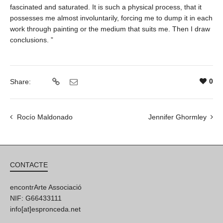
fascinated and saturated. It is such a physical process, that it
possesses me almost involuntarily, forcing me to dump it in each
work through painting or the medium that suits me. Then I draw
conclusions. ”
0
Share:
Rocío Maldonado
Jennifer Ghormley
CONTACTE
encontrArte Associació
NIF: G66433111
info[at]espronceda.net