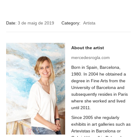
Date:
3 de maig de 2019
Category:
Artista
About the artist
mercedesrogla.com
Born in Spain, Barcelona, ​​
1980. In 2004 he obtained a
degree in Fine Arts from the
University of Barcelona and
subsequently resides in Paris
where she worked and lived
until 2011.
Since 2005 she regularly
exhibits in art galleries such as
Artevistas in Barcelona or