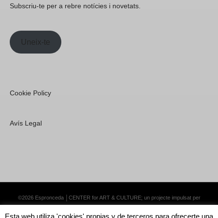
Subscriu-te per a rebre notícies i novetats.
Uneix-te
Cookie Policy
Avís Legal
©2026 Espronceda │CENTER for ART & CULTURE; un projecte impulsat per
Lemongrass Communications S.L.
·
Premium WordPress Themes by Swift Ideas
Esta web utiliza 'cookies' propias y de terceros para ofrecerte una