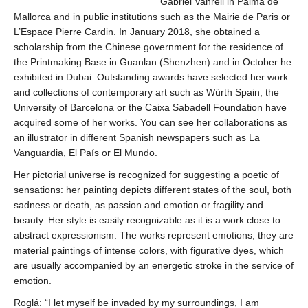
Gabriel Vanrell in Palma de
Mallorca and in public institutions such as the Mairie de Paris or
L’Espace Pierre Cardin. In January 2018, she obtained a
scholarship from the Chinese government for the residence of
the Printmaking Base in Guanlan (Shenzhen) and in October he
exhibited in Dubai. Outstanding awards have selected her work
and collections of contemporary art such as Würth Spain, the
University of Barcelona or the Caixa Sabadell Foundation have
acquired some of her works. You can see her collaborations as
an illustrator in different Spanish newspapers such as La
Vanguardia, El País or El Mundo.
Her pictorial universe is recognized for suggesting a poetic of
sensations: her painting depicts different states of the soul, both
sadness or death, as passion and emotion or fragility and
beauty. Her style is easily recognizable as it is a work close to
abstract expressionism. The works represent emotions, they are
material paintings of intense colors, with figurative dyes, which
are usually accompanied by an energetic stroke in the service of
emotion.
Roglá: “I let myself be invaded by my surroundings, I am