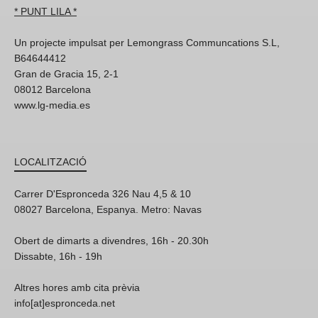
* PUNT LILA *
Un projecte impulsat per Lemongrass Communcations S.L,
B64644412
Gran de Gracia 15, 2-1
08012 Barcelona
www.lg-media.es
LOCALITZACIÓ
Carrer D'Espronceda 326 Nau 4,5 & 10
08027 Barcelona, Espanya. Metro: Navas
Obert de dimarts a divendres, 16h - 20.30h
Dissabte, 16h - 19h
Altres hores amb cita prèvia
info[at]espronceda.net