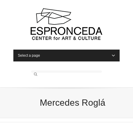
Select a page
Mercedes Roglá