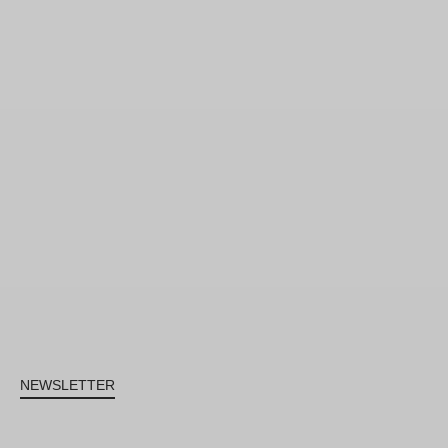
NEWSLETTER