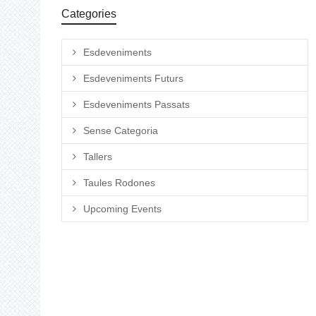
Categories
Esdeveniments
Esdeveniments Futurs
Esdeveniments Passats
Sense Categoria
Tallers
Taules Rodones
Upcoming Events