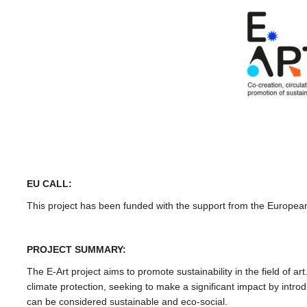
EU CALL:
This project has been funded with the support from the Europ
PROJECT SUMMARY:
The E-Art project aims to promote sustainability in the field of ar
climate protection, seeking to make a significant impact by intro
can be considered sustainable and eco-social.