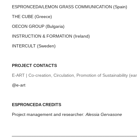
ESPRONCEDA/LEMON GRASS COMMUNICATION (Spain)
THE CUBE (Greece)
OECON GROUP (Bulgaria)
INSTRUCTION & FORMATION (Ireland)
INTERCULT (Sweden)
PROJECT CONTACTS
E-ART | Co-creation, Circulation, Promotion of Sustainability (ear
@e-art
ESPRONCEDA CREDITS
Project management and researcher:
Alessia Gervasone
___________________________________________________