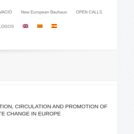
VACIÓ
New European Bauhaus
OPEN CALLS
LOGOS
TION, CIRCULATION AND PROMOTION OF
ATE CHANGE IN EUROPE