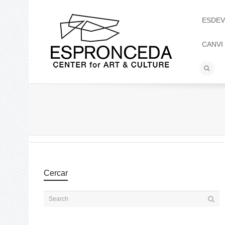
ESDEV
CANVI
Cercar