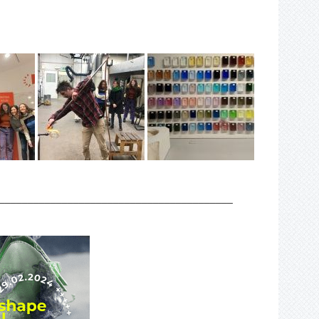
_________________________________________