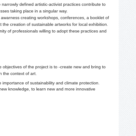
arrowly defined artistic-activist practices contribute to
ses taking place in a singular way.
e awarness creating workshops, conferences, a booklet of
 the creation of sustainable artworks for local exhibition.
ity of professionals willing to adopt these practices and
e objectives of the project is to -create new and bring to
 the context of art.
 importance of sustainability and climate protection.
ire new knowledge, to learn new and more innovative