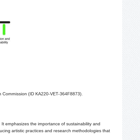
ean Commission (ID KA220-VET-364F8873).
t. It emphasizes the importance of sustainability and
ducing artistic practices and research methodologies that