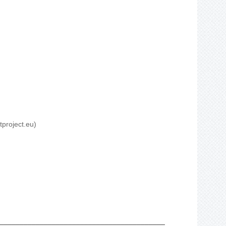
tproject.eu)
_________________________________________