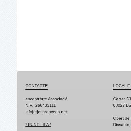
CONTACTE
LOCALIT
encontrArte Associació
Carrer D
NIF: G66433111
08027 Ba
info[at]espronceda.net
Obert de 
* PUNT LILA *
Dissabte,