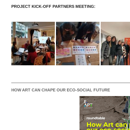
PROJECT KICK-OFF PARTNERS MEETING:
___________________________________________________
HOW ART CAN CHAPE OUR ECO-SOCIAL FUTURE