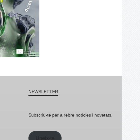
NEWSLETTER
Subscriu-te per a rebre notícies i novetats.
Uneix-te