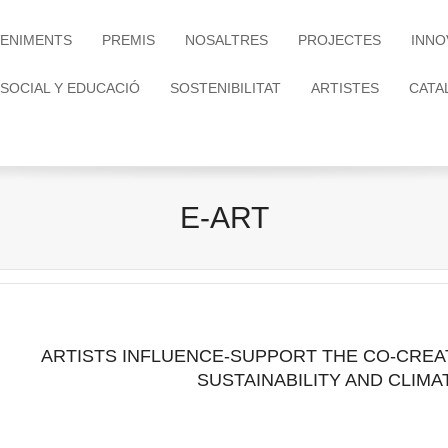
ENIMENTS
PREMIS
NOSALTRES
PROJECTES
INNO
 SOCIAL Y EDUCACIÓ
SOSTENIBILITAT
ARTISTES
CATA
E-ART
ARTISTS INFLUENCE-SUPPORT THE CO-CREA
SUSTAINABILITY AND CLIM