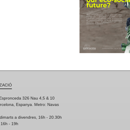
ZACIÓ
'Espronceda 326 Nau 4,5 & 10
rcelona, Espanya. Metro: Navas
dimarts a divendres, 16h - 20.30h
 16h - 19h