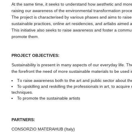
At the same time, it seeks to understand how aesthetic and more n
raising our awareness of the environmental transformation proces
The project is characterised by various phases and aims to rais
sustainable practices, online art residencies, and artlabs aimed at
This initiative also seeks to raise awareness and foster a commun
promote them.
PROJECT OBJECTIVES:
Sustainability is present in many aspects of our everyday life. Th
the forefront the need of more sustainable materials to be used in
Tο raise awareness both to the art and public sector about the
To upskilling and reskilling the professionals in art, to acqu
techniques.
To promote the sustainable artists
PARTNERS:
CONSORZIO MATERAHUB (Italy)