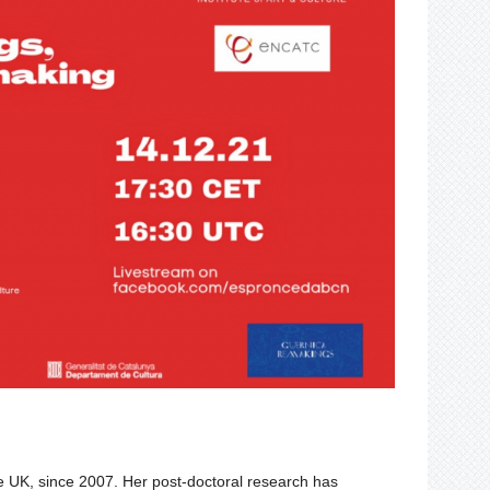
e
UK, since 2007. Her post-doctoral research has