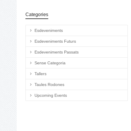
Categories
Esdeveniments
Esdeveniments Futurs
Esdeveniments Passats
Sense Categoria
Tallers
Taules Rodones
Upcoming Events