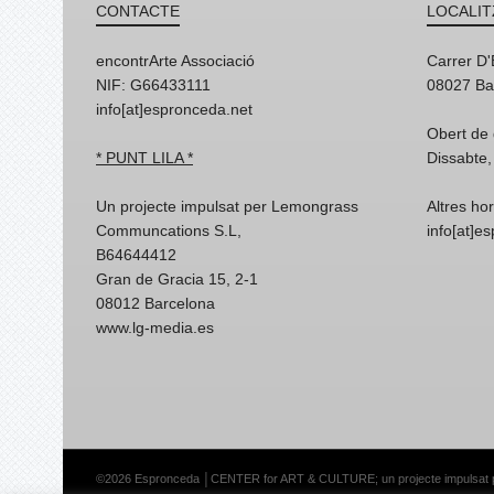
CONTACTE
LOCALIT
encontrArte Associació
Carrer D
NIF: G66433111
08027 Ba
info[at]espronceda.net
Obert de 
* PUNT LILA *
Dissabte,
Un projecte impulsat per Lemongrass
Altres ho
Communcations S.L,
info[at]e
B64644412
Gran de Gracia 15, 2-1
08012 Barcelona
www.lg-media.es
©2026 Espronceda │CENTER for ART & CULTURE; un projecte impulsat