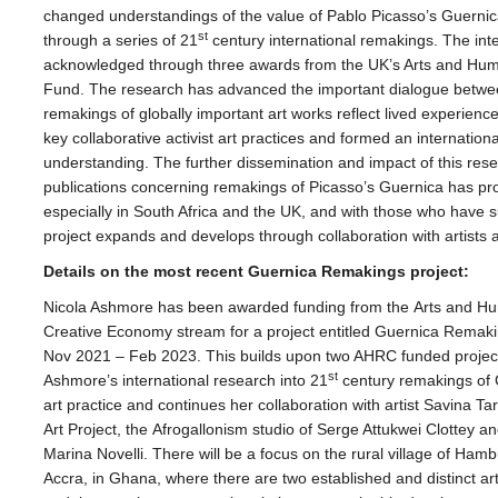
changed understandings of
the
value of Pablo Picasso’s Guerni
st
through a series of 21
century international remakings.
The
int
acknowledged through three awards from
the
UK’s Arts and Hum
Fund.
The
research has advanced
the
important dialogue betwe
remakings of globally important art works reflect lived experience
key collaborative activist art practices and formed an internati
understanding.
The
further dissemination and impact of this res
publications concerning remakings of Picasso’s Guernica has p
especially in South Africa and
the
UK, and with those who have suf
project expands and develops through collaboration with artists a
Details on
the
most recent Guernica Remakings project:
Nicola Ashmore has been awarded funding from
the
Arts and Hu
Creative Economy stream for a project entitled Guernica Remaki
Nov 2021 – Feb 2023. This builds upon two AHRC funded projects 
st
Ashmore’s international research into 21
century remakings of G
art practice and continues her collaboration with artist Savina 
Art Project,
the
Afrogallonism studio of Serge Attukwei Clottey an
Marina Novelli. There will be a focus on
the
rural village of Hamb
Accra, in Ghana, where there are two established and distinct art