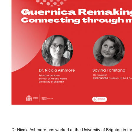
Dr Nicola Ashmore has worked at
the
University of Brighton in
th