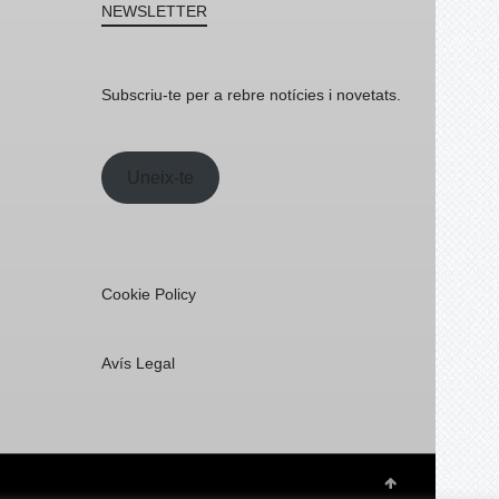
NEWSLETTER
Subscriu-te per a rebre notícies i novetats.
Uneix-te
Cookie Policy
Avís Legal