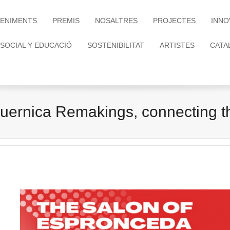
ENIMENTS
PREMIS
NOSALTRES
PROJECTES
INNO
 SOCIAL Y EDUCACIÓ
SOSTENIBILITAT
ARTISTES
CATA
uernica Remakings, connecting 