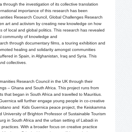
ca through
the
investigation of its collective translation
ernational importance of this research has been
anities Research Council, Global Challenges Research
en art and activism by creating new knowledge on how
s of local and global politics. This research has revealed
onal community of knowledge and
earch through documentary films, a touring exhibition and
romoted healing and solidarity amongst communities
fered in Spain, in Afghanistan, Iraq and Syria. This
nd collectives.
manities Research Council in
the
UK through their
ngs – Ghana and South Africa. This project runs from
that began in South Africa and travelled to Mauritius.
uernica will further engage young people in co-creative
Tarsitano and Kids Guernica peace project,
the
Keiskamma
d University of Brighton Professor of Sustainable Tourism
urg in South Africa and
the
urban setting of Labadi in
 practices. With a broader focus on creative practice