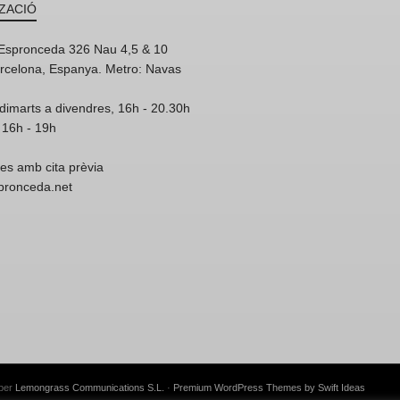
ZACIÓ
'Espronceda 326 Nau 4,5 & 10
rcelona, Espanya. Metro: Navas
dimarts a divendres, 16h - 20.30h
 16h - 19h
res amb cita prèvia
spronceda.net
 per
Lemongrass Communications S.L.
·
Premium WordPress Themes by Swift Ideas