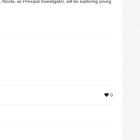
Nicola, as Principal Investigator, will be exploring young
0