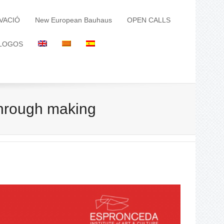
VACIÓ
New European Bauhaus
OPEN CALLS
LOGOS
through making