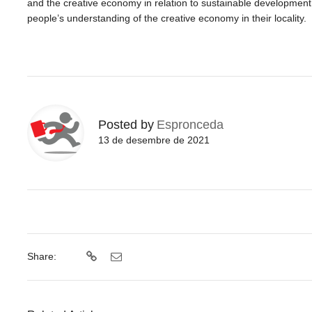
and
the
creative economy in relation to sustainable development, 
people’s understanding of
the
creative economy in their locality.
Posted by
Espronceda
13 de desembre de 2021
Share: