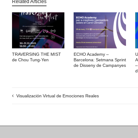
Related Articles
TRAVERSING THE MIST
ECHO Academy –
U
de Chou Tung-Yen
Barcelona: Setmana Sprint
A
de Disseny de Campanyes
–
d
Visualización Virtual de Emociones Reales