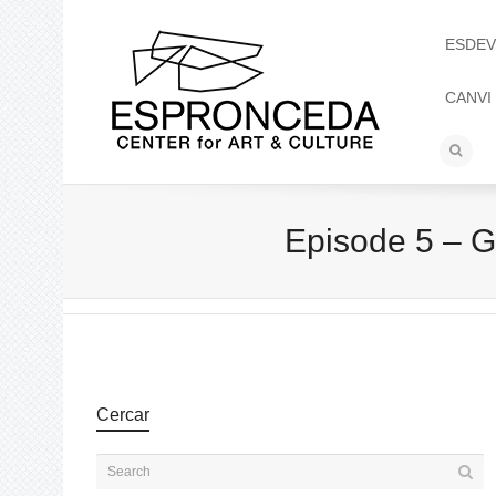
ESDEV
CANVI
Episode 5 – G
Cercar