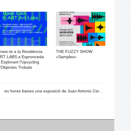
neix-te a la Residència
THE FUZZY SHOW
RT LABS a Espronceda
«Samples»
 Explorant l’Upcycling
’Objectes Trobats
en hores baixes una exposició de Juan Antonio Cerezuela