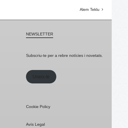
Alem Teklu
NEWSLETTER
Subscriu-te per a rebre notícies i novetats.
Uneix-te
Cookie Policy
Avís Legal