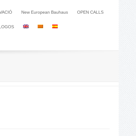
VACIÓ
New European Bauhaus
OPEN CALLS
LOGOS