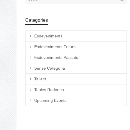
Categories
Esdeveniments
Esdeveniments Futurs
Esdeveniments Passats
Sense Categoria
Tallers
Taules Rodones
Upcoming Events