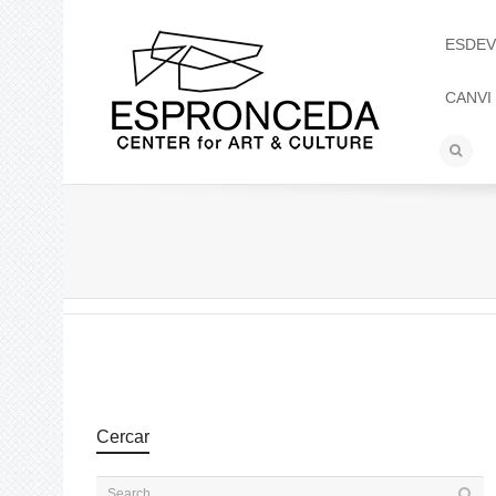
ESDEV
CANVI
Cercar