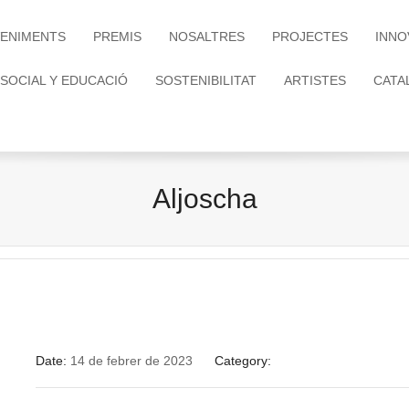
ENIMENTS
PREMIS
NOSALTRES
PROJECTES
INNO
 SOCIAL Y EDUCACIÓ
SOSTENIBILITAT
ARTISTES
CATA
Aljoscha
Date:
14 de febrer de 2023
Category: