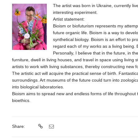
The artist was born in Ukraine, currently li
interesting experiment.
Artist statement:
Bioism or biofuturism represents my attempt
future organic life. Bioism is a way to develo
synthetical biology. Bioism is an effort to pr
regard each of my works as a living being. Bi
Personally, I believe that in the future, in th
furniture, dwell in living houses, and travel in space using living st
artists to work with living substances, thereby constructing new fo
The artistic act will acquire the practical sense of birth. Fantastic
surroundings. Art museums of the future could turn into zoological 
into biological laboratories.
Bioism aims to spread new and endless forms of life throughout 
bioethics.
Share: