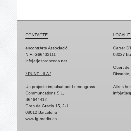
CONTACTE
LOCALIT
encontrArte Associació
Carrer D
NIF: G66433111
08027 Ba
info[at]espronceda.net
Obert de 
* PUNT LILA *
Dissabte,
Un projecte impulsat per Lemongrass
Altres ho
Communcations S.L,
info[at]e
B64644412
Gran de Gracia 15, 2-1
08012 Barcelona
www.lg-media.es