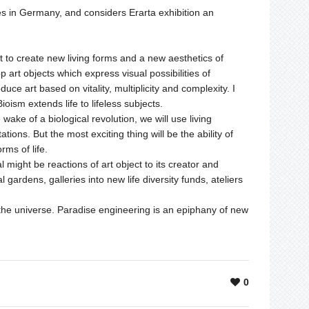
ves in Germany, and considers Erarta exhibition an
 to create new living forms and a new aesthetics of
p art objects which express visual possibilities of
oduce art based on vitality, multiplicity and complexity. I
oism extends life to lifeless subjects.
e wake of a biological revolution, we will use living
ations. But the most exciting thing will be the ability of
rms of life.
al might be reactions of art object to its creator and
gardens, galleries into new life diversity funds, ateliers
the universe. Paradise engineering is an epiphany of new
0