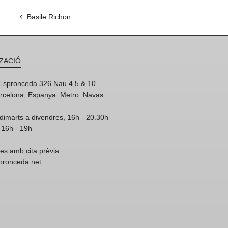
Basile Richon
ZACIÓ
'Espronceda 326 Nau 4,5 & 10
rcelona, Espanya. Metro: Navas
dimarts a divendres, 16h - 20.30h
 16h - 19h
res amb cita prèvia
spronceda.net