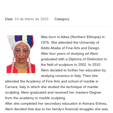
Date:
14 de febrer de 2023
Category:
Was born in Adwa (Northern Ethiopia) in
1976. She attended the University of
Addis Ababa of Fine Arts and Design.
After four years of studying art Alem
graduated with a Diploma of Distinction in
the field of sculpture In 2002. In 2010
Alem decided to further her education by
studying ceramics in Italy. Then she
attended the Academy of Fine Arts and school of marble in
Carrara, Italy in which she studied the technique of marble
sculpting. Alem graduated and received her masters Degree
from the academy in marble sculpting.
After she completed her secondary education in Asmara Eritrea,
Alem decided that due to her family’s financial struggles she was