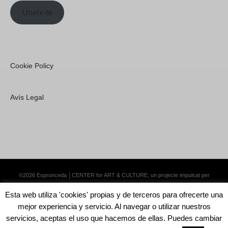
Uneix-te
Cookie Policy
Avís Legal
©2026 Espronceda │CENTER for ART & CULTURE; un projecte impulsat per
Lemongrass Communications S.L.
·
Premium WordPress Themes by Swift Ideas
Esta web utiliza 'cookies' propias y de terceros para ofrecerte una
mejor experiencia y servicio. Al navegar o utilizar nuestros
servicios, aceptas el uso que hacemos de ellas. Puedes cambiar