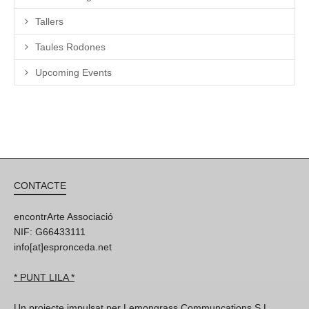
Tallers
Taules Rodones
Upcoming Events
CONTACTE
encontrArte Associació
NIF: G66433111
info[at]espronceda.net
* PUNT LILA *
Un projecte impulsat per Lemongrass Communcations S.L,