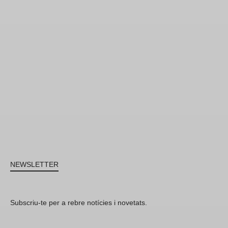
NEWSLETTER
Subscriu-te per a rebre notícies i novetats.