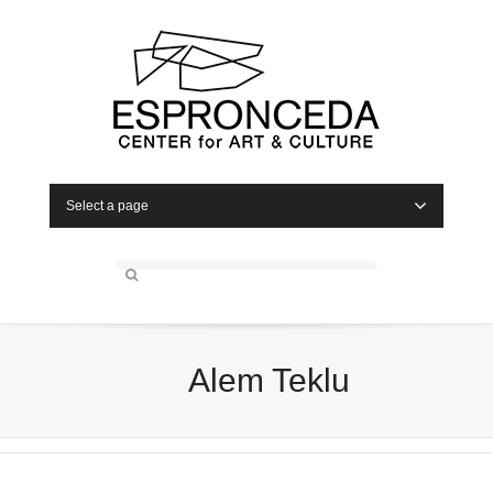
Select a page
Alem Teklu