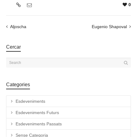
0
Aljoscha
Eugenio Shapoval
Cercar
Categories
Esdeveniments
Esdeveniments Futurs
Esdeveniments Passats
Sense Categoria