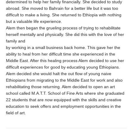
determined to help her family financially. She decided to study
abroad. She moved to Bahrain for a better life but it was too
difficult to make a living. She returned to Ethiopia with nothing
but a valuable life experience.
Alem then began the grueling process of trying to rehabilitate
herself mentally and physically. She did this with the love of her
family and
by working in a small business back home. This gave her the
ability to heal from her difficult time she experienced in the
Middle East. After this healing process Alem decided to use her
difficult experiences for good by educating young Ethiopians.
Alem decided she would halt the out flow of young naive
Ethiopians from migrating to the Middle East for work and also
rehabilitating those returning. Alem decided to open an art
school called M.A.T.T. School of Fine Arts where she graduated
22 students that are now equipped with the skills and creative
education to seek offers and employment opportunities in the
field of art.