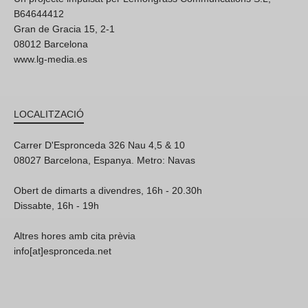
B64644412
Gran de Gracia 15, 2-1
08012 Barcelona
www.lg-media.es
LOCALITZACIÓ
Carrer D'Espronceda 326 Nau 4,5 & 10
08027 Barcelona, Espanya. Metro: Navas
Obert de dimarts a divendres, 16h - 20.30h
Dissabte, 16h - 19h
Altres hores amb cita prèvia
info[at]espronceda.net