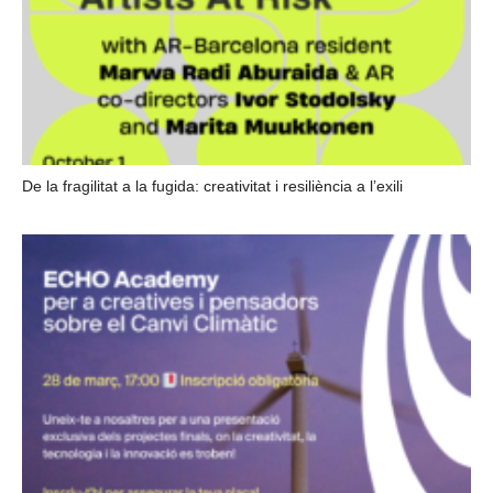
De la fragilitat a la fugida: creativitat i resiliència a l’exili