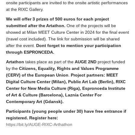
onsite participants are invited to the onsite artistic performances
at the RIXC Gallery.
We will offer 3 prizes of 500 euros for each project
submitted after the Artathon.
One of the projects will be
showed at Milan MEET Culture Center in 2024 for the final event
(travel cost included). The link for submission will be shared
after the event.
Dont forget to mention your participation
through ESPRONCEDA.
Artathon
takes place as part of the
AUGE 2ND
project funded
by the
Citizens, Equality, Rights and Values Programme
(CERV) of the European Union
.
Project partners: MEET
Digital Culture Center (Milan), Public Art Lab (Berlin), RIXC
Center for New Media Culture (Riga), Espronceda Institute
of Art & Culture (Barcelona), Laznia Center For
Contemporary Art (Gdansk).
Participants (young people under 30) have free entrance if
registered. Register here:
https://bit.ly/AUGE-RIXC-Arthathon