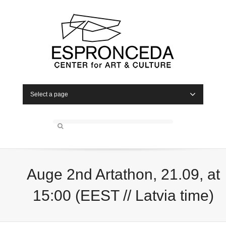
Select a page
Auge 2nd Artathon, 21.09, at
15:00 (EEST // Latvia time)