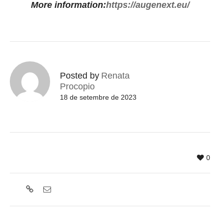
More information:
https://augenext.eu/
Posted by
Renata
Procopio
18 de setembre de 2023
0