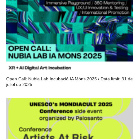
Open Call: Nubia Lab Incubació IA Móns 2025 / Data límit: 31 de
juliol de 2025