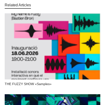
Related Articles
THE FUZZY SHOW «Samples»