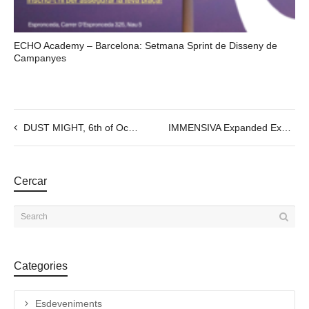
ECHO Academy – Barcelona: Setmana Sprint de Disseny de
Campanyes
DUST MIGHT, 6th of October, @7PM
IMMENSIVA Expanded Experience Show I. 20/09 to 29/09 @7:30pm
Cercar
Categories
Esdeveniments