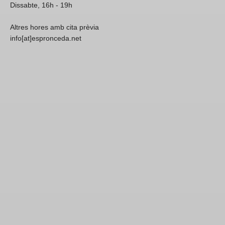
Dissabte, 16h - 19h
Altres hores amb cita prèvia
info[at]espronceda.net