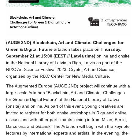
(AUGE 2ND) Blockchain, Art and Climate: Challenges for
Green & Digital Future
artathon takes place on
Thursday,
September 21 at 15:00 (EEST // Latvia time)
online and onsite
in the National Library of Latvia in Riga, Latvia as part of the
RIXC Art Science Festival 2023: Crypto, Art and Science,
organized by the RIXC Center for New Media Culture.
The Augmented Europe (AUGE 2ND) project will continue with a
large-scale Artathon “Blockchain, Art and Climate: Challenges
for Green & Digital Future” at the National Library of Latvia
(onsite) and online. As part of this event, young creatives are
invited to register for both onsite workshops in Riga and online
discussions with other participants joining in from Milan, Berlin,
Barcelona and Gdansk. The Artathon will begin with the keynote
lectures by international experts and artists. In the evening, the