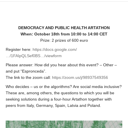
DEMOCRACY AND PUBLIC HEALTH ARTATHON
When: October 18th from 10:00 to 14:00 CET
Prize: 2 prizes of 600 euro
Register here:
https://docs.google.com/
…/1FAIpQLSef0BS…/viewform
Please answer: How did you hear about this event? – Other –
and put “Espronceda”.
The link to the zoom call:
https://zoom.us/j/98937549356
Who decides – us or the algorithms? Are social media inclusive?
These are, among others, the questions to which you will be
seeking solutions during a four-hour Artathon together with
peers from Italy, Germany, Spain, Latvia and Poland.