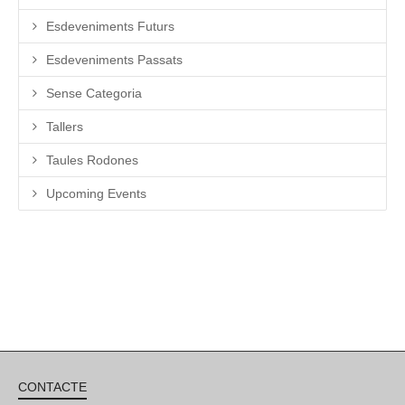
Esdeveniments Futurs
Esdeveniments Passats
Sense Categoria
Tallers
Taules Rodones
Upcoming Events
CONTACTE