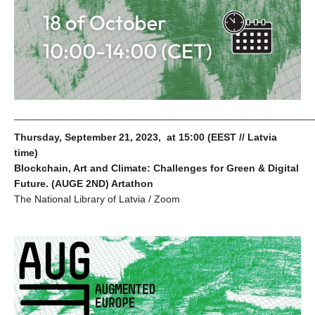
_____________________________________________________
Thursday, September 21, 2023, at 15:00 (EEST // Latvia
time)
Blockchain, Art and Climate: Challenges for Green & Digital
Future. (AUGE 2ND) Artathon
The National Library of Latvia / Zoom