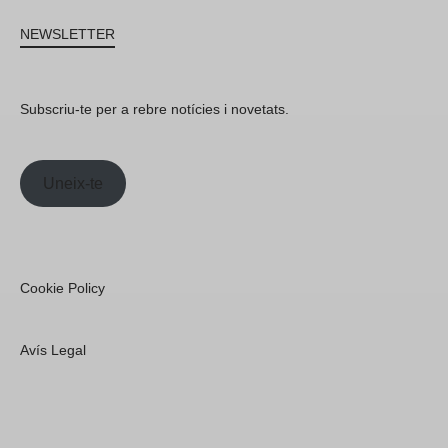
NEWSLETTER
Subscriu-te per a rebre notícies i novetats.
Uneix-te
Cookie Policy
Avís Legal