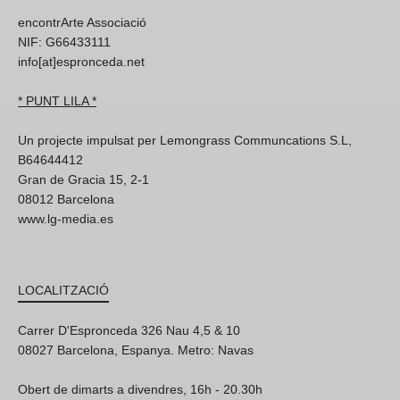
encontrArte Associació
NIF: G66433111
info[at]espronceda.net
* PUNT LILA *
Un projecte impulsat per Lemongrass Communcations S.L,
B64644412
Gran de Gracia 15, 2-1
08012 Barcelona
www.lg-media.es
LOCALITZACIÓ
Carrer D'Espronceda 326 Nau 4,5 & 10
08027 Barcelona, Espanya. Metro: Navas
Obert de dimarts a divendres, 16h - 20.30h