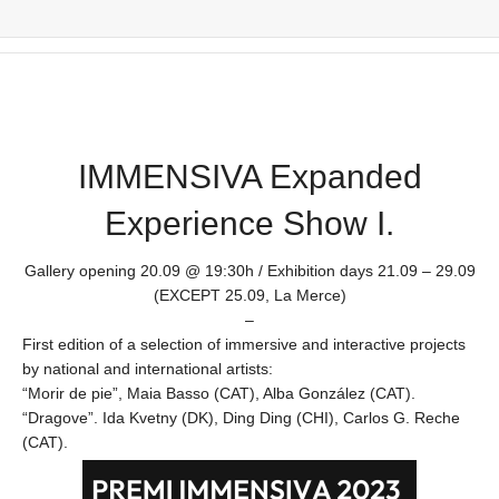
IMMENSIVA Expanded
Experience Show I.
Gallery opening 20.09 @ 19:30h / Exhibition days 21.09 – 29.09
(EXCEPT 25.09, La Merce)
–
First edition of a selection of immersive and interactive projects
by national and international artists:
“Morir de pie”, Maia Basso (CAT), Alba González (CAT).
“Dragove”. Ida Kvetny (DK), Ding Ding (CHI), Carlos G. Reche
(CAT).