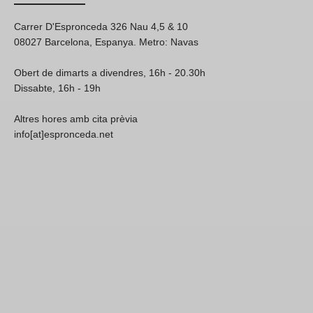
Carrer D'Espronceda 326 Nau 4,5 & 10
08027 Barcelona, Espanya. Metro: Navas
Obert de dimarts a divendres, 16h - 20.30h
Dissabte, 16h - 19h
Altres hores amb cita prèvia
info[at]espronceda.net