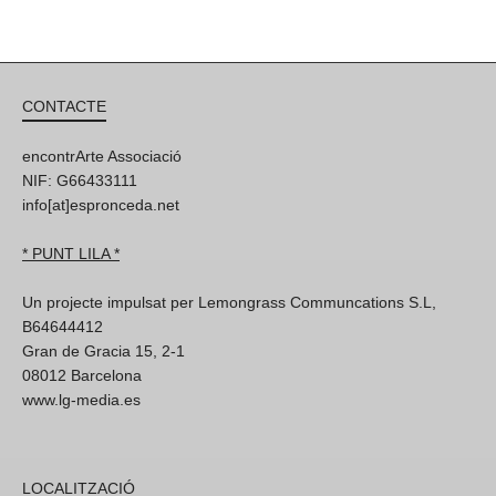
CONTACTE
encontrArte Associació
NIF: G66433111
info[at]espronceda.net
* PUNT LILA *
Un projecte impulsat per Lemongrass Communcations S.L,
B64644412
Gran de Gracia 15, 2-1
08012 Barcelona
www.lg-media.es
LOCALITZACIÓ