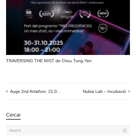
TRAVERSING THE MIST de Chou Tung-Yen
Auge 2nd Artathon, 21.09, at 15:00 (EEST // Latvia time)
Nubia Lab – Incubació
Cercar