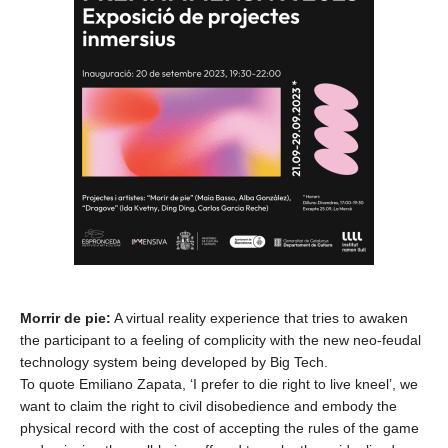
Morrir de pie:
A virtual reality experience that tries to awaken
the participant to a feeling of complicity with the new neo-feudal
technology system being developed by Big Tech.
To quote Emiliano Zapata, ‘I prefer to die right to live kneel’, we
want to claim the right to civil disobedience and embody the
physical record with the cost of accepting the rules of the game