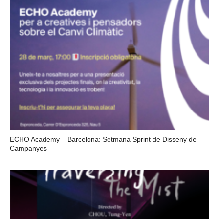
ECHO Academy – Barcelona: Setmana Sprint de Disseny de
Campanyes