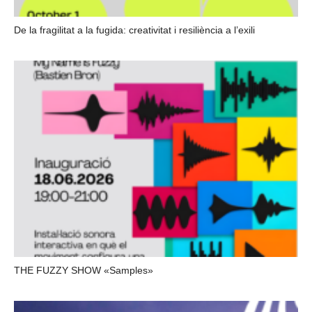
De la fragilitat a la fugida: creativitat i resiliència a l’exili
THE FUZZY SHOW «Samples»