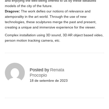
and enjoying the well-being offered to us by these idealized
models of the city of the future.
Dragove:
The work defies our notions of relevance and
atemporality in the art world. Through the use of new
technologies, these sculptures merge the past and present,
creating a unique and immersive experience for the viewer.
Complex installation using 3D sound, 3D AR object based video,
person motion tracking camera, etc.
Posted by
Renata
Procopio
18 de setembre de 2023