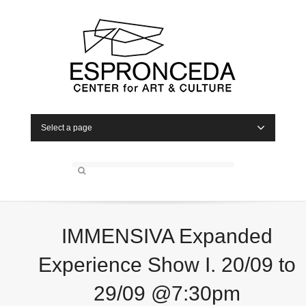
Select a page
IMMENSIVA Expanded
Experience Show I. 20/09 to
29/09 @7:30pm