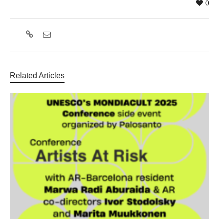
0
Related Articles