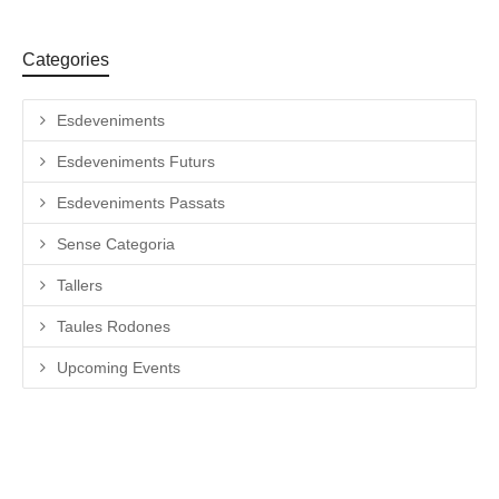
Categories
Esdeveniments
Esdeveniments Futurs
Esdeveniments Passats
Sense Categoria
Tallers
Taules Rodones
Upcoming Events