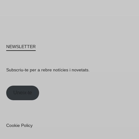
NEWSLETTER
Subscriu-te per a rebre notícies i novetats.
Uneix-te
Cookie Policy