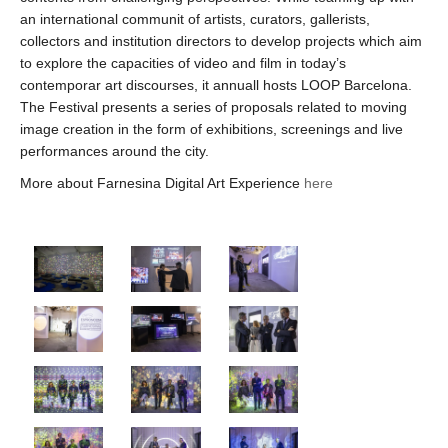
an international communit of artists, curators, gallerists,
collectors and institution directors to develop projects which aim
to explore the capacities of video and film in today’s
contemporar art discourses, it annuall hosts LOOP Barcelona.
The Festival presents a series of proposals related to moving
image creation in the form of exhibitions, screenings and live
performances around the city.
More about Farnesina Digital Art Experience
here