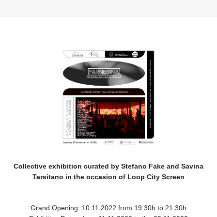
Collective exhibition curated by Stefano Fake and Savina
Tarsitano in the occasion of Loop City Screen
Grand Opening: 10.11.2022 from 19.30h to 21:30h