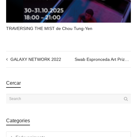
TRAVERSING THE MIST de Chou Tung-Yen
GALAXY NETWORK 2022
Swab Espronceda Art Prize ; 2022 Artistic Residency Award
Cercar
Categories