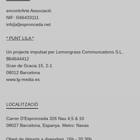
encontrArte Associació
NIF: G66433111
info[at]espronceda.net
* PUNT LILA *
Un projecte impulsat per Lemongrass Communcations S.L,
B64644412
Gran de Gracia 15, 2-1
08012 Barcelona
www.lg-media.es
LOCALITZACIÓ
Carrer D'Espronceda 326 Nau 4,5 & 10
08027 Barcelona, Espanya. Metro: Navas
Obert de dimarts a divendres, 16h - 20.30h