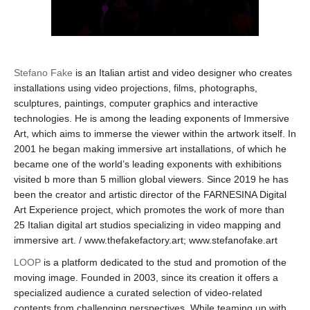
Stefano Fake
is an Italian artist and video designer who creates
installations using video projections, films, photographs,
sculptures, paintings, computer graphics and interactive
technologies. He is among the leading exponents of Immersive
Art, which aims to immerse the viewer within the artwork itself. In
2001 he began making immersive art installations, of which he
became one of the world’s leading exponents with exhibitions
visited b more than 5 million global viewers. Since 2019 he has
been the creator and artistic director of the FARNESINA Digital
Art Experience project, which promotes the work of more than
25 Italian digital art studios specializing in video mapping and
immersive art. / www.thefakefactory.art; www.stefanofake.art
LOOP
is a platform dedicated to the stud and promotion of the
moving image. Founded in 2003, since its creation it offers a
specialized audience a curated selection of video-related
contents from challenging perspectives. While teaming up with