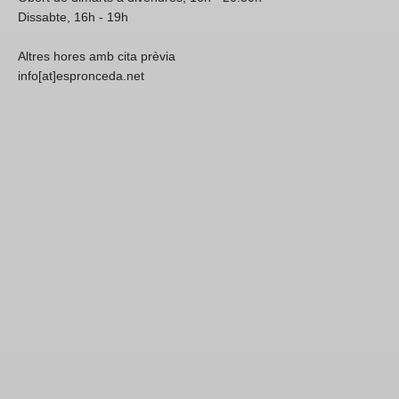
Dissabte, 16h - 19h
Altres hores amb cita prèvia
info[at]espronceda.net