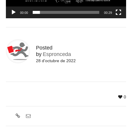
00:00
00:29
Posted
by
Espronceda
28 d'octubre de 2022
0