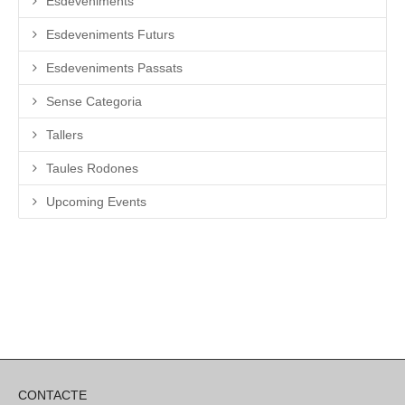
Esdeveniments
Esdeveniments Futurs
Esdeveniments Passats
Sense Categoria
Tallers
Taules Rodones
Upcoming Events
CONTACTE