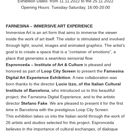
Exhibition Dates: from 11.11.2022 to the 25.11.2022
Opening Hours: Tuesday-Saturday, 16:00-20:00
FARNESINA – IMMERSIVE ART EXPERIENCE
Immersive Art is an art form that aims to immerse the viewer
inside the work of art itself. The visitor is stimulated and involved
through light, sound, images and animated graphics. The artist’s
goal is to create a space that is a “container of emotions”, a
place that generates a seamless sensorial flow.
Espronceda – Institute of Art & Culture
is pleased and
honored as part of
Loop City Screen
to present the
Farnesina
Digital Art Experience Exhibition
. A new collaboration was
born thanks to the director
Lucio Izzo, of the Italian Cultural
Institute of Barcelona
, who introduced us to this beautiful
project, the Farnesina Digital Experience, and to the artistic
director
Stefano Fake
. We are pleased to present it for the first
time in Barcelona with the prestigious Loop City Screen.
This exhibition takes us into the Italian world through the work of
26 artists and studios selected for this project. Espronceda
believes in the importance of cultural exchanges, of dialogue