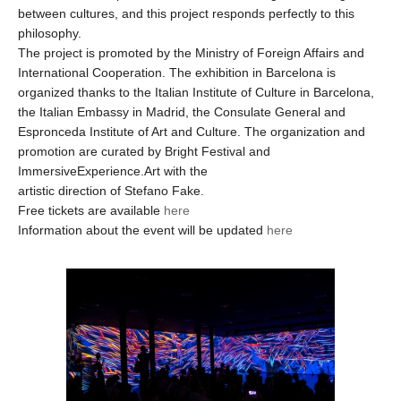
between cultures, and this project responds perfectly to this
philosophy.
The project is promoted by the Ministry of Foreign Affairs and
International Cooperation. The exhibition in Barcelona is
organized thanks to the Italian Institute of Culture in Barcelona,
the Italian Embassy in Madrid, the Consulate General and
Espronceda Institute of Art and Culture. The organization and
promotion are curated by Bright Festival and
ImmersiveExperience.Art with the
artistic direction of Stefano Fake.
Free tickets are available
here
Information about the event will be updated
here