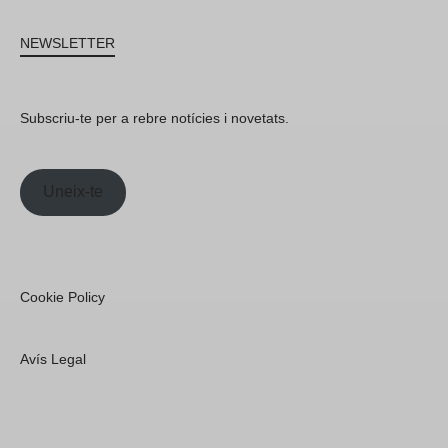
NEWSLETTER
Subscriu-te per a rebre notícies i novetats.
Uneix-te
Cookie Policy
Avís Legal