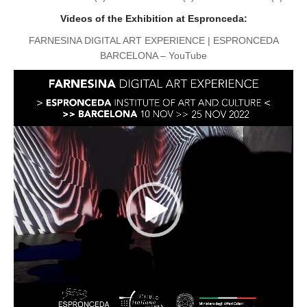
Videos of the Exhibition at Espronceda:
FARNESINA DIGITAL ART EXPERIENCE | ESPRONCEDA
BARCELONA – YouTube
Reproductor
de
vídeo