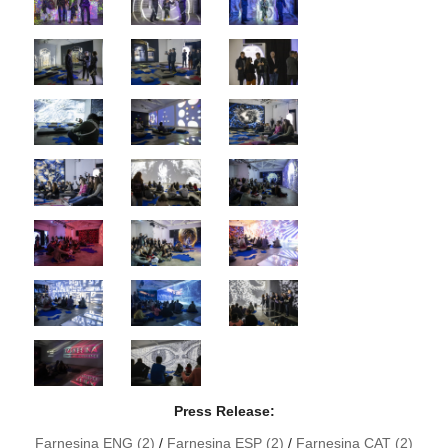
Press Release:
Farnesina ENG (2)
/
Farnesina ESP (2)
/
Farnesina CAT (2)