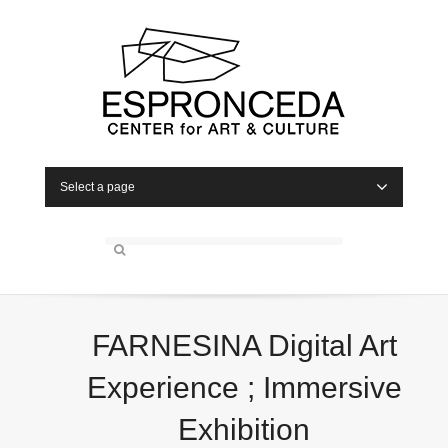
Select a page
FARNESINA Digital Art
Experience ; Immersive
Exhibition