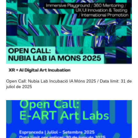
Open Call: Nubia Lab Incubació IA Móns 2025 / Data límit: 31 de
juliol de 2025