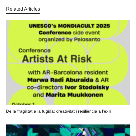
Related Articles
De la fragilitat a la fugida: creativitat i resiliència a l’exili