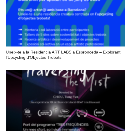
Uneix-te a la Residència ART LABS a Espronceda – Explorant
l’Upcycling d’Objectes Trobats