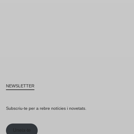
NEWSLETTER
Subscriu-te per a rebre notícies i novetats.
Uneix-te