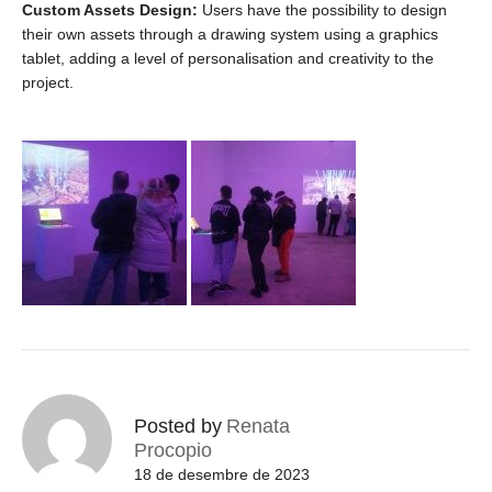
Custom Assets Design:
Users have the possibility to design
their own assets through a drawing system using a graphics
tablet, adding a level of personalisation and creativity to the
project.
Posted by
Renata
Procopio
18 de desembre de 2023