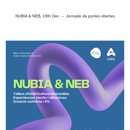
NUBIA & NEB, 19th Dec. – Jornade de portes obertes