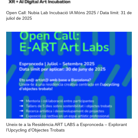
Open Call: Nubia Lab Incubació IA Móns 2025 / Data límit: 31 de
juliol de 2025
Uneix-te a la Residència ART LABS a Espronceda – Explorant
l’Upcycling d’Objectes Trobats