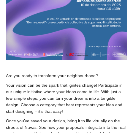
Are you ready to transform your neighbourhood?
Your vision can be the spark that ignites change! Participate in
our unique initiative where your ideas come to life. With just a
few simple steps, you can turn your dreams into a tangible
design. Choose a category that best represents your idea and
start designing – it’s that easy!
Once you’ve saved your design, bring it to life virtually on the
streets of Navas. See how your proposals integrate into the real