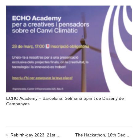
ECHO Academy – Barcelona: Setmana Sprint de Disseny de
Campanyes
Rebirth-day 2023, 21st Dec, 12-19h
The Hackathon, 16th December @8:30AM