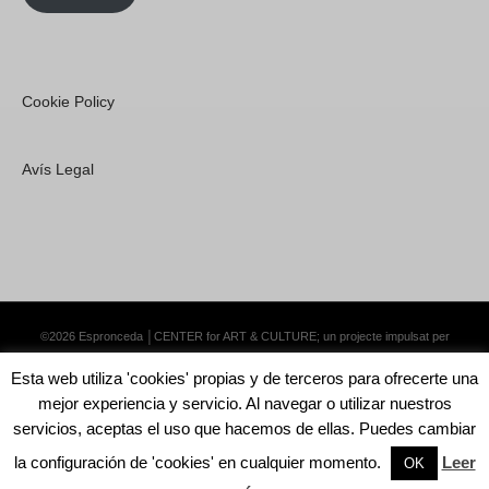
Cookie Policy
Avís Legal
©2026 Espronceda │CENTER for ART & CULTURE; un projecte impulsat per
Lemongrass Communications S.L.
·
Premium WordPress Themes by Swift Ideas
Esta web utiliza 'cookies' propias y de terceros para ofrecerte una
mejor experiencia y servicio. Al navegar o utilizar nuestros
servicios, aceptas el uso que hacemos de ellas. Puedes cambiar
la configuración de 'cookies' en cualquier momento.
Leer
English
Català
Español
OK