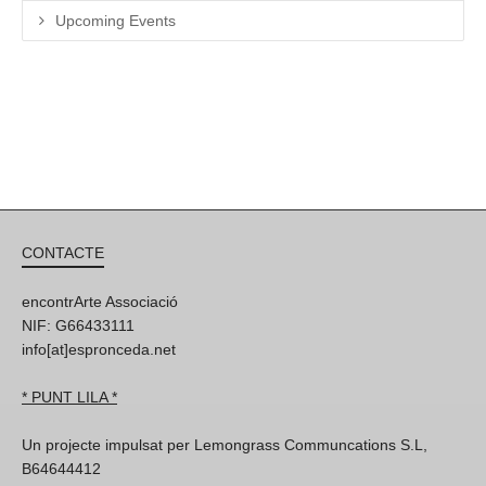
Upcoming Events
CONTACTE
encontrArte Associació
NIF: G66433111
info[at]espronceda.net
* PUNT LILA *
Un projecte impulsat per Lemongrass Communcations S.L,
B64644412