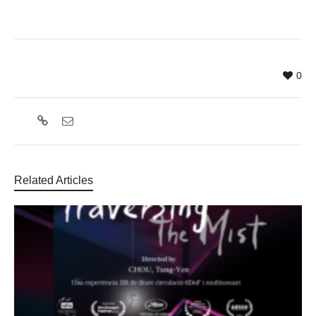
0
Related Articles