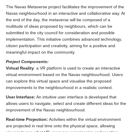
The Navas Metaverse project facilitates the improvement of the
Navas neighbourhood in an interactive and collaborative way. At
the end of the day, the metaverse will be composed of a
multitude of ideas proposed by neighbours, which can be
submitted to the city council for consideration and possible
implementation. This initiative combines advanced technology,
citizen participation and creativity, aiming for a positive and
meaningful impact on the community.
Project Components:
Virtual Reality
: a VR platform is used to create an interactive
virtual environment based on the Navas neighbourhood. Users
can explore this virtual space and visualise the proposed
improvements to the neighbourhood in a realistic context.
User Interface:
An intuitive user interface is developed that
allows users to navigate, select and create different ideas for the
improvement of the Navas neighbourhood.
Real-time Projection:
Activities within the virtual environment
are projected in real time onto the physical space, allowing