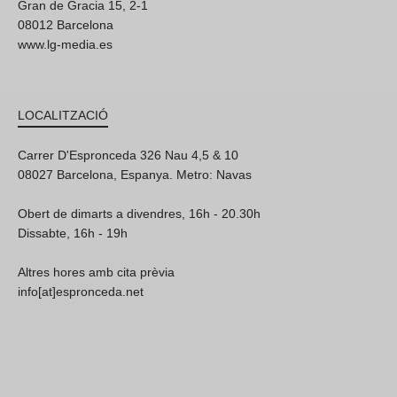
Gran de Gracia 15, 2-1
08012 Barcelona
www.lg-media.es
LOCALITZACIÓ
Carrer D'Espronceda 326 Nau 4,5 & 10
08027 Barcelona, Espanya. Metro: Navas
Obert de dimarts a divendres, 16h - 20.30h
Dissabte, 16h - 19h
Altres hores amb cita prèvia
info[at]espronceda.net