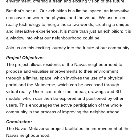
environment, offering a fresh and exciting vision of the future.
But that’s not all. Our exhibition is a liminal space, an innovative
crossover between the physical and the virtual. We use mixed
reality technology to merge these two worlds, creating a unique
and interactive experience. It is more than just an exhibition; it is
a window into what our neighbourhood could be.
Join us on this exciting journey into the future of our community!
Project Objective:
The project allows residents of the Navas neighbourhood to
propose and visualise improvements to their environment
through a liminal space, which involves the use of a physical
portal and the Metaverse, which can be accessed through
virtual reality. Users can enter their ideas, drawings and 3D
models, which can then be explored and positioned by other
users. This encourages the active participation of the whole
community in the process of improving the neighbourhood.
Conclusion:
The Navas Metaverse project facilitates the improvement of the
Navas neighbourhood.