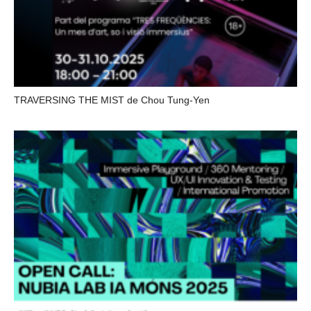
TRAVERSING THE MIST de Chou Tung-Yen