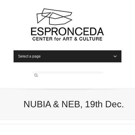
Select a page
NUBIA & NEB, 19th Dec.