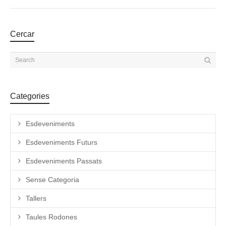
Cercar
Categories
Esdeveniments
Esdeveniments Futurs
Esdeveniments Passats
Sense Categoria
Tallers
Taules Rodones