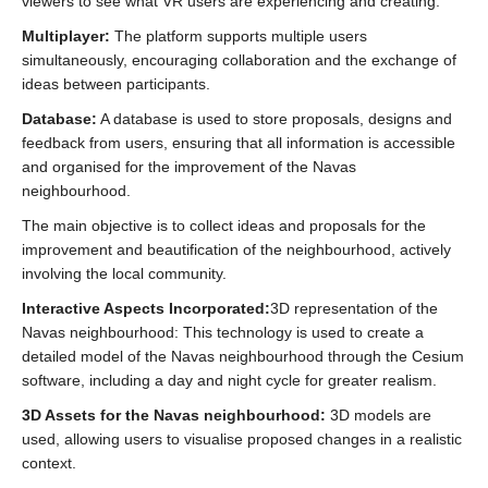
viewers to see what VR users are experiencing and creating.
Multiplayer:
The platform supports multiple users
simultaneously, encouraging collaboration and the exchange of
ideas between participants.
Database:
A database is used to store proposals, designs and
feedback from users, ensuring that all information is accessible
and organised for the improvement of the Navas
neighbourhood.
The main objective is to collect ideas and proposals for the
improvement and beautification of the neighbourhood, actively
involving the local community.
Interactive Aspects Incorporated:
3D representation of the
Navas neighbourhood: This technology is used to create a
detailed model of the Navas neighbourhood through the Cesium
software, including a day and night cycle for greater realism.
3D Assets for the Navas neighbourhood:
3D models are
used, allowing users to visualise proposed changes in a realistic
context.