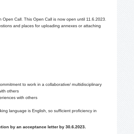
an Open Call. This Open Call is now open until 11.6.2023.
stions and places for uploading annexes or attaching
d commitment to work in a collaborative/ multidisciplinary
ith others
periences with others
ng language is English, so sufficient proficiency in
ction by an acceptance letter by 30.6.2023.