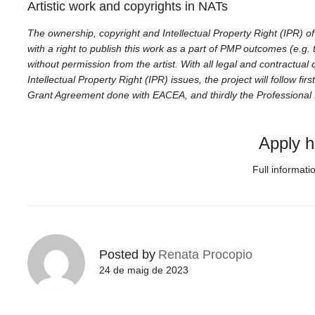
Artistic work and copyrights in NATs
The ownership, copyright and Intellectual Property Right (IPR) of 
with a right to publish this work as a part of PMP outcomes (e.g. t
without permission from the artist. With all legal and contractual
Intellectual Property Right (IPR) issues, the project will follow fi
Grant Agreement done with EACEA, and thirdly the Professiona
Apply h
Full informati
Posted by
Renata Procopio
24 de maig de 2023