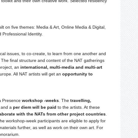
 toolkit and their own creative work. Selected residency
ilt on five themes: Media & Art, Online Media & Digital,
Professional Identity.
ical issues, to co-create, to learn from one another and
 The final structure and content of the NAT gatherings
project, an
international, multi-media and multi-art
rope. All NAT artists will get an
opportunity to
ia Presence
workshop -weeks
. The
travelling,
, and a
per diem will be paid
to the artists. At these
aborate with the NATs from other project countries
.
he workshop-week participants are eligible to apply for
 materials further, as well as work on their own art. For
honorarium.