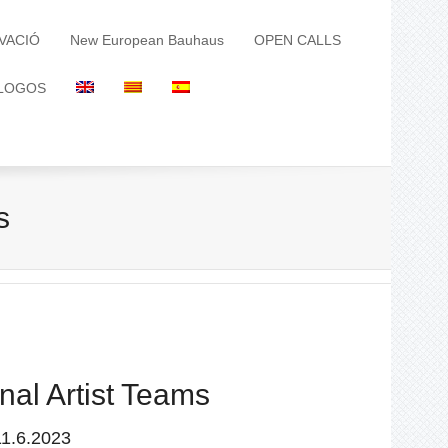
VACIÓ
New European Bauhaus
OPEN CALLS
LOGOS
s
nal Artist Teams
11.6.2023