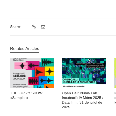
Share:
Related Articles
THE FUZZY SHOW
Open Call: Nubia Lab
D
«Samples»
Incubació IA Móns 2025 /
c
Data límit: 31 de juliol de
l’
2025