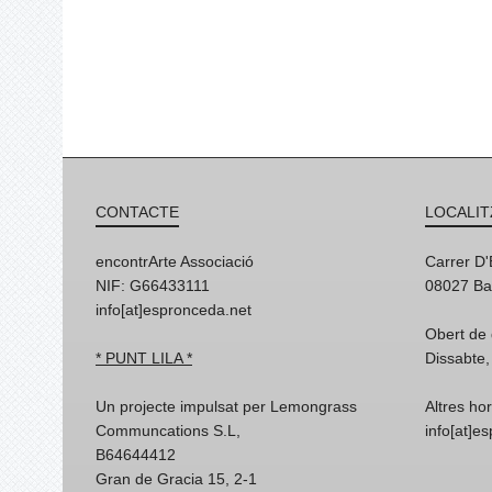
CONTACTE
LOCALIT
encontrArte Associació
Carrer D
NIF: G66433111
08027 Ba
info[at]espronceda.net
Obert de 
* PUNT LILA *
Dissabte,
Un projecte impulsat per Lemongrass
Altres ho
Communcations S.L,
info[at]e
B64644412
Gran de Gracia 15, 2-1