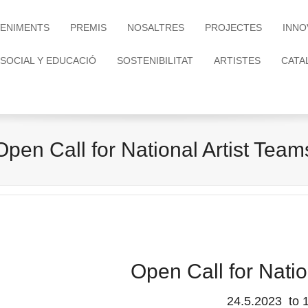
ENIMENTS
PREMIS
NOSALTRES
PROJECTES
INNO
 SOCIAL Y EDUCACIÓ
SOSTENIBILITAT
ARTISTES
CATA
Open Call for National Artist Team
Open Call for Natio
24.5.2023 to 