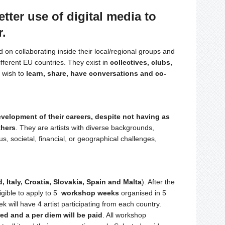
etter use of digital media to
r.
d on collaborating inside their local/regional groups and
ifferent EU countries. They exist in
collectives, clubs,
o wish to
learn, share, have conversations and co-
evelopment of their careers, despite not having as
thers
. They are artists with diverse backgrounds,
us, societal, financial, or geographical challenges,
, Italy, Croatia, Slovakia, Spain and Malta
). After the
igible to apply to 5
workshop weeks
organised in 5
will have 4 artist participating from each country.
d and a per diem will be paid
. All workshop