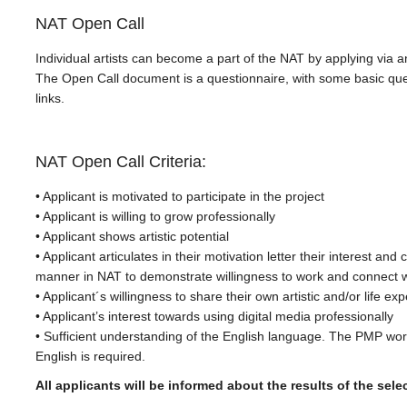
NAT Open Call
Individual artists can become a part of the NAT by applying via 
The Open Call document is a questionnaire, with some basic que
links.
NAT Open Call Criteria:
• Applicant is motivated to participate in the project
• Applicant is willing to grow professionally
• Applicant shows artistic potential
• Applicant articulates in their motivation letter their interest an
manner in NAT to demonstrate willingness to work and connect w
• Applicant´s willingness to share their own artistic and/or life ex
• Applicant’s interest towards using digital media professionally
• Sufficient understanding of the English language. The PMP worki
English is required.
All applicants will be informed about the results of the sele