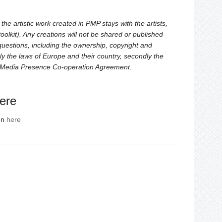
the artistic work created in PMP stays with the artists,
oolkit). Any creations will not be shared or published
 questions, including the ownership, copyright and
rstly the laws of Europe and their country, secondly the
l Media Presence Co-operation Agreement.
ere
on
here