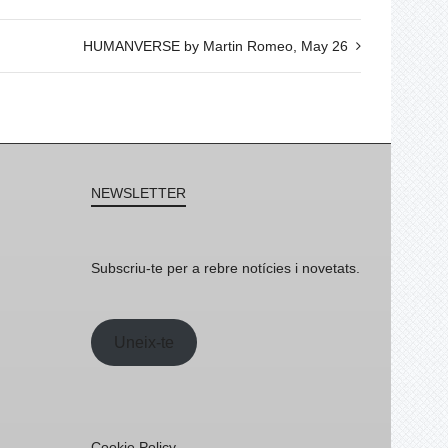
HUMANVERSE by Martin Romeo, May 26
NEWSLETTER
Subscriu-te per a rebre notícies i novetats.
Uneix-te
Cookie Policy