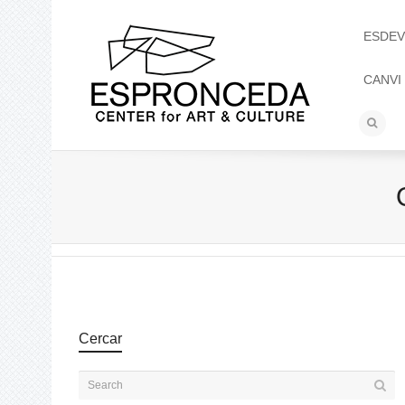
ESDEV
CANVI
Cercar