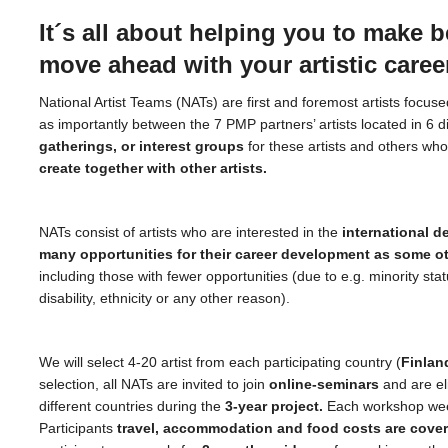
It´s all about helping you to make b
move ahead with your artistic caree
National Artist Teams (NATs) are first and foremost artists focuse
as importantly between the 7 PMP partners’ artists located in 6 d
gatherings, or interest groups
for these artists and others wh
create together with other artists.
NATs consist of artists who are interested in the
international d
many opportunities for their career development as some o
including those with fewer opportunities (due to e.g. minority stat
disability, ethnicity or any other reason).
We will select 4-20 artist from each participating country (
Finland
selection, all NATs are invited to join
online-seminars
and are el
different countries during the
3-year project.
Each workshop week 
Participants
travel, accommodation and food costs are covere