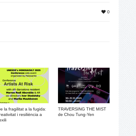
0
e la fragilitat a la fugida:
TRAVERSING THE MIST
reativitat i resiliència a
de Chou Tung-Yen
exili