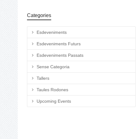
Categories
Esdeveniments
Esdeveniments Futurs
Esdeveniments Passats
Sense Categoria
Tallers
Taules Rodones
Upcoming Events