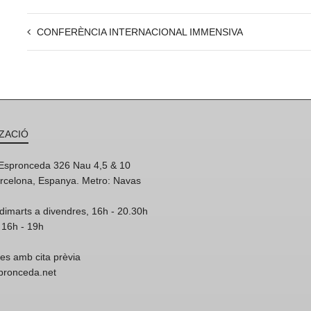
CONFERÈNCIA INTERNACIONAL IMMENSIVA
ZACIÓ
'Espronceda 326 Nau 4,5 & 10
rcelona, Espanya. Metro: Navas
dimarts a divendres, 16h - 20.30h
 16h - 19h
res amb cita prèvia
spronceda.net