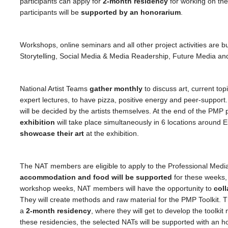
participants can apply for
2-month residency
for working on the
participants will be
supported by an honorarium
.
Workshops, online seminars and all other project activities are bu
Storytelling, Social Media & Media Readership, Future Media and 
National Artist Teams
gather monthly
to discuss art, current top
expert lectures, to have pizza, positive energy and peer-support.
will be decided by the artists themselves. At the end of the PMP 
exhibition
will take place simultaneously in 6 locations around Eu
showcase their art
at the exhibition.
The NAT members are eligible to apply to the Professional Med
accommodation and food will be supported
for these weeks
workshop weeks, NAT members will have the opportunity to
coll
They will create methods and raw material for the PMP Toolkit. T
a
2-month residency
, where they will get to develop the toolkit
these residencies, the selected NATs will be supported with an 