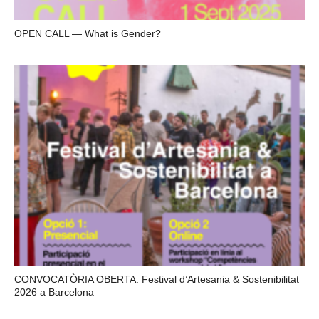
OPEN CALL — What is Gender?
CONVOCATÒRIA OBERTA: Festival d’Artesania & Sostenibilitat
2026 a Barcelona