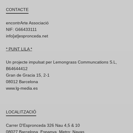
CONTACTE
encontrArte Associació
NIF: G66433111
info[at]espronceda.net
* PUNT LILA *
Un projecte impulsat per Lemongrass Communcations S.L,
B64644412
Gran de Gracia 15, 2-1
08012 Barcelona
www.lg-media.es
LOCALITZACIÓ
Carrer D'Espronceda 326 Nau 4,5 & 10
08027 Barcelona, Espanya. Metro: Navas