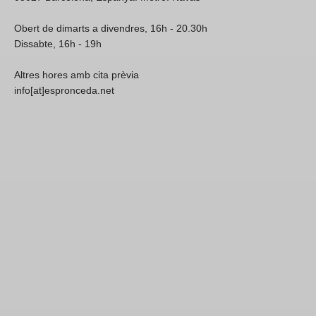
Obert de dimarts a divendres, 16h - 20.30h
Dissabte, 16h - 19h
Altres hores amb cita prèvia
info[at]espronceda.net