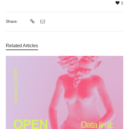
1
Share:
Related Articles