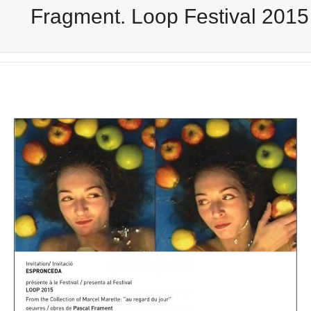
Fragment. Loop Festival 2015