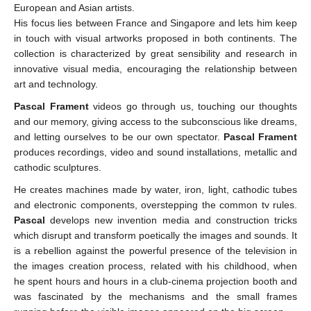
European and Asian artists.
His focus lies between France and Singapore and lets him keep
in touch with visual artworks proposed in both continents. The
collection is characterized by great sensibility and research in
innovative visual media, encouraging the relationship between
art and technology.
Pascal Frament
videos go through us, touching our thoughts
and our memory, giving access to the subconscious like dreams,
and letting ourselves to be our own spectator.
Pascal Frament
produces recordings, video and sound installations, metallic and
cathodic sculptures.
He creates machines made by water, iron, light, cathodic tubes
and electronic components, overstepping the common tv rules.
Pascal
develops new invention media and construction tricks
which disrupt and transform poetically the images and sounds. It
is a rebellion against the powerful presence of the television in
the images creation process, related with his childhood, when
he spent hours and hours in a club-cinema projection booth and
was fascinated by the mechanisms and the small frames