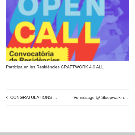
Participa en les Residències CRAFTWORK 4.0 ALL
CONGRATULATIONS @ ¡We have reached our goal on Kickstarter!
Vernissage @ Sleepwalking / Somnambulisme by Daniel Horowitz