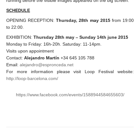
running before the visible images appeared on the big screen.
SCHEDULE
OPENING RECEPTION:
Thursday, 28th may 2015
from 19:00
to 22:00.
EXHIBITION:
Thursday 28th may – Sunday 14th june 2015
Monday to Friday: 16h-20h. Saturday: 11-14pm.
Visits upon appointment
Contact:
Alejandro Martín
+34 645 105 788
Email:
alejandro@espronceda.net
For more information please visit Loop Festival website:
http://loop-barcelona.com/
https://www.facebook.com/events/1588944584655603/