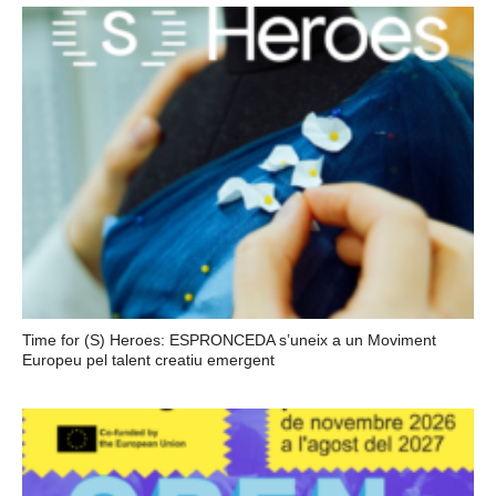
Time for (S) Heroes: ESPRONCEDA s’uneix a un Moviment
Europeu pel talent creatiu emergent