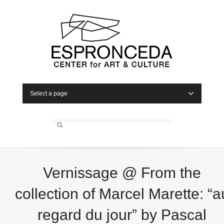
Select a page
Vernissage @ From the
collection of Marcel Marette: “a
regard du jour” by Pascal