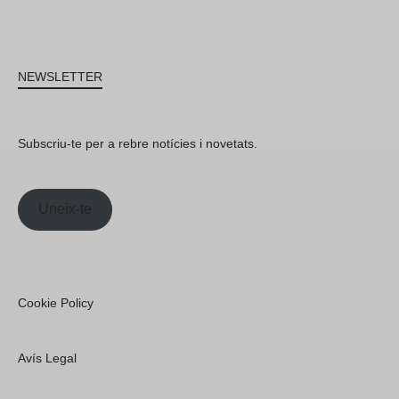
NEWSLETTER
Subscriu-te per a rebre notícies i novetats.
Uneix-te
Cookie Policy
Avís Legal