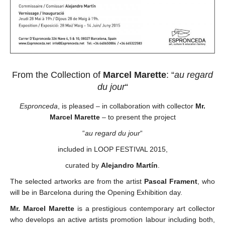
From the Collection of
Marcel Marette
: “
au regard
du jour
“
Espronceda
, is pleased – in collaboration with collector
Mr.
Marcel Marette
– to present the project
“
au regard du jour
“
included in LOOP FESTIVAL 2015,
curated by
Alejandro Martín
.
The selected artworks are from the artist
Pascal Frament
, who
will be in Barcelona during the Opening Exhibition day.
Mr. Marcel Marette
is a prestigious contemporary art collector
who develops an active artists promotion labour including both,