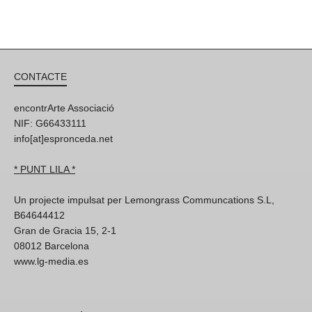
CONTACTE
encontrArte Associació
NIF: G66433111
info[at]espronceda.net
* PUNT LILA *
Un projecte impulsat per Lemongrass Communcations S.L,
B64644412
Gran de Gracia 15, 2-1
08012 Barcelona
www.lg-media.es