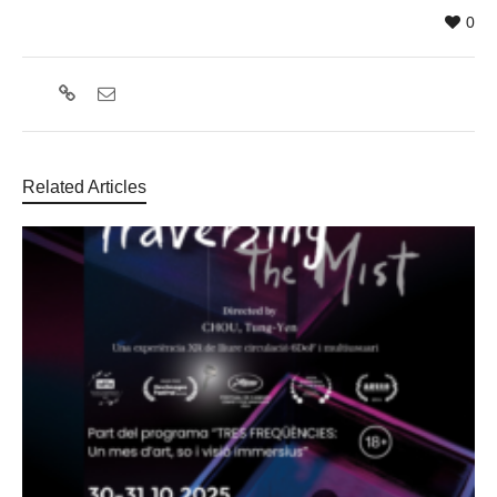
0
Related Articles