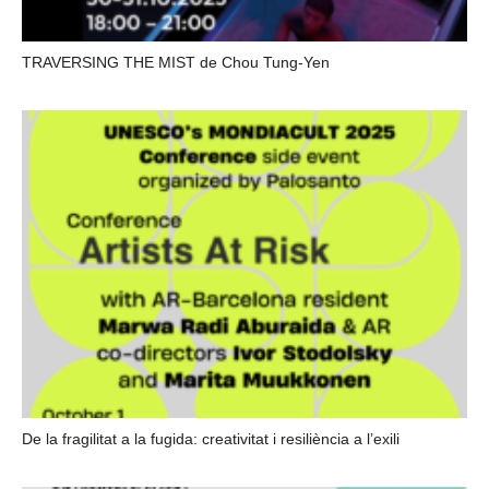
TRAVERSING THE MIST de Chou Tung-Yen
De la fragilitat a la fugida: creativitat i resiliència a l’exili