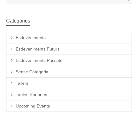
Categories
Esdeveniments
Esdeveniments Futurs
Esdeveniments Passats
Sense Categoria
Tallers
Taules Rodones
Upcoming Events