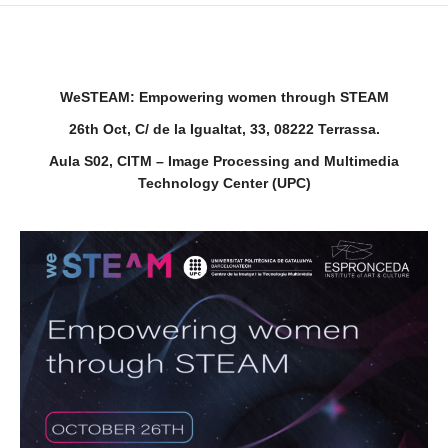
WeSTEAM: Empowering women through STEAM
26th Oct,
C/ de la Igualtat, 33, 08222 Terrassa.
Aula S02, CITM – Image Processing and Multimedia
Technology Center (UPC)