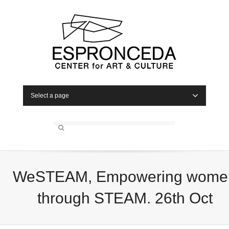
Select a page
WeSTEAM, Empowering wome
through STEAM. 26th Oct