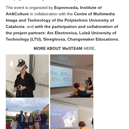
The event is organized by
Espronceda, Institute of
Art&Culture
in collaboration with the
Centre of Multimedia
Image and Technology of the Polytechnic University of
Catalonia
, and
with the participation and collaboration of
the project partners: Ars Electronica, Luleå University of
Technology (LTU), Sineglossa, Changemaker Educations.
MORE ABOUT WeSTEAM
HERE
.