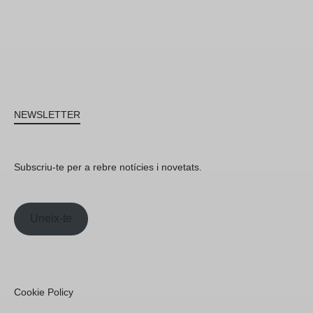
NEWSLETTER
Subscriu-te per a rebre notícies i novetats.
Uneix-te
Cookie Policy