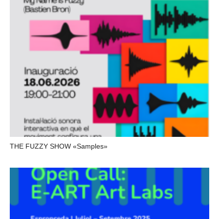
THE FUZZY SHOW «Samples»