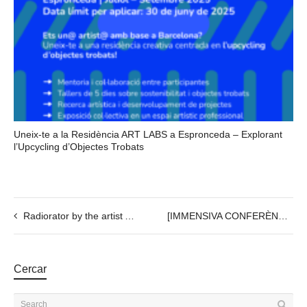
Uneix-te a la Residència ART LABS a Espronceda – Explorant
l’Upcycling d’Objectes Trobats
Radiorator by the artist Agustina Palazzo, 26th OCT @20h
[IMMENSIVA CONFERÈNCIA] + NUBIA LAB
Cercar