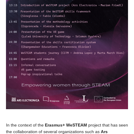
In the context of the
Erasmus+ WeSTEAM
project that has seen
the collaboration of several organizations such as
Ars