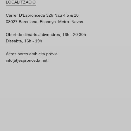
LOCALITZACIÓ
Carrer D'Espronceda 326 Nau 4,5 & 10
08027 Barcelona, Espanya. Metro: Navas
Obert de dimarts a divendres, 16h - 20.30h
Dissabte, 16h - 19h
Altres hores amb cita prèvia
info[at]espronceda.net