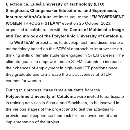
Electronica, Luleå University of Technology (LTU),
Sineglossa, Changemaker Educations, and Espronceda,
Institute of Art&Culture
we invite you to the
“EMPOWERMENT
WOMEN THROUGH STEAM”
event on 26 October 2023,
organized in collaboration with the
Centre of Multimedia Image
and Technology of the Polytechnic University of Catalonia.
The
WeSTEAM
project aims to develop, test, and disseminate a
methodology based on the STEAM approach to improve the art
thinking skills of female students engaged in STEM careers. The
ultimate goal is to empower female STEM students to increase
their chances of employment in high-level ICT positions once
they graduate and to increase the attractiveness of STEM
courses for women.
During this process, three female students from the
Polytechnic University of Catalonia
were invited to participate
in training activities in Austria and Stockholm, to be involved in
the various stages of the project and to test the activities to
provide useful experience feedback for the development and
implementation of the project