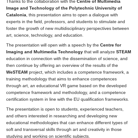
Thanks to the collaboration with the
Centre of Multimedia
Image and Technology of the Polytechnic University of
Catalonia
, this presentation aims to open a dialogue with
experts in the field, professors, and students to stimulate and
foster the growth of new multidisciplinary perspectives between
art, science, technology, and education.
The presentation will open with a speech by the
Centre for
Imaging and Multimedia Technology
that will analyze
STEAM
education in connection with the dissemination of science, and
then continue by offering an overview of the results of the
WeSTEAM
project, which includes a competence framework, a
training methodology that aims to enhance competences
through art, an educational VR game based on the developed
competence framework and methodology, and a competence
certification system in line with the EU qualification frameworks.
The presentation is open to students, experienced teachers,
and others interested in researching and developing new
educational methodologies that can enhance different types of
soft and transversal skills through art and creativity in those
studying and working on scientific subjects.