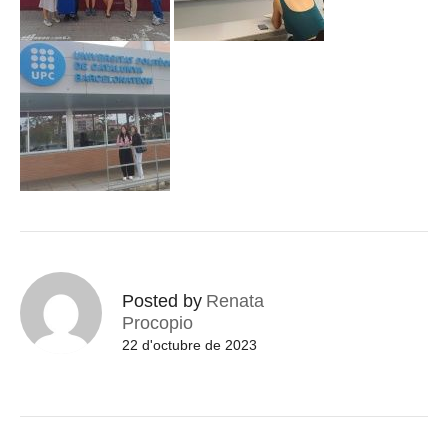
Posted by
Renata
Procopio
22 d'octubre de 2023