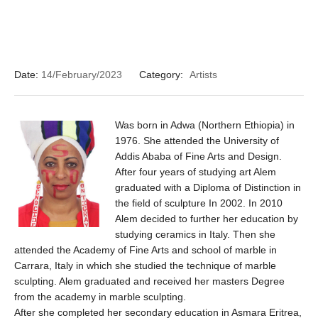
Date:
14/February/2023
Category:
Artists
Was born in Adwa (Northern Ethiopia) in
1976. She attended the University of
Addis Ababa of Fine Arts and Design.
After four years of studying art Alem
graduated with a Diploma of Distinction in
the field of sculpture In 2002. In 2010
Alem decided to further her education by
studying ceramics in Italy. Then she
attended the Academy of Fine Arts and school of marble in
Carrara, Italy in which she studied the technique of marble
sculpting. Alem graduated and received her masters Degree
from the academy in marble sculpting.
After she completed her secondary education in Asmara Eritrea,