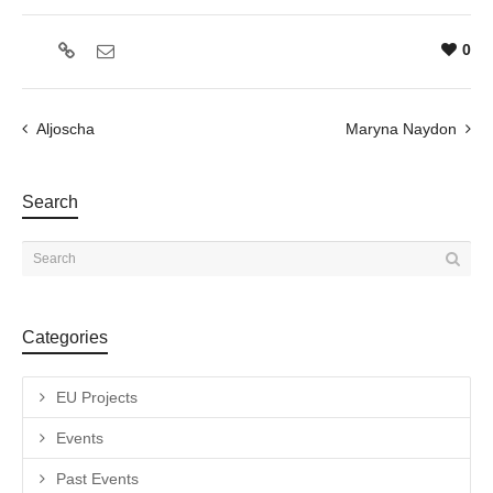
0
Aljoscha
Maryna Naydon
Search
Categories
EU Projects
Events
Past Events