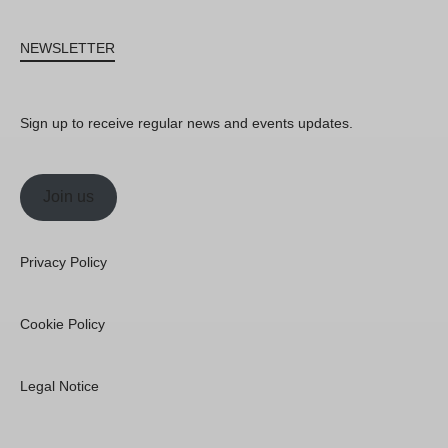
NEWSLETTER
Sign up to receive regular news and events updates.
Join us
Privacy Policy
Cookie Policy
Legal Notice