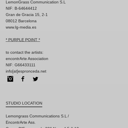
LemonGrass Communication S.L
NIF: B-64644412
Gran de Gracia 15, 2-1
08012 Barcelona
www.lg-media.es
* PURPLE POINT *
to contact the artists:
encontrArte Association
NIF: G66433111
info[at]espronceda.net
Instagram
Facebook
Twitter
STUDIO LOCATION
Lemongrass Communications S.L /
EncontrArte Ass.