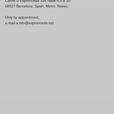
Carrer D'Espronceda 326 Nave 4,5 & 10
08027 Barcelona, Spain. Metro: Navas
Only by appointment,
e-mail a info@espronceda.net