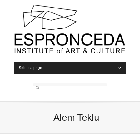
Select a page
Alem Teklu