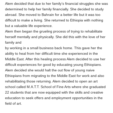
Alem decided that due to her family’s financial struggles she was
determined to help her family financially. She decided to study
abroad. She moved to Bahrain for a better life but it was too
difficult to make a living. She returned to Ethiopia with nothing
but a valuable life experience.
Alem then began the grueling process of trying to rehabilitate
herself mentally and physically. She did this with the love of her
family and
by working in a small business back home. This gave her the
ability to heal from her difficult time she experienced in the
Middle East. After this healing process Alem decided to use her
difficult experiences for good by educating young Ethiopians.
Alem decided she would halt the out flow of young naive
Ethiopians from migrating to the Middle East for work and also
rehabilitating those returning. Alem decided to open an art
school called M.A.T.T. School of Fine Arts where she graduated
22 students that are now equipped with the skills and creative
education to seek offers and employment opportunities in the
field of art.