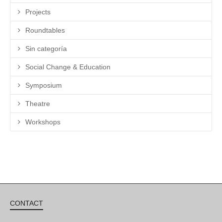
Projects
Roundtables
Sin categoría
Social Change & Education
Symposium
Theatre
Workshops
CONTACT