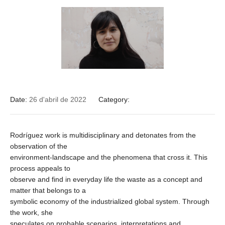
Date:
26 d'abril de 2022
Category:
Rodríguez work is multidisciplinary and detonates from the
observation of the
environment-landscape and the phenomena that cross it. This
process appeals to
observe and find in everyday life the waste as a concept and
matter that belongs to a
symbolic economy of the industrialized global system. Through
the work, she
speculates on probable scenarios, interpretations and