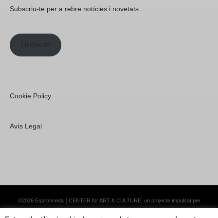
Subscriu-te per a rebre notícies i novetats.
Uneix-te
Cookie Policy
Avís Legal
©2026 Espronceda │CENTER for ART & CULTURE; un projecte impulsat per
Lemongrass Communications S.L.
·
Premium WordPress Themes by Swift Ideas