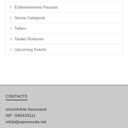
Esdeveniments Passats
Sense Categoria
Tallers
Taules Rodones
Upcoming Events
CONTACTE
encontrArte Associació
NIF: G66433111
info[at]espronceda.net