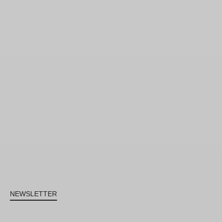
NEWSLETTER