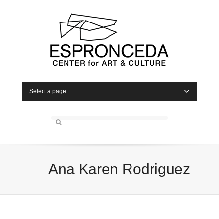
Select a page
Ana Karen Rodriguez