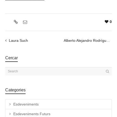
0
Laura Such
Alberto Alejandro Rodríguez
Cercar
Categories
Esdeveniments
Esdeveniments Futurs