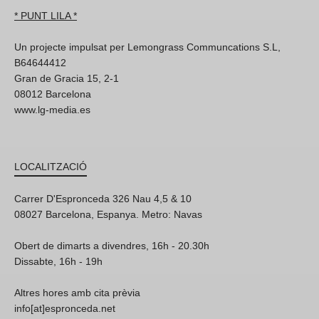
* PUNT LILA *
Un projecte impulsat per Lemongrass Communcations S.L,
B64644412
Gran de Gracia 15, 2-1
08012 Barcelona
www.lg-media.es
LOCALITZACIÓ
Carrer D'Espronceda 326 Nau 4,5 & 10
08027 Barcelona, Espanya. Metro: Navas
Obert de dimarts a divendres, 16h - 20.30h
Dissabte, 16h - 19h
Altres hores amb cita prèvia
info[at]espronceda.net