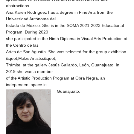
abstractions.
Ana Karen Rodríguez has a degree in Fine Arts from the
Universidad Autónoma del
Estado de México. She is in the SOMA 2021-2023 Educational
Program. During 2020
she participated in the Ninth Diploma in Visual Arts Production at
the Centro de las
Artes de San Agustín. She was selected for the group exhibition
&quot;Malxs Artistxs&quot;
Trámite, at the gallery Jesús Gallardo, León, Guanajuato. In
2019 she was a member
of the Artistic Production Program at Obra Negra, an
independent space in
Guanajuato.