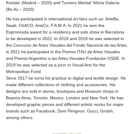
Kreisler (Madrid – 2020) and ̈Turismo Mental ̈ Moria Galería
(Bs.As – 2020).
He has participated in international art fairs such as: ArteBa,
Swab, ChACO, ArteCo, F.A.M.A. In 2021 he won the
Espronceda award for a residency and solo show in Barcelona
to be developed in 2022. In 2018 and 2019 he was selected in
the Concurso de Artes Visuales del Fondo Nacional de las Artes,
in 2021 he participated in the Premio ITAU de Artes Visuales
and Premio Argentino a las Artes Visuales Fundación OSDE. In
2019 he was selected as a juror in Visual Arts for the
Metropolitan Fund.
Since 2017 he turns his practice to digital and textile design. He
made different collections of clothing and accessories. His
designs are sold in stores, boutiques and Museum shops in
Buenos Aires, Toronto, Mexico, London and New York. He has
developed graphic pieces and different artistic works for major
brands such as Facebook, Dom Perignon, Gucci, Grolsh,
among others.