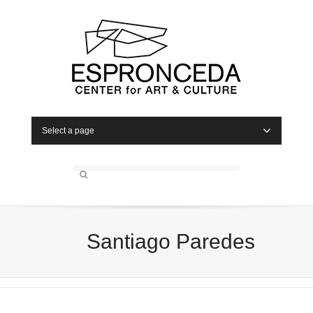
Select a page
Santiago Paredes