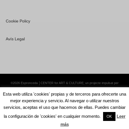
Cookie Policy
Avís Legal
©2026 Espronceda │CENTER for ART & CULTURE; un projecte impulsat per
Lemongrass Communications S.L.
·
Premium WordPress Themes by Swift Ideas
Esta web utiliza 'cookies' propias y de terceros para ofrecerte una
mejor experiencia y servicio. Al navegar o utilizar nuestros
servicios, aceptas el uso que hacemos de ellas. Puedes cambiar
la configuración de 'cookies' en cualquier momento.
Leer
English
Català
Español
OK
más