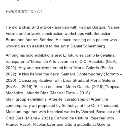
Elementor #272
He did a clinic and artwork analysis with Fabian Burgos, Nahuel
Vecino and artwork construction workshops with Sebastián
Bruno and Andres Sobrino. His main training as a painter was
working as an assistant to the artist Daniel Scheimberg.
Among his solo exhibitions are: ̈El futuro es como la gelatina,
transparente ̈ Bienal de Arte Joven en el C.C. Recoleta (Bs.As –
2022); ̈Hay una serpiente en mi bota ̈ Moria Galería (Bs. As –
2022); ̈A kiss behind the back ̈ Samara Contemporary (Toronto –
2020); ̈Caricia signficativa ̈ with Elisa Strada at Moria Galería
(Bs.As – 2019); ̈El piso es Lava ̈, Moria Galería (2019); ̈Tropical
Mecánico ̈, Mundo Dios (Mar del Plata – 2018).
Main group exhibitions: ̈Afterlife ̈ curatorship of Argentine
contemporary art proposed by Sothebys at the One Thousand
Museum together with historical works by Warhol, Basquiat and
Cruz Diez (Miami – 2021); ̈Camino de Cintura ̈ together with
Franco Fasoli, Nicolas Ever and Otto Garabello at Galeria