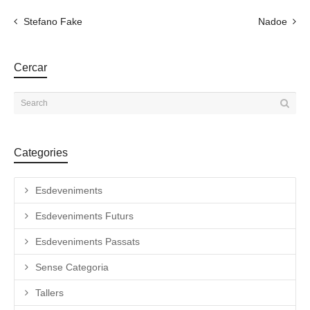
Stefano Fake
Nadoe
Cercar
Categories
Esdeveniments
Esdeveniments Futurs
Esdeveniments Passats
Sense Categoria
Tallers