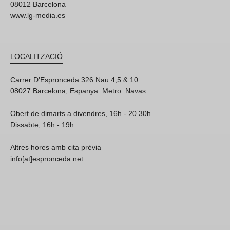
08012 Barcelona
www.lg-media.es
LOCALITZACIÓ
Carrer D'Espronceda 326 Nau 4,5 & 10
08027 Barcelona, Espanya. Metro: Navas
Obert de dimarts a divendres, 16h - 20.30h
Dissabte, 16h - 19h
Altres hores amb cita prèvia
info[at]espronceda.net