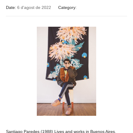
Date:
6 d'agost de 2022
Category:
Santiago Paredes (1988) Lives and works in Buenos Aires.