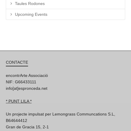
Taules Rodones
Upcoming Events
CONTACTE
encontrArte Associació
NIF: G66433111
info[at]espronceda.net
* PUNT LILA *
Un projecte impulsat per Lemongrass Communcations S.L,
B64644412
Gran de Gracia 15, 2-1