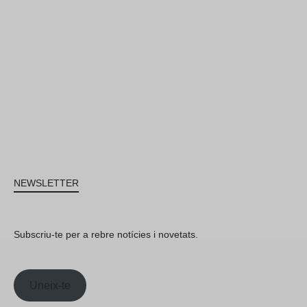
NEWSLETTER
Subscriu-te per a rebre notícies i novetats.
Uneix-te