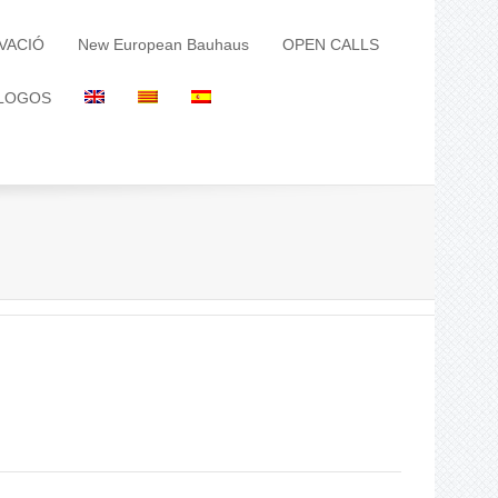
VACIÓ
New European Bauhaus
OPEN CALLS
LOGOS