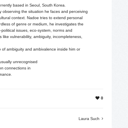
urrently based in Seoul, South Korea.
y observing the situation he faces and perceiving
cultural context. Nadoe tries to extend personal
rdless of genre or medium, he investigates the
o-political issues, eco-system, norms and
 like vulnerability, ambiguity, incompleteness,
ate of ambiguity and ambivalence inside him or
s usually unrecognised
den connections in
rmance.
0
Laura Such