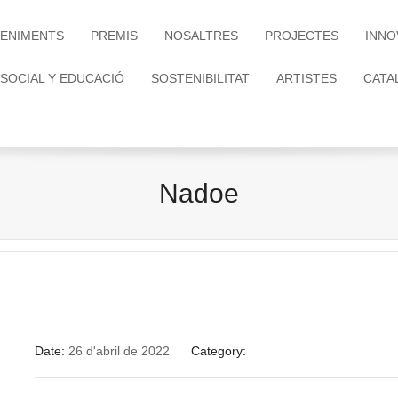
ENIMENTS
PREMIS
NOSALTRES
PROJECTES
INNO
 SOCIAL Y EDUCACIÓ
SOSTENIBILITAT
ARTISTES
CATA
Nadoe
Date:
26 d'abril de 2022
Category: