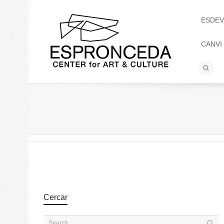
ESDEV
CANVI
Cercar