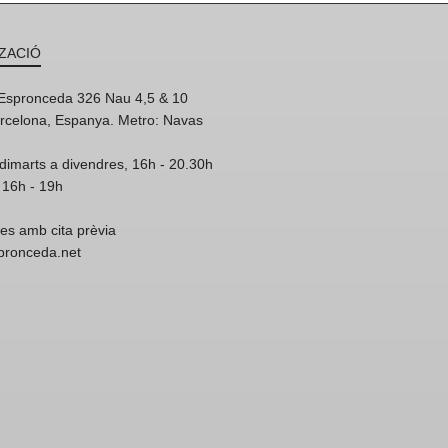
ZACIÓ
'Espronceda 326 Nau 4,5 & 10
rcelona, Espanya. Metro: Navas
dimarts a divendres, 16h - 20.30h
 16h - 19h
res amb cita prèvia
spronceda.net