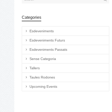
Categories
Esdeveniments
Esdeveniments Futurs
Esdeveniments Passats
Sense Categoria
Tallers
Taules Rodones
Upcoming Events