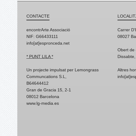
CONTACTE
LOCALIT
encontrArte Associació
Carrer D
NIF: G66433111
08027 Ba
info[at]espronceda.net
Obert de 
* PUNT LILA *
Dissabte,
Un projecte impulsat per Lemongrass
Altres ho
Communcations S.L,
info[at]e
B64644412
Gran de Gracia 15, 2-1
08012 Barcelona
www.lg-media.es