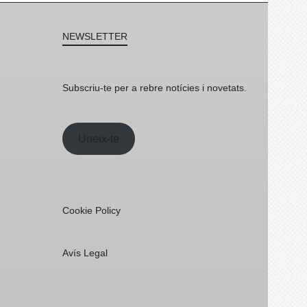
NEWSLETTER
Subscriu-te per a rebre notícies i novetats.
Uneix-te
Cookie Policy
Avís Legal