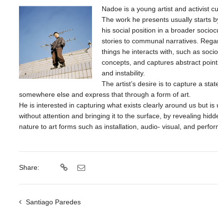
Nadoe is a young artist and activist c
The work he presents usually starts b
his social position in a broader socio
stories to communal narratives. Rega
things he interacts with, such as soci
concepts, and captures abstract points
and instability.
The artist’s desire is to capture a st
somewhere else and express that through a form of art.
He is interested in capturing what exists clearly around us but i
without attention and bringing it to the surface, by revealing hid
nature to art forms such as installation, audio- visual, and perfo
Share:
Santiago Paredes