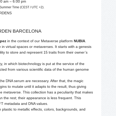
00 am – 6:00 pm
n Summer Time (CEST / UTC +2).
ARDENS
RDEN BARCELONA
pez
in the context of our Metaverse platform
NUBIA
.
in virtual spaces or metaverses. It starts with a genesis
lity to store and represent 15 traits from their owner’s
y, in which biotechnology is put at the service of the
extracted from various scientific data of the human genome
of the DNA serum are necessary. After that, the magic
ns to mutate until it adapts to the result, thus giving
n the metaverse. This collection has a peculiarity that makes
n the rest; their appearance is less frequent. This
 NFT metadata and DNA values.
m plastic to metallic effects, colors, backgrounds, and