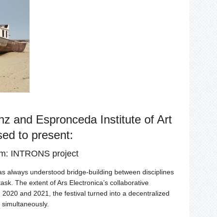
and Espronceda Institute of Art
sed to present:
rm: INTRONS project
s always understood bridge-building between disciplines
ask. The extent of Ars Electronica’s collaborative
2020 and 2021, the festival turned into a decentralized
s simultaneously.