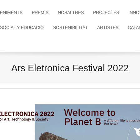
ENIMENTS
PREMIS
NOSALTRES
PROJECTES
INNO
 SOCIAL Y EDUCACIÓ
SOSTENIBILITAT
ARTISTES
CATA
Ars Eletronica Festival 2022