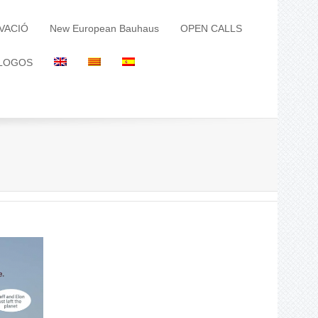
VACIÓ
New European Bauhaus
OPEN CALLS
LOGOS