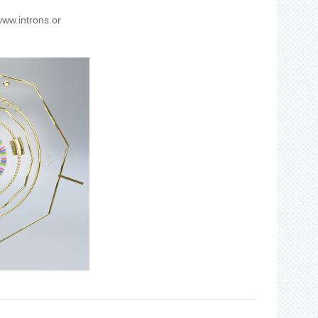
ww.introns.or