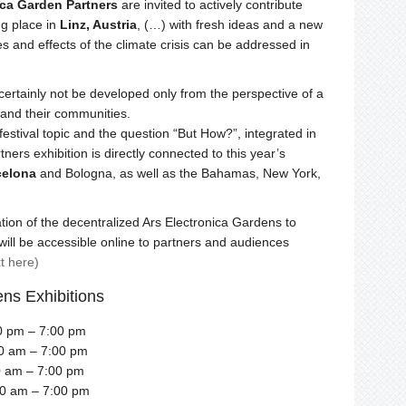
ica Garden Partners
are invited to actively contribute
ng place in
Linz, Austria
, (…) with fresh ideas and a new
s and effects of the climate crisis can be addressed in
ertainly not be developed only from the perspective of a
and their communities.
festival topic and the question “But How?”, integrated in
ners exhibition is directly connected to this year’s
celona
and Bologna, as well as the Bahamas, New York,
ation of the decentralized Ars Electronica Gardens to
will be accessible online to partners and audiences
xt here)
ens Exhibitions
0 pm – 7:00 pm
00 am – 7:00 pm
0 am – 7:00 pm
00 am – 7:00 pm