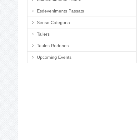
Esdeveniments Passats
Sense Categoria
Tallers
Taules Rodones
Upcoming Events