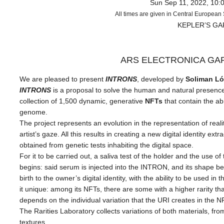
Sun Sep 11, 2022, 10:
All times are given in Central Europea
KEPLER’S G
ARS ELECTRONICA GA
We are pleased to present
INTRONS
, developed
by
Soliman Ló
INTRONS
is a proposal to solve the human and natural presence 
collection of 1,500 dynamic, generative
NFTs
that contain the abi
genome.
The project represents an evolution in the representation of realit
artist’s gaze. All this results in creating a new digital identity 
obtained from genetic tests inhabiting the digital space.
For it to be carried out, a saliva test of the holder and the use 
begins: said serum is injected into the INTRON, and its shape begi
birth to the owner’s digital identity, with the ability to be used i
it unique: among its NFTs, there are some with a higher rarity tha
depends on the individual variation that the URI creates in the
The Rarities Laboratory collects variations of both materials, fro
textures.