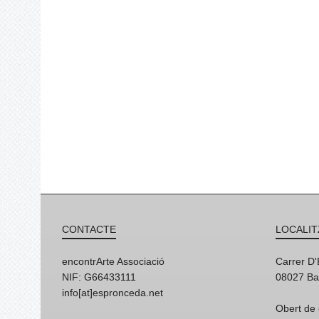
CONTACTE
LOCALIT
encontrArte Associació
Carrer D
NIF: G66433111
08027 Ba
info[at]espronceda.net
Obert de 