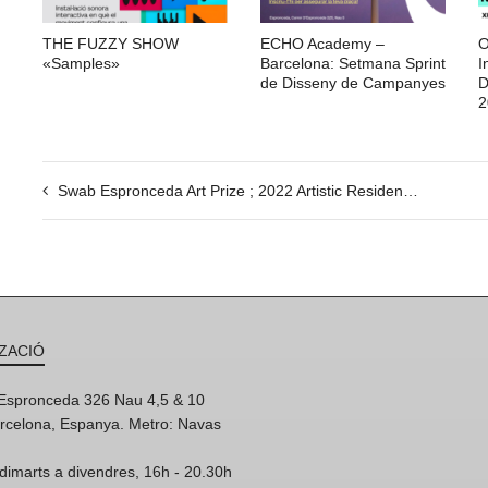
THE FUZZY SHOW
ECHO Academy –
O
«Samples»
Barcelona: Setmana Sprint
I
de Disseny de Campanyes
D
2
Swab Espronceda Art Prize ; 2022 Artistic Residency Award
ZACIÓ
'Espronceda 326 Nau 4,5 & 10
rcelona, Espanya. Metro: Navas
dimarts a divendres, 16h - 20.30h