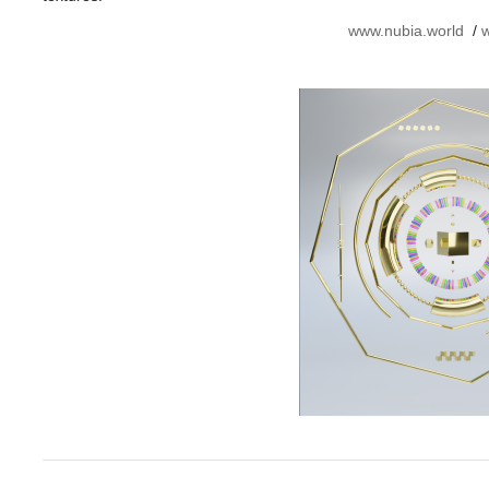
www.nubia.world
/
w