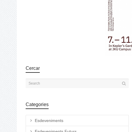
Cercar
Categories
Esdeveniments
Esdeveniments Futurs