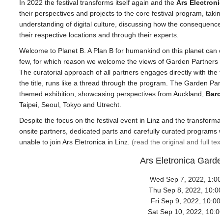
In 2022 the festival transforms itself again and the
Ars Electron
their perspectives and projects to the core festival program, taki
understanding of digital culture, discussing how the consequence
their respective locations and through their experts.
Welcome to Planet B. A Plan B for humankind on this planet can c
few, for which reason we welcome the views of Garden Partners 
The curatorial approach of all partners engages directly with the 
the title, runs like a thread through the program. The Garden Part
themed exhibition, showcasing perspectives from Auckland,
Bar
Taipei, Seoul, Tokyo and Utrecht.
Despite the focus on the festival event in Linz and the transform
onsite partners, dedicated parts and carefully curated programs 
unable to join Ars Eletronica in Linz.
(read the original and full te
Ars Eletronica Gard
Wed Sep 7, 2022, 1:0
Thu Sep 8, 2022, 10:
Fri Sep 9, 2022, 10:0
Sat Sep 10, 2022, 10: