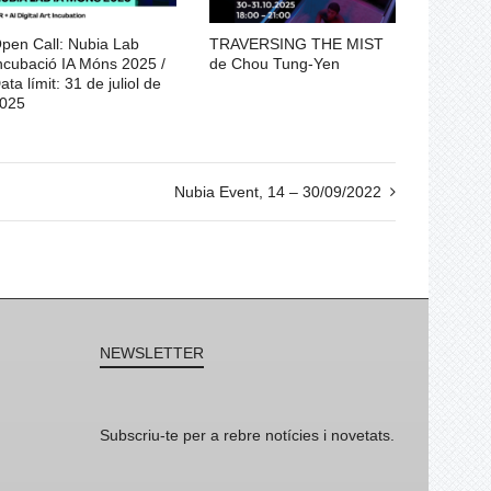
pen Call: Nubia Lab
TRAVERSING THE MIST
ncubació IA Móns 2025 /
de Chou Tung-Yen
ata límit: 31 de juliol de
025
Nubia Event, 14 – 30/09/2022
NEWSLETTER
Subscriu-te per a rebre notícies i novetats.