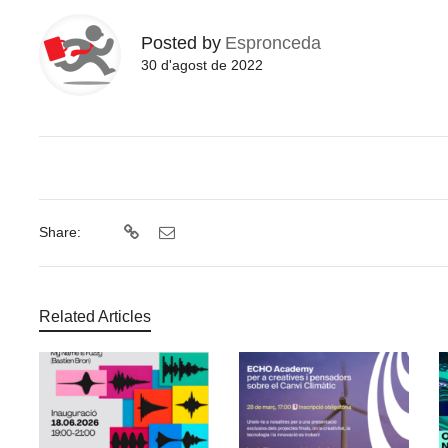
Posted by
Espronceda
30 d'agost de 2022
Share:
Related Articles