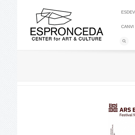
ESDEV
CANVI