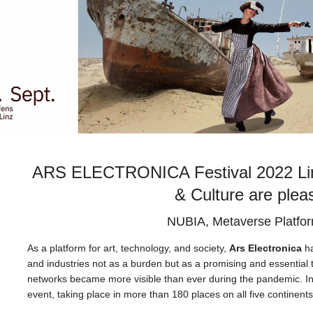
ARS ELECTRONICA Festival 2022 Linz 
& Culture are plea
NUBIA, Metaverse Platfo
As a platform for art, technology, and society,
Ars Electronica
ha
and industries not as a burden but as a promising and essential t
networks became more visible than ever during the pandemic. In 
event, taking place in more than 180 places on all five continent