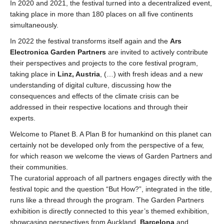
In 2020 and 2021, the festival turned into a decentralized event,
taking place in more than 180 places on all five continents
simultaneously.
In 2022 the festival transforms itself again and the
Ars
Electronica Garden Partners
are invited to actively contribute
their perspectives and projects to the core festival program,
taking place in
Linz, Austria
, (…) with fresh ideas and a new
understanding of digital culture, discussing how the
consequences and effects of the climate crisis can be
addressed in their respective locations and through their
experts.
Welcome to Planet B. A Plan B for humankind on this planet can
certainly not be developed only from the perspective of a few,
for which reason we welcome the views of Garden Partners and
their communities.
The curatorial approach of all partners engages directly with the
festival topic and the question “But How?”, integrated in the title,
runs like a thread through the program. The Garden Partners
exhibition is directly connected to this year’s themed exhibition,
showcasing perspectives from Auckland,
Barcelona
and