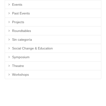
Events
Past Events
Projects
Roundtables
Sin categoría
Social Change & Education
Symposium
Theatre
Workshops