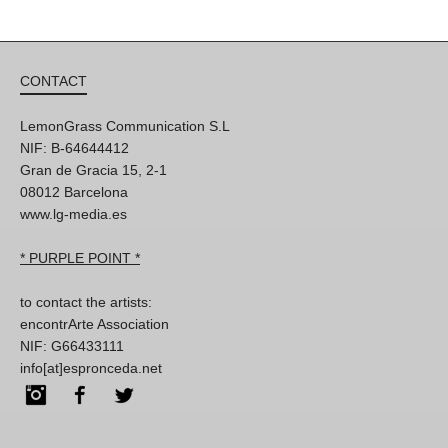
CONTACT
LemonGrass Communication S.L
NIF: B-64644412
Gran de Gracia 15, 2-1
08012 Barcelona
www.lg-media.es
* PURPLE POINT *
to contact the artists:
encontrArte Association
NIF: G66433111
info[at]espronceda.net
Instagram
Facebook
Twitter