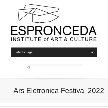
Select a page
Ars Eletronica Festival 2022