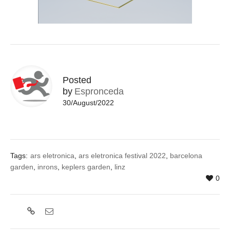
Posted
by
Espronceda
30/August/2022
Tags:
ars eletronica
,
ars eletronica festival 2022
,
barcelona
garden
,
inrons
,
keplers garden
,
linz
0