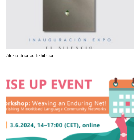
Alexia Briones Exhibition