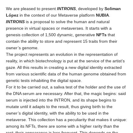
We are pleased to present
INTRONS
, developed
by
Soliman
López
in the context of our Metaverse platform
NUBIA
.
INTRONS
is a proposal to solve the human and natural
presence in virtual spaces or metaverses. It starts with a
genesis collection of 1,500 dynamic, generative
NFTs
that
contain the ability to store and represent 15 traits from their
owner’s genome.
The project represents an evolution in the representation of
reality, in which biotechnology is put at the service of the artist’s
gaze. All this results in creating a new digital identity extracted
from various scientific data of the human genome obtained from
genetic tests inhabiting the digital space.
For it to be carried out, a saliva test of the holder and the use of
the DNA serum are necessary. After that, the magic begins: said
serum is injected into the INTRON, and its shape begins to
mutate until it adapts to the result, thus giving birth to the
owner’s digital identity, with the ability to be used in the
metaverse. This collection has a peculiarity that makes it unique:
among its NFTs, there are some with a higher rarity than the
rest; their appearance is less frequent. This depends on the