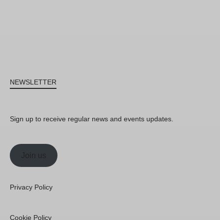
NEWSLETTER
Sign up to receive regular news and events updates.
Join us
Privacy Policy
Cookie Policy