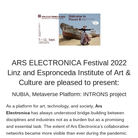
ARS ELECTRONICA Festival 2022
Linz and Espronceda Institute of Art &
Culture are pleased to present:
NUBIA, Metaverse Platform: INTRONS project
As a platform for art, technology, and society,
Ars
Electronica
has always understood bridge-building between
disciplines and industries not as a burden but as a promising
and essential task. The extent of Ars Electronica’s collaborative
networks became more visible than ever during the pandemic.