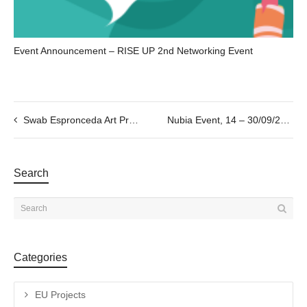
Event Announcement – RISE UP 2nd Networking Event
Swab Espronceda Art Prize ; 2022 Artistic Residency Award
Nubia Event, 14 – 30/09/2022
Search
Categories
EU Projects