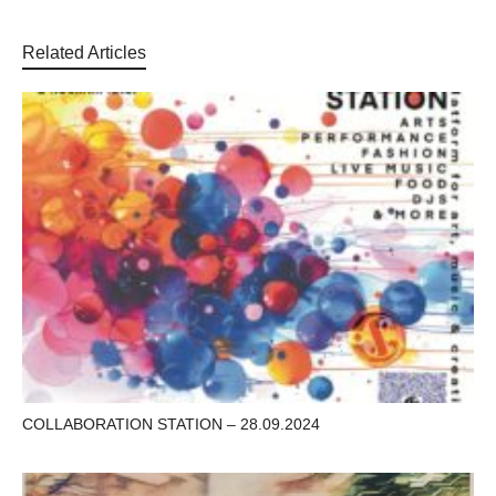
Related Articles
COLLABORATION STATION – 28.09.2024