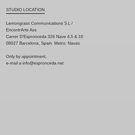
STUDIO LOCATION
Lemongrass Communications S.L /
EncontrArte Ass.
Carrer D'Espronceda 326 Nave 4,5 & 10
08027 Barcelona, Spain. Metro: Navas
Only by appointment,
e-mail a info@espronceda.net