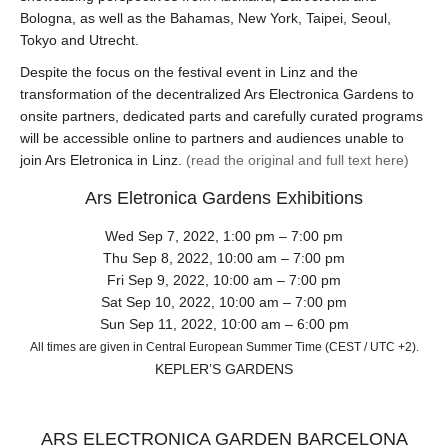
Bologna, as well as the Bahamas, New York, Taipei, Seoul,
Tokyo and Utrecht.
Despite the focus on the festival event in Linz and the
transformation of the decentralized Ars Electronica Gardens to
onsite partners, dedicated parts and carefully curated programs
will be accessible online to partners and audiences unable to
join Ars Eletronica in Linz.
(read the original and full text here)
Ars Eletronica Gardens Exhibitions
Wed Sep 7, 2022, 1:00 pm – 7:00 pm
Thu Sep 8, 2022, 10:00 am – 7:00 pm
Fri Sep 9, 2022, 10:00 am – 7:00 pm
Sat Sep 10, 2022, 10:00 am – 7:00 pm
Sun Sep 11, 2022, 10:00 am – 6:00 pm
All times are given in Central European Summer Time (CEST / UTC +2).
KEPLER’S GARDENS
ARS ELECTRONICA GARDEN BARCELONA