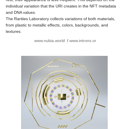
individual variation that the URI creates in the NFT metadata
and DNA values.
The Rarities Laboratory collects variations of both materials,
from plastic to metallic effects, colors, backgrounds, and
textures.
www.nubia.world
/
www.introns.or