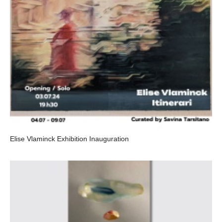
Elise Vlaminck Exhibition Inauguration