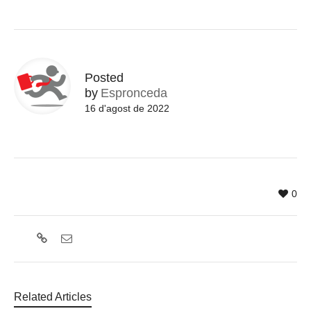
Posted
by
Espronceda
16 d'agost de 2022
0
Related Articles