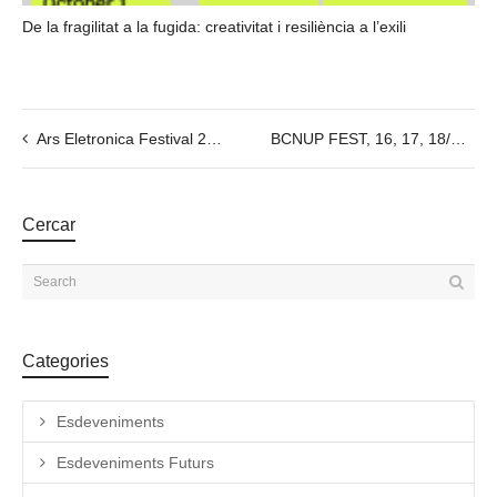
De la fragilitat a la fugida: creativitat i resiliència a l’exili
Ars Eletronica Festival 2022
BCNUP FEST, 16, 17, 18/09/2022
Cercar
Categories
Esdeveniments
Esdeveniments Futurs