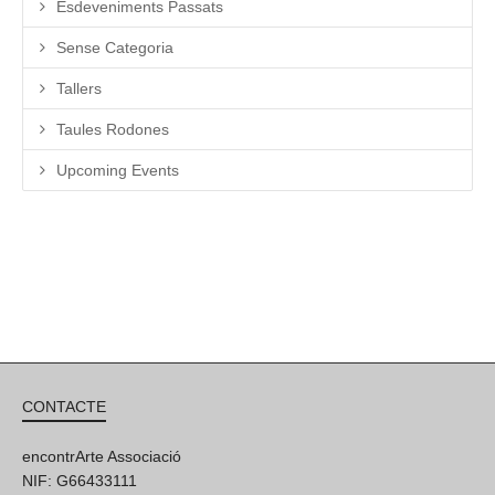
Esdeveniments Passats
Sense Categoria
Tallers
Taules Rodones
Upcoming Events
CONTACTE
encontrArte Associació
NIF: G66433111