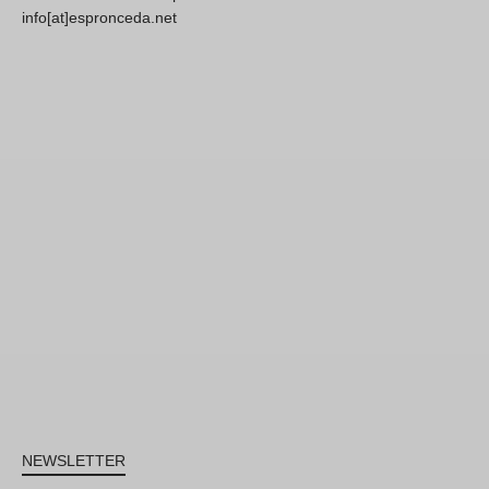
info[at]espronceda.net
NEWSLETTER