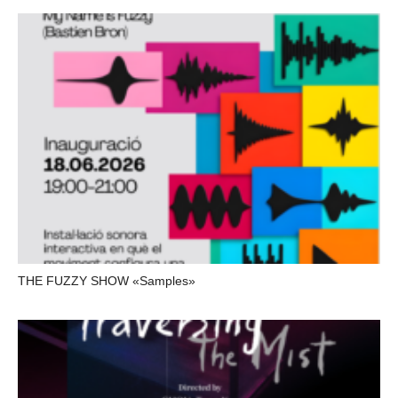
THE FUZZY SHOW «Samples»