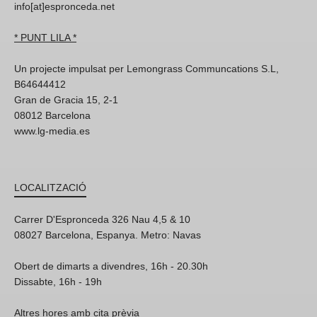
info[at]espronceda.net
* PUNT LILA *
Un projecte impulsat per Lemongrass Communcations S.L,
B64644412
Gran de Gracia 15, 2-1
08012 Barcelona
www.lg-media.es
LOCALITZACIÓ
Carrer D'Espronceda 326 Nau 4,5 & 10
08027 Barcelona, Espanya. Metro: Navas
Obert de dimarts a divendres, 16h - 20.30h
Dissabte, 16h - 19h
Altres hores amb cita prèvia