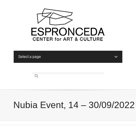
Select a page
Nubia Event, 14 – 30/09/2022