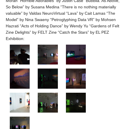
Morán “Horrible Adorables” by Justin Case “Bubblia. As Above,
So Below” by Susana Medina “There is no nothing materially
valuable” by Valdas NeuroVirtual “Lava” by Cait Lamas “The
Model” by Nina Swaeny “Petroglyphing Data VR” by Mohsen
Hazrati “Acts of Holding Dance” by Wendy Yu “Gardens of Felt
Zine Delights” by FELT Zine “Catch the Stars” by EL PEZ
Exhibition: