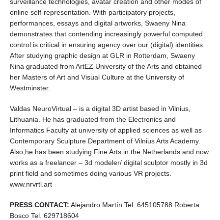
surveillance technologies, avatar creation and other modes of
online self-representation. With participatory projects,
performances, essays and digital artworks, Swaeny Nina
demonstrates that contending increasingly powerful computed
control is critical in ensuring agency over our (digital) identities.
After studying graphic design at GLR in Rotterdam, Swaeny
Nina graduated from ArtEZ University of the Arts and obtained
her Masters of Art and Visual Culture at the University of
Westminster.
Valdas NeuroVirtual – is a digital 3D artist based in Vilnius,
Lithuania. He has graduated from the Electronics and
Informatics Faculty at university of applied sciences as well as
Contemporary Sculpture Department of Vilnius Arts Academy.
Also,he has been studying Fine Arts in the Netherlands and now
works as a freelancer – 3d modeler/ digital sculptor mostly in 3d
print field and sometimes doing various VR projects.
www.nrvrtl.art
PRESS CONTACT:
Alejandro Martín Tel. 645105788 Roberta
Bosco Tel. 629718604