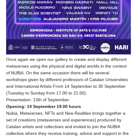
Once again we open our gallery to create and display different
metaverses using the physical and digital worlds in the context
of NUBiA. On the same occasion there will be several
workshops given by different professors of Catalan Universities
and International Artists From 14 September to 30 September
(Tuesday to Sunday from 17.00 to 21.00).
Presentation: 13th of September
Opening: 14 September 19.00 hours
Nubia, Metaverses, NFTs and New Realities brings together a
set of creations (metaverses and experiences) produced by
Catalan artists and collectives and invited to join the NUBIA
collective where they receive training, advice and support in the