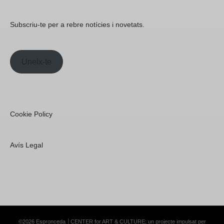
Subscriu-te per a rebre notícies i novetats.
Uneix-te
Cookie Policy
Avís Legal
©2026 Espronceda │CENTER for ART & CULTURE; un projecte impulsat per