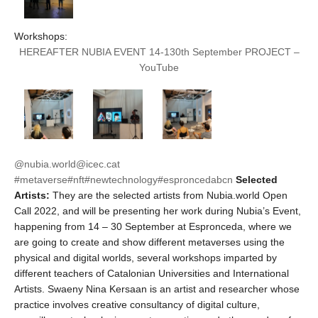
Workshops:
HEREAFTER NUBIA EVENT 14-130th September PROJECT –
YouTube
@nubia.world
@icec.cat
#metaverse
#nft
#newtechnology
#esproncedabcn
Selected
Artists:
They are the selected artists from Nubia.world Open
Call 2022, and will be presenting her work during Nubia’s Event,
happening from 14 – 30 September at Espronceda, where we
are going to create and show different metaverses using the
physical and digital worlds, several workshops imparted by
different teachers of Catalonian Universities and International
Artists. Swaeny Nina Kersaan is an artist and researcher whose
practice involves creative consultancy of digital culture,