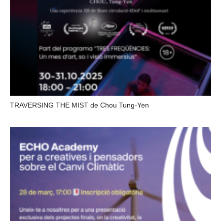
TRAVERSING THE MIST de Chou Tung-Yen