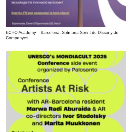
ECHO Academy – Barcelona: Setmana Sprint de Disseny de
Campanyes