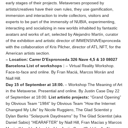
early stages of their projects. Metaverses proposed by
artists/creatives have their own rules, they use gamification,
immersion and interaction to invite collectors, visitors and
experts to be part of the immensity of NUBIA, experimenting,
interacting and socializing in new worlds inhabited by fantastic
avatars and works of art, selected by Alejandro Martín, curator
of the exhibition and artistic director of IMMENSIVA/Espronceda
with the collaboration of Kris Pilcher, director of ATL.NFT, for the
American artists section.
– Location: Carrer D’Espronceda 326 Nave 4,5 & 10 08027
Barcelona
List of workshops :
– Virtual Reality Workshop.
Face-to-face and online. By Fran Maciá, Marcos Morán and
Niall Hill.
Day 15 of September at 18:00.
– Workshop The Meaning of Art
in the Metaverse. Presential and online. By Justin Case Day 22
of September at 18:00.
List artistic projects:
“Grand Opening”
by Obvious Team “1984” by Obvious Team “How the Internet
Changed My Life” by Nicole Ruggiero, The Glad Scientist y
Dylan Banks “Solarpunk Daydreams” by The Glad Scientist (aka
Daniel Sabio) “HEARAFTER” by Niall Hill, Fran Macías y Marcos