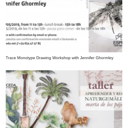
Trace Monotype Drawing Workshop with Jennifer Ghormley