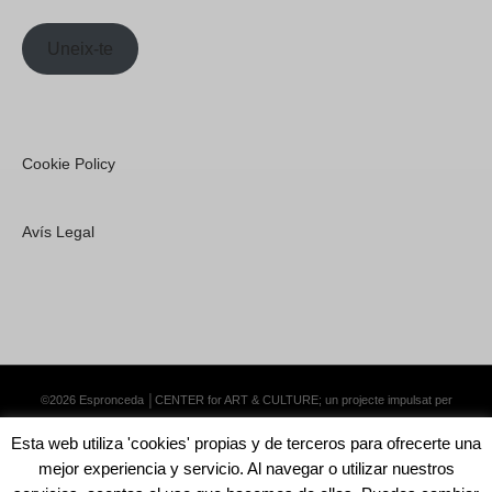
Uneix-te
Cookie Policy
Avís Legal
©2026 Espronceda │CENTER for ART & CULTURE; un projecte impulsat per
Lemongrass Communications S.L.
·
Premium WordPress Themes by Swift Ideas
Esta web utiliza 'cookies' propias y de terceros para ofrecerte una
mejor experiencia y servicio. Al navegar o utilizar nuestros