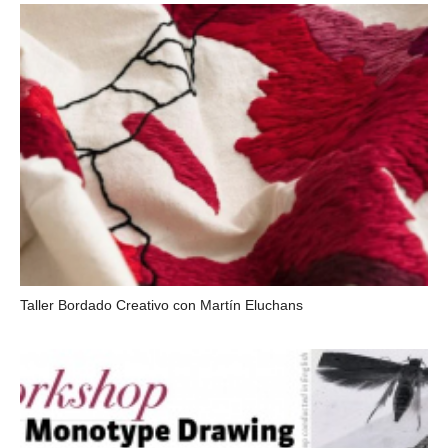
Taller Bordado Creativo con Martín Eluchans