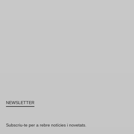
NEWSLETTER
Subscriu-te per a rebre notícies i novetats.