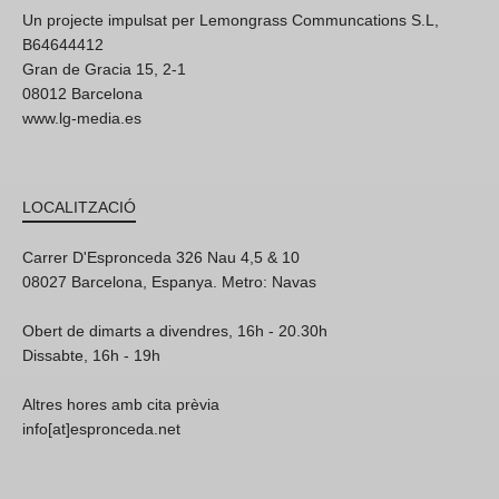
Un projecte impulsat per Lemongrass Communcations S.L,
B64644412
Gran de Gracia 15, 2-1
08012 Barcelona
www.lg-media.es
LOCALITZACIÓ
Carrer D'Espronceda 326 Nau 4,5 & 10
08027 Barcelona, Espanya. Metro: Navas
Obert de dimarts a divendres, 16h - 20.30h
Dissabte, 16h - 19h
Altres hores amb cita prèvia
info[at]espronceda.net