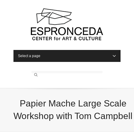
Select a page
Papier Mache Large Scale
Workshop with Tom Campbell