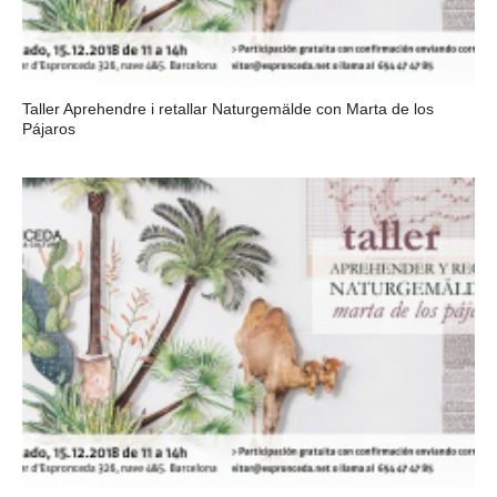
Taller Aprehendre i retallar Naturgemälde con Marta de los
Pájaros