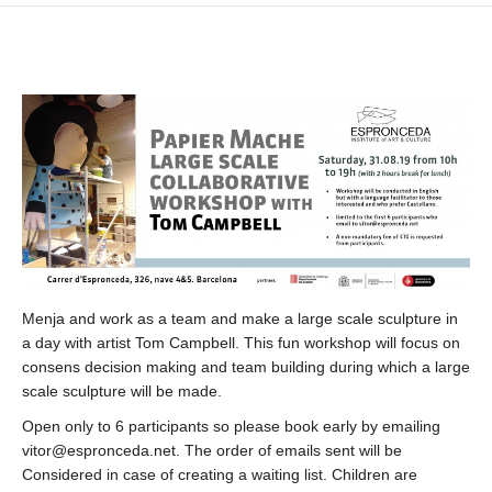
Menja and work as a team and make a large scale sculpture in
a day with artist Tom Campbell. This fun workshop will focus on
consens decision making and team building during which a large
scale sculpture will be made.
Open only to 6 participants so please book early by emailing
vitor@espronceda.net. The order of emails sent will be
Considered in case of creating a waiting list. Children are