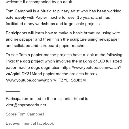
welcome if accompanied by an adult.
Tom Campbell is a Multidisciplinary artist who has been working
extensively with Papier mache for over 15 years, and has
facilitated many workshops and large scale projects.
Participants will learn how to make a basic Armature using wire
and newspaper and then finish the sculpture using newspaper
and sellotape and cardboard papier mache.
To see Tom s papier mache projects have a look at the following
links: the dog project which involves the making of 100 full sized
paper mache dogs dogmation https://www.youtube.com/watch?
v=AqtinLDY31Mand papier mache projects https: /
/www.youtube.com/watch?v=FZYL_Sg9k3M
______
Participation limited to 6 participants. Email to
vitor@espronceda.net
Sobre Tom Campbell
Esdeveniment al facebook