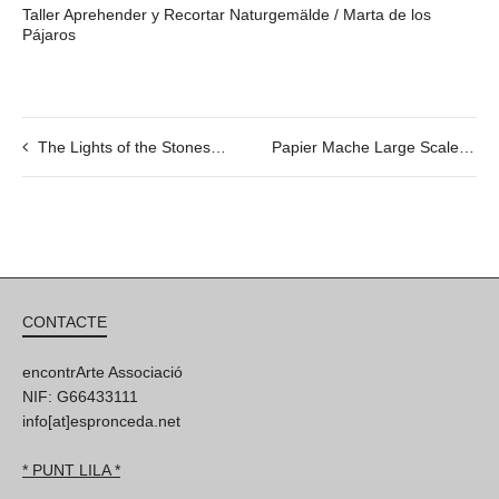
Taller Aprehender y Recortar Naturgemälde / Marta de los
Pájaros
The Lights of the Stones, by Savina Tarsitano and Dinu Flamand
Papier Mache Large Scale Collaborative Workshop con Tom Campbell
CONTACTE
encontrArte Associació
NIF: G66433111
info[at]espronceda.net
* PUNT LILA *