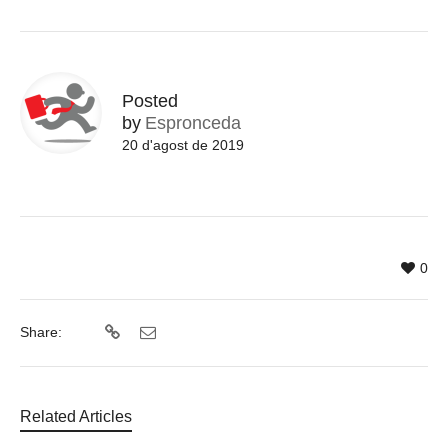
Posted
by
Espronceda
20 d'agost de 2019
0
Share:
Related Articles