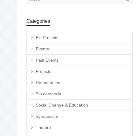
Categories
EU Projects
Events
Past Events
Projects
Roundtables
Sin categoría
Social Change & Education
Symposium
Theatre