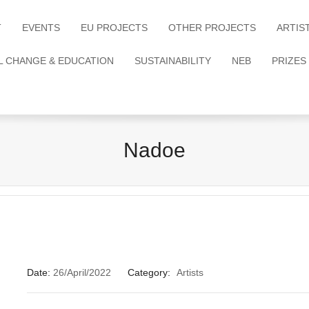
T
EVENTS
EU PROJECTS
OTHER PROJECTS
ARTIS
L CHANGE & EDUCATION
SUSTAINABILITY
NEB
PRIZES
Nadoe
Date:
26/April/2022
Category:
Artists