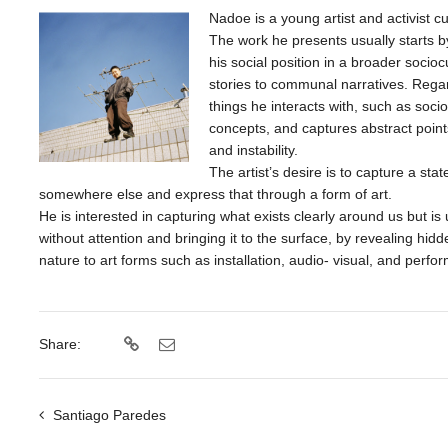
Nadoe is a young artist and activist c
The work he presents usually starts b
his social position in a broader socio
stories to communal narratives. Rega
things he interacts with, such as soci
concepts, and captures abstract points
and instability.
The artist’s desire is to capture a st
somewhere else and express that through a form of art.
He is interested in capturing what exists clearly around us but i
without attention and bringing it to the surface, by revealing hid
nature to art forms such as installation, audio- visual, and perfo
Share:
Santiago Paredes