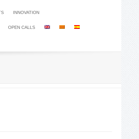
TS
INNOVATION
OPEN CALLS