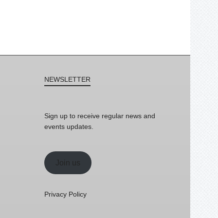
NEWSLETTER
Sign up to receive regular news and
events updates.
Join us
Privacy Policy