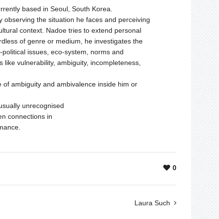
urrently based in Seoul, South Korea.
y observing the situation he faces and perceiving
cultural context. Nadoe tries to extend personal
rdless of genre or medium, he investigates the
o-political issues, eco-system, norms and
 like vulnerability, ambiguity, incompleteness,
ate of ambiguity and ambivalence inside him or
s usually unrecognised
den connections in
rmance.
0
Laura Such