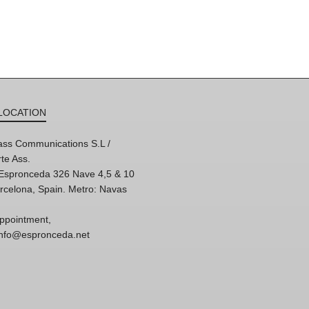
LOCATION
ss Communications S.L /
te Ass.
'Espronceda 326 Nave 4,5 & 10
rcelona, Spain. Metro: Navas
ppointment,
 info@espronceda.net