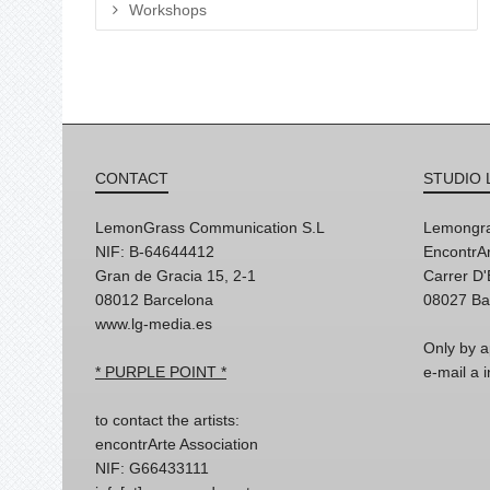
Workshops
CONTACT
STUDIO 
LemonGrass Communication S.L
Lemongra
NIF: B-64644412
EncontrAr
Gran de Gracia 15, 2-1
Carrer D
08012 Barcelona
08027 Ba
www.lg-media.es
Only by a
* PURPLE POINT *
e-mail a
to contact the artists:
encontrArte Association
NIF: G66433111