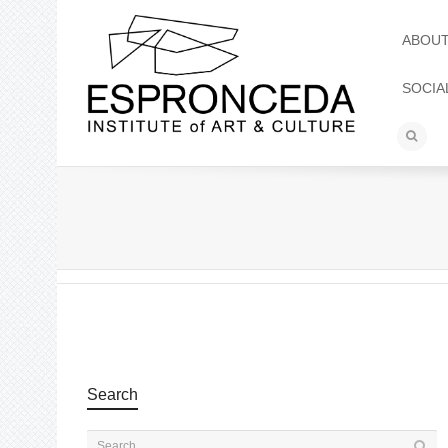
ABOU
SOCIA
Search