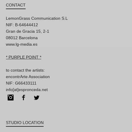
CONTACT
LemonGrass Communication S.L
NIF: B-64644412
Gran de Gracia 15, 2-1
08012 Barcelona
www.lg-media.es
* PURPLE POINT *
to contact the artists:
encontrArte Association
NIF: G66433111
info[at]espronceda.net
Instagram
Facebook
Twitter
STUDIO LOCATION