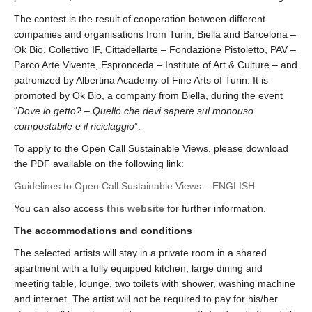
The contest is the result of cooperation between different
companies and organisations from Turin, Biella and Barcelona –
Ok Bio, Collettivo IF, Cittadellarte – Fondazione Pistoletto, PAV –
Parco Arte Vivente, Espronceda – Institute of Art & Culture – and
patronized by Albertina Academy of Fine Arts of Turin. It is
promoted by Ok Bio, a company from Biella, during the event
“
Dove lo getto? – Quello che devi sapere sul monouso
compostabile e il riciclaggio
”.
To apply to the Open Call Sustainable Views, please download
the PDF available on the following link:
Guidelines to Open Call Sustainable Views – ENGLISH
You can also access
this website
for further information.
The accommodations and conditions
The selected artists will stay in a private room in a shared
apartment with a fully equipped kitchen, large dining and
meeting table, lounge, two toilets with shower, washing machine
and internet. The artist will not be required to pay for his/her