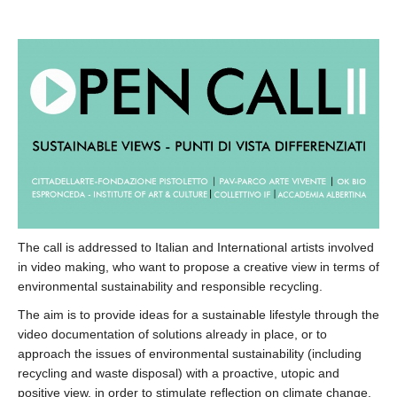
The call is addressed to Italian and International artists involved
in video making, who want to propose a creative view in terms of
environmental sustainability and responsible recycling.
The aim is to provide ideas for a sustainable lifestyle through the
video documentation of solutions already in place, or to
approach the issues of environmental sustainability (including
recycling and waste disposal) with a proactive, utopic and
positive view, in order to stimulate reflection on climate change.