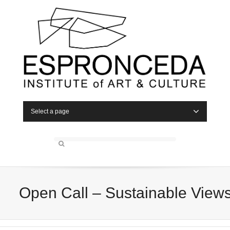
Select a page
Open Call – Sustainable View