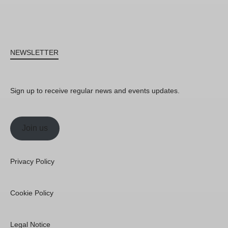
NEWSLETTER
Sign up to receive regular news and events updates.
Join us
Privacy Policy
Cookie Policy
Legal Notice