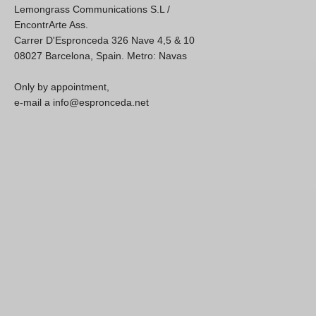
Lemongrass Communications S.L /
EncontrArte Ass.
Carrer D'Espronceda 326 Nave 4,5 & 10
08027 Barcelona, Spain. Metro: Navas
Only by appointment,
e-mail a info@espronceda.net