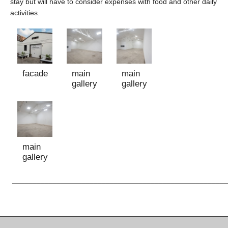
stay but will have to consider expenses with food and other daily
activities.
facade
main
main
gallery
gallery
main
gallery
_____________________________________________________